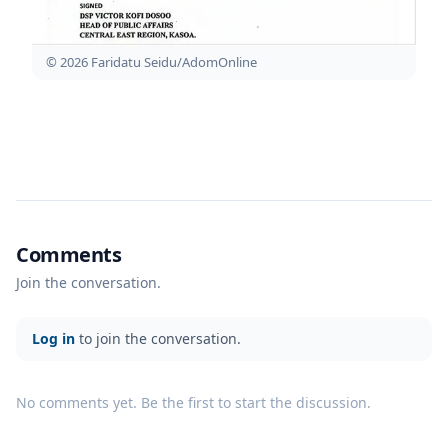
© 2026 Faridatu Seidu/AdomOnline
Comments
Join the conversation.
Log in
to join the conversation.
No comments yet. Be the first to start the discussion.