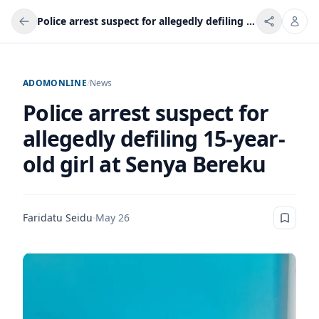
Police arrest suspect for allegedly defiling 15-year-old girl at Senya Bereku
ADOMONLINE
/
News
Police arrest suspect for
allegedly defiling 15-year-
old girl at Senya Bereku
Faridatu Seidu
·
May 26