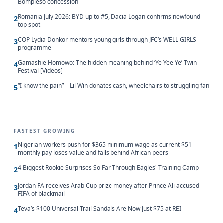
Bompieso concession
Romania July 2026: BYD up to #5, Dacia Logan confirms newfound
2
top spot
COP Lydia Donkor mentors young girls through JFC’s WELL GIRLS
3
programme
Gamashie Homowo: The hidden meaning behind ‘Ye Yee Ye’ Twin
4
Festival [Videos]
“I know the pain” – Lil Win donates cash, wheelchairs to struggling fan
5
FASTEST GROWING
Nigerian workers push for $365 minimum wage as current $51
1
monthly pay loses value and falls behind African peers
4 Biggest Rookie Surprises So Far Through Eagles' Training Camp
2
Jordan FA receives Arab Cup prize money after Prince Ali accused
3
FIFA of blackmail
Teva’s $100 Universal Trail Sandals Are Now Just $75 at REI
4