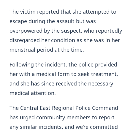
The victim reported that she attempted to
escape during the assault but was
overpowered by the suspect, who reportedly
disregarded her condition as she was in her
menstrual period at the time.
Following the incident, the police provided
her with a medical form to seek treatment,
and she has since received the necessary
medical attention.
The Central East Regional Police Command
has urged community members to report
any similar incidents, and we’re committed