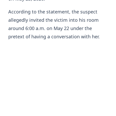
According to the statement, the suspect
allegedly invited the victim into his room
around 6:00 a.m. on May 22 under the
pretext of having a conversation with her.