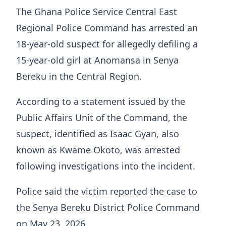
The Ghana Police Service Central East
Regional Police Command has arrested an
18-year-old suspect for allegedly defiling a
15-year-old girl at Anomansa in Senya
Bereku in the Central Region.
According to a statement issued by the
Public Affairs Unit of the Command, the
suspect, identified as Isaac Gyan, also
known as Kwame Okoto, was arrested
following investigations into the incident.
Police said the victim reported the case to
the Senya Bereku District Police Command
on May 23, 2026.