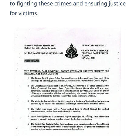
to fighting these crimes and ensuring justice
for victims.