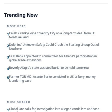
Trending Now
MOST READ
Caleb Yirenkyi joins Coventry City on a long-term deal from FC
1
Nordsjaelland
Dolphins’ Unknown Safety Could Crash the Starting Lineup Out of
2
Nowhere
GCB Bank appointed to committees for Ghana’s participation in
3
global trade exhibitions
Beverly Afaglo’s state-assisted burial to be held tomorrow
4
Former TOR MD, Asante Berko convicted in US bribery, money
5
laundering case
MOST SHARED
Global Ore calls for investigation into alleged vandalism at Aboso-
1