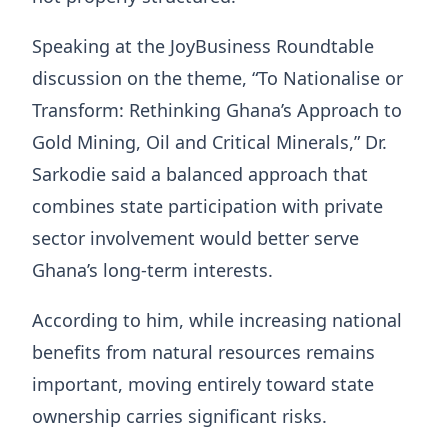
Speaking at the JoyBusiness Roundtable
discussion on the theme, “To Nationalise or
Transform: Rethinking Ghana’s Approach to
Gold Mining, Oil and Critical Minerals,” Dr.
Sarkodie said a balanced approach that
combines state participation with private
sector involvement would better serve
Ghana’s long-term interests.
According to him, while increasing national
benefits from natural resources remains
important, moving entirely toward state
ownership carries significant risks.