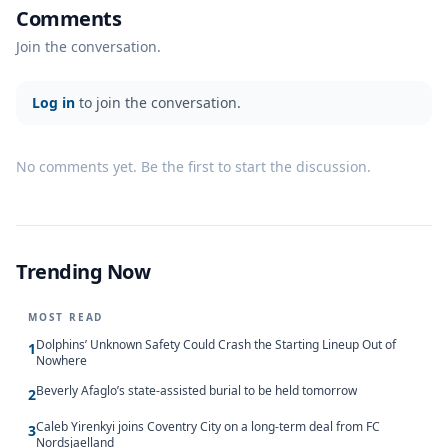
Comments
Join the conversation.
Log in
to join the conversation.
No comments yet. Be the first to start the discussion.
Trending Now
MOST READ
Dolphins’ Unknown Safety Could Crash the Starting Lineup Out of
1
Nowhere
Beverly Afaglo’s state-assisted burial to be held tomorrow
2
Caleb Yirenkyi joins Coventry City on a long-term deal from FC
3
Nordsjaelland