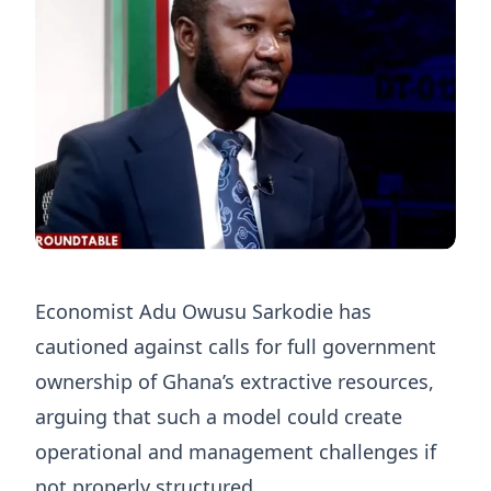
Economist Adu Owusu Sarkodie has
cautioned against calls for full government
ownership of Ghana’s extractive resources,
arguing that such a model could create
operational and management challenges if
not properly structured.