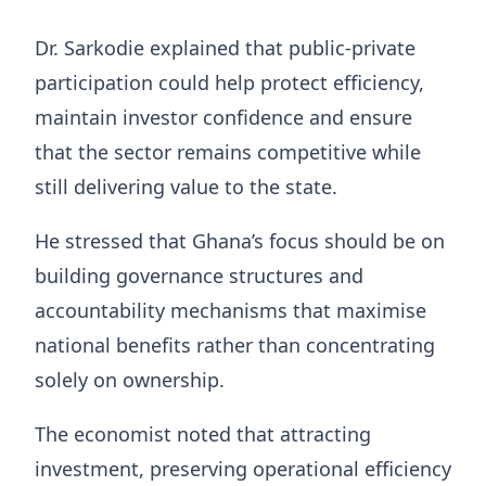
Dr. Sarkodie explained that public-private
participation could help protect efficiency,
maintain investor confidence and ensure
that the sector remains competitive while
still delivering value to the state.
He stressed that Ghana’s focus should be on
building governance structures and
accountability mechanisms that maximise
national benefits rather than concentrating
solely on ownership.
The economist noted that attracting
investment, preserving operational efficiency