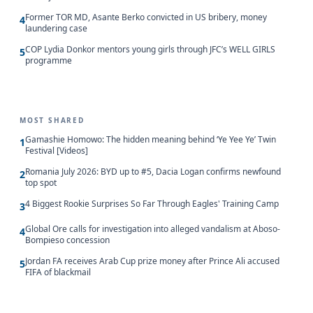
Former TOR MD, Asante Berko convicted in US bribery, money
4
laundering case
COP Lydia Donkor mentors young girls through JFC’s WELL GIRLS
5
programme
MOST SHARED
Gamashie Homowo: The hidden meaning behind ‘Ye Yee Ye’ Twin
1
Festival [Videos]
Romania July 2026: BYD up to #5, Dacia Logan confirms newfound
2
top spot
4 Biggest Rookie Surprises So Far Through Eagles' Training Camp
3
Global Ore calls for investigation into alleged vandalism at Aboso-
4
Bompieso concession
Jordan FA receives Arab Cup prize money after Prince Ali accused
5
FIFA of blackmail