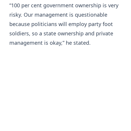
“100 per cent government ownership is very
risky. Our management is questionable
because politicians will employ party foot
soldiers, so a state ownership and private
management is okay,” he stated.