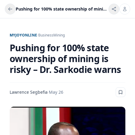
Pushing for 100% state ownership of mining is risky – Dr. Sarkodie warns
MYJOYONLINE
/
Business
Mining
Pushing for 100% state
ownership of mining is
risky – Dr. Sarkodie warns
Lawrence Segbefia
·
May 26