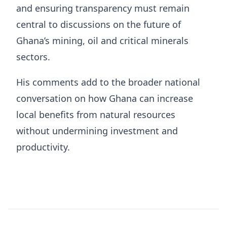
and ensuring transparency must remain
central to discussions on the future of
Ghana’s mining, oil and critical minerals
sectors.
His comments add to the broader national
conversation on how Ghana can increase
local benefits from natural resources
without undermining investment and
productivity.