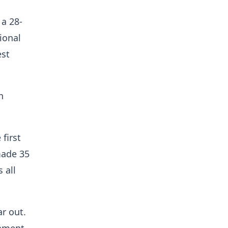
a 28-
ional
est
n
first
made 35
 all
r out.