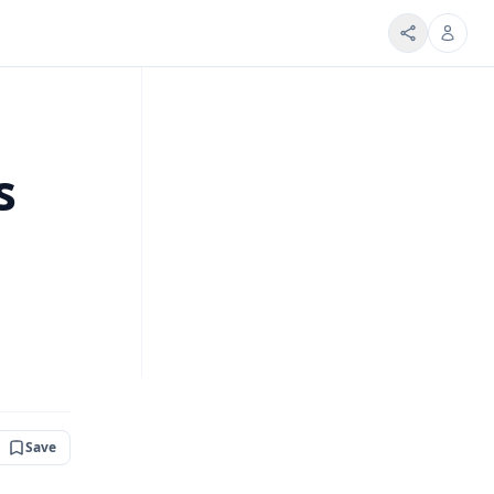
s
Save