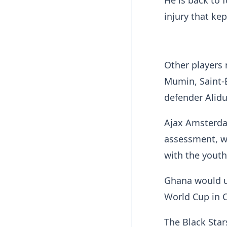
He is back to f
injury that ke
Other players 
Mumin, Saint-
defender Alidu
Ajax Amsterda
assessment, wi
with the youth
Ghana would us
World Cup in 
The Black Star