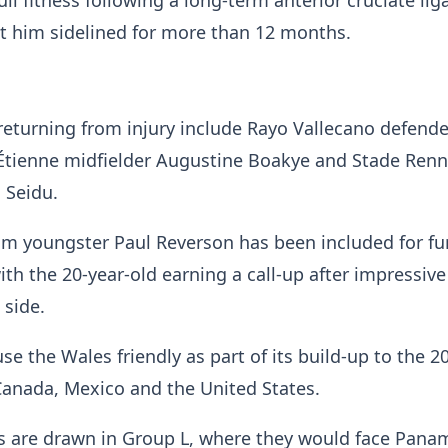
ull fitness following a long-term anterior cruciate li
pt him sidelined for more than 12 months.
returning from injury include Rayo Vallecano defend
Étienne midfielder Augustine Boakye and Stade Ren
 Seidu.
m youngster Paul Reverson has been included for fu
th the 20-year-old earning a call-up after impressive
 side.
e the Wales friendly as part of its build-up to the 2
Canada, Mexico and the United States.
s are drawn in Group L, where they would face Pana