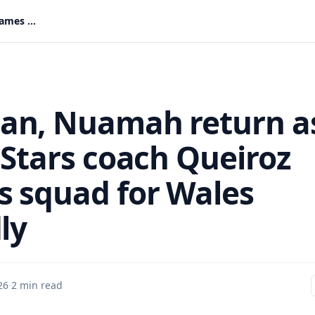
Rahman, Nuamah return as Black Stars coach Queiroz names squad for Wales friendly
n, Nuamah return a
 Stars coach Queiroz
 squad for Wales
ly
26
·
2 min read