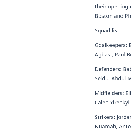
their opening 
Boston and Ph
Squad list:
Goalkeepers: 
Agbasi, Paul 
Defenders: Ba
Seidu, Abdul 
Midfielders: E
Caleb Yirenky
Strikers: Jord
Nuamah, Anto