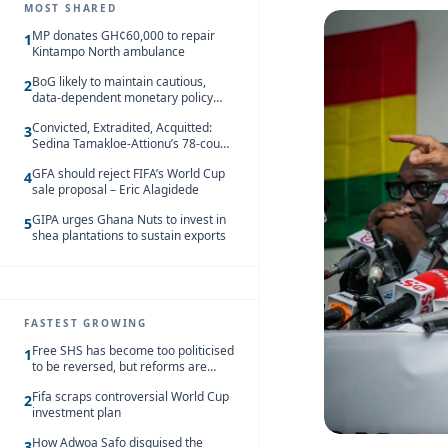
MOST SHARED
MP donates GH¢60,000 to repair
1
Kintampo North ambulance
BoG likely to maintain cautious,
2
data-dependent monetary policy
stance amid inflation – Deloitte
Convicted, Extradited, Acquitted:
3
Sedina Tamakloe-Attionu’s 78-count
case in one timeline
GFA should reject FIFA’s World Cup
4
sale proposal – Eric Alagidede
GIPA urges Ghana Nuts to invest in
5
shea plantations to sustain exports
FASTEST GROWING
Free SHS has become too politicised
1
to be reversed, but reforms are
needed – Kofi Asare
Fifa scraps controversial World Cup
2
investment plan
How Adwoa Safo disguised the
3