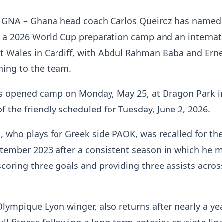
, GNA – Ghana head coach Carlos Queiroz has named 
 a 2026 World Cup preparation camp and an internat
st Wales in Cardiff, with Abdul Rahman Baba and Ern
ing to the team.
rs opened camp on Monday, May 25, at Dragon Park i
of the friendly scheduled for Tuesday, June 2, 2026.
 who plays for Greek side PAOK, was recalled for the 
ptember 2023 after a consistent season in which he 
coring three goals and providing three assists across
ympique Lyon winger, also returns after nearly a yea