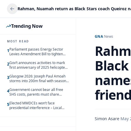
Trending Now
GNA
/
News
MOST READ
Rahma
Parliament passes Energy Sector
1
Levies Amendment Bill to tighten
fuel subsidy regime
Black
Gov’t announces activities to mark
2
first anniversary of 2025 helicopter
crash
names
Glasgow 2026: Joseph Paul Amoah
3
storms into 200m final with season’s
best Rrun
friend
Government cannot bear all Free
4
SHS costs, parents must share
responsibility – Kofi Gapson
Elected MMDCEs won’t face
5
presidential interference – Local
Gov’t Chamber
Simon Asare
·
May 