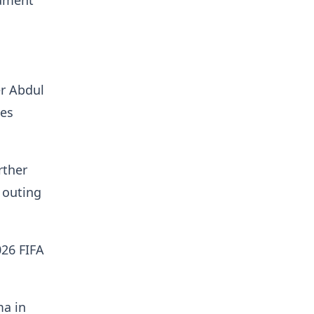
gament
er Abdul
nes
rther
 outing
026 FIFA
ma in