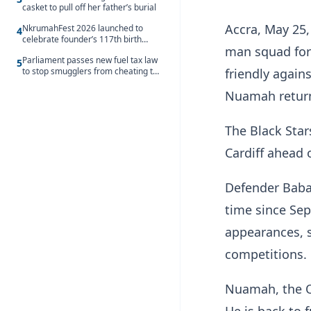
casket to pull off her father’s burial
Accra, May 25
NkrumahFest 2026 launched to
4
celebrate founder’s 117th birth
man squad for
anniversary
Parliament passes new fuel tax law
5
to stop smugglers from cheating the
friendly again
system
Nuamah return
The Black Sta
Cardiff ahead 
Defender Baba,
time since Se
appearances, s
competitions.
Nuamah, the Ol