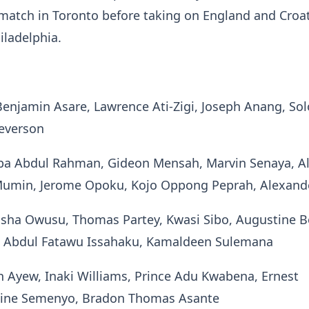
match in Toronto before taking on England and Croat
iladelphia.
Benjamin Asare, Lawrence Ati-Zigi, Joseph Anang, S
Reverson
ba Abdul Rahman, Gideon Mensah, Marvin Senaya, A
Mumin, Jerome Opoku, Kojo Oppong Peprah, Alexande
lisha Owusu, Thomas Partey, Kwasi Sibo, Augustine 
i, Abdul Fatawu Issahaku, Kamaldeen Sulemana
an Ayew, Inaki Williams, Prince Adu Kwabena, Ernest
ine Semenyo, Bradon Thomas Asante