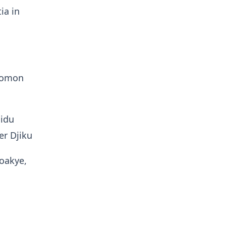
ia in
olomon
lidu
r Djiku
Boakye,