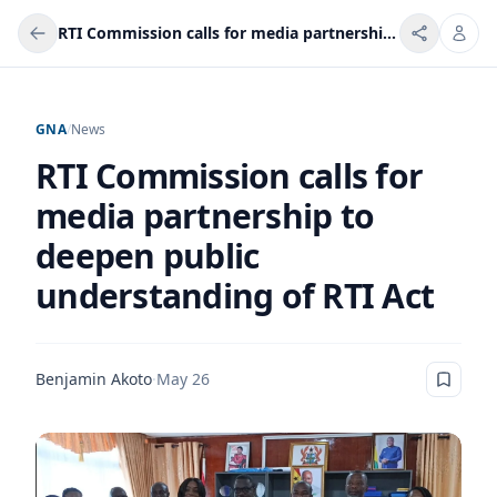
RTI Commission calls for media partnership to deepen public understanding of RTI Act
GNA
/
News
RTI Commission calls for
media partnership to
deepen public
understanding of RTI Act
Benjamin Akoto
·
May 26