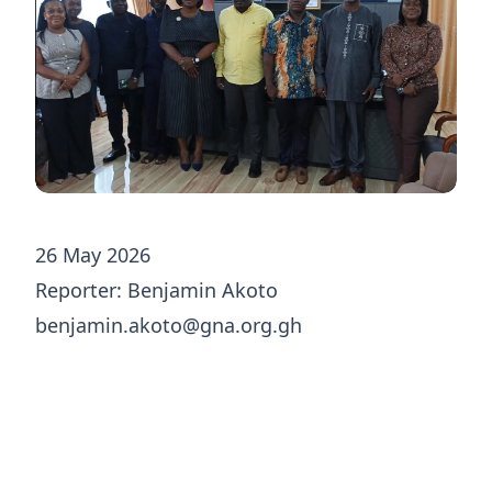
26 May 2026
Reporter: Benjamin Akoto
benjamin.akoto@gna.org.gh