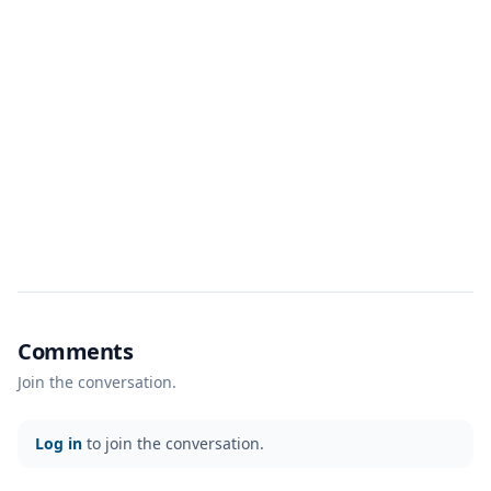
Comments
Join the conversation.
Log in
to join the conversation.