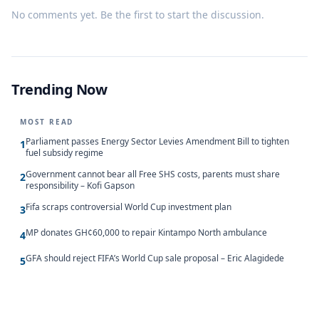
No comments yet. Be the first to start the discussion.
Trending Now
MOST READ
Parliament passes Energy Sector Levies Amendment Bill to tighten
1
fuel subsidy regime
Government cannot bear all Free SHS costs, parents must share
2
responsibility – Kofi Gapson
Fifa scraps controversial World Cup investment plan
3
MP donates GH¢60,000 to repair Kintampo North ambulance
4
GFA should reject FIFA’s World Cup sale proposal – Eric Alagidede
5