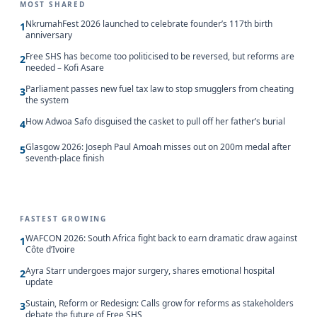
MOST SHARED
NkrumahFest 2026 launched to celebrate founder’s 117th birth
1
anniversary
Free SHS has become too politicised to be reversed, but reforms are
2
needed – Kofi Asare
Parliament passes new fuel tax law to stop smugglers from cheating
3
the system
How Adwoa Safo disguised the casket to pull off her father’s burial
4
Glasgow 2026: Joseph Paul Amoah misses out on 200m medal after
5
seventh-place finish
FASTEST GROWING
WAFCON 2026: South Africa fight back to earn dramatic draw against
1
Côte d’Ivoire
Ayra Starr undergoes major surgery, shares emotional hospital
2
update
Sustain, Reform or Redesign: Calls grow for reforms as stakeholders
3
debate the future of Free SHS