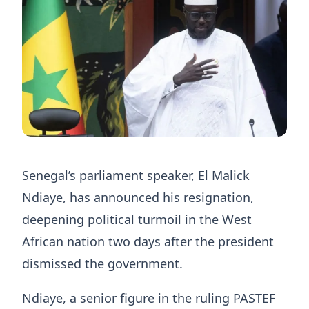
Senegal’s parliament speaker, El Malick
Ndiaye, has announced his resignation,
deepening ​political turmoil in the West
African ‌nation two days after the president
dismissed the government.
Ndiaye, a senior figure in the ruling ​PASTEF