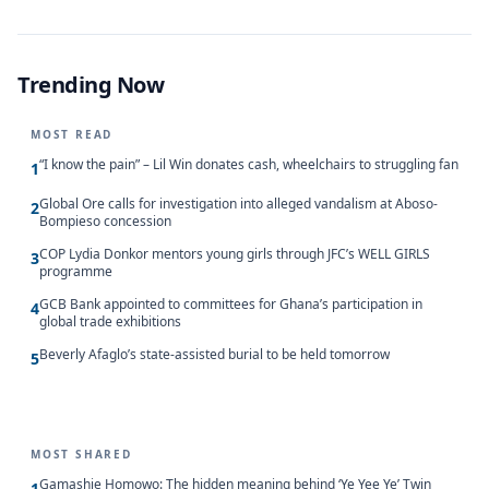
Trending Now
MOST READ
“I know the pain” – Lil Win donates cash, wheelchairs to struggling fan
1
Global Ore calls for investigation into alleged vandalism at Aboso-
2
Bompieso concession
COP Lydia Donkor mentors young girls through JFC’s WELL GIRLS
3
programme
GCB Bank appointed to committees for Ghana’s participation in
4
global trade exhibitions
Beverly Afaglo’s state-assisted burial to be held tomorrow
5
MOST SHARED
Gamashie Homowo: The hidden meaning behind ‘Ye Yee Ye’ Twin
1