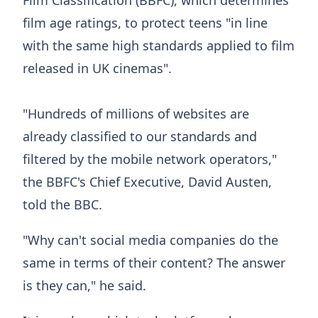
film age ratings, to protect teens "in line
with the same high standards applied to film
released in UK cinemas".
"Hundreds of millions of websites are
already classified to our standards and
filtered by the mobile network operators,"
the BBFC's Chief Executive, David Austen,
told the BBC.
"Why can't social media companies do the
same in terms of their content? The answer
is they can," he said.