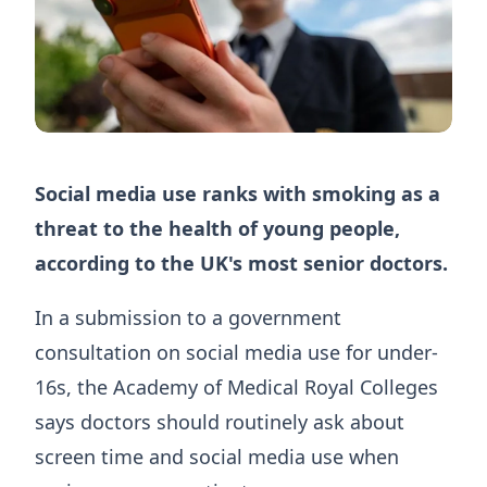
Social media use ranks with smoking as a
threat to the health of young people,
according to the UK's most senior doctors.
In a submission to a government
consultation on social media use for under-
16s, the Academy of Medical Royal Colleges
says doctors should routinely ask about
screen time and social media use when