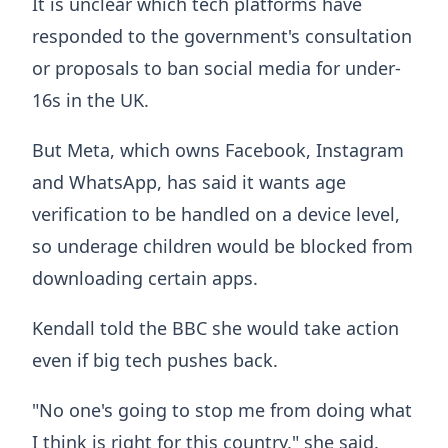
It is unclear which tech platforms have
responded to the government's consultation
or proposals to ban social media for under-
16s in the UK.
But Meta, which owns Facebook, Instagram
and WhatsApp, has said it wants age
verification to be handled on a device level,
so underage children would be blocked from
downloading certain apps.
Kendall told the BBC she would take action
even if big tech pushes back.
"No one's going to stop me from doing what
I think is right for this country," she said.