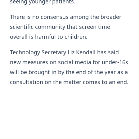
seeing younger patients.
There is no consensus among the broader
scientific community that screen time
overall is harmful to children.
Technology Secretary Liz Kendall has said
new measures on social media for under-16s
will be brought in by the end of the year as a
consultation on the matter comes to an end.