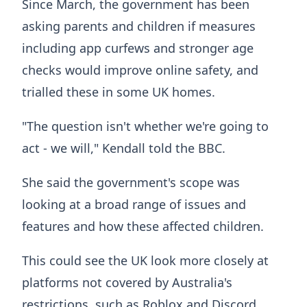
Since March, the government has been
asking parents and children if measures
including app curfews and stronger age
checks would improve online safety, and
trialled these in some UK homes.
"The question isn't whether we're going to
act - we will," Kendall told the BBC.
She said the government's scope was
looking at a broad range of issues and
features and how these affected children.
This could see the UK look more closely at
platforms not covered by Australia's
restrictions, such as Roblox and Discord.