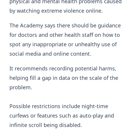
physical and mental health problems caused
by watching extreme violence online.
The Academy says there should be guidance
for doctors and other health staff on how to
spot any inappropriate or unhealthy use of
social media and online content.
It recommends recording potential harms,
helping fill a gap in data on the scale of the
problem.
Possible restrictions include night-time
curfews or features such as auto-play and
infinite scroll being disabled.