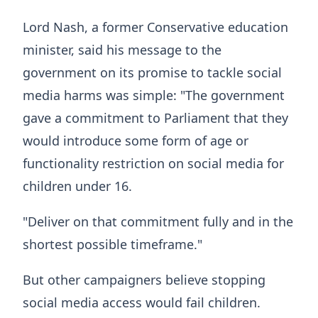
Lord Nash, a former Conservative education
minister, said his message to the
government on its promise to tackle social
media harms was simple: "The government
gave a commitment to Parliament that they
would introduce some form of age or
functionality restriction on social media for
children under 16.
"Deliver on that commitment fully and in the
shortest possible timeframe."
But other campaigners believe stopping
social media access would fail children.