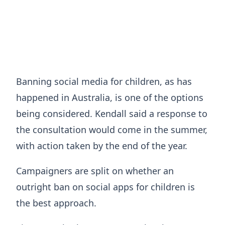
Banning social media for children, as has
happened in Australia, is one of the options
being considered. Kendall said a response to
the consultation would come in the summer,
with action taken by the end of the year.
Campaigners are split on whether an
outright ban on social apps for children is
the best approach.