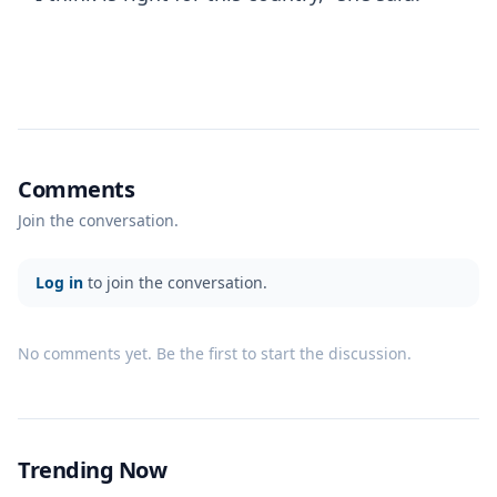
Comments
Join the conversation.
Log in
to join the conversation.
No comments yet. Be the first to start the discussion.
Trending Now