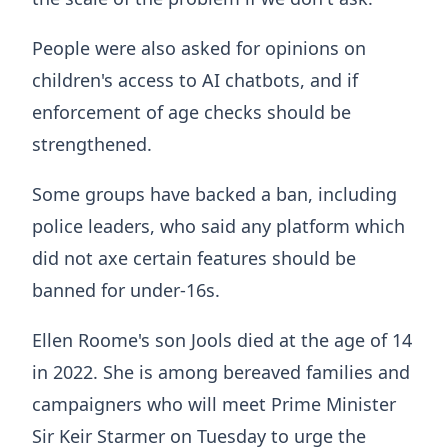
People were also asked for opinions on
children's access to AI chatbots, and if
enforcement of age checks should be
strengthened.
Some groups have backed a ban, including
police leaders, who said any platform which
did not axe certain features should be
banned for under-16s.
Ellen Roome's son Jools died at the age of 14
in 2022. She is among bereaved families and
campaigners who will meet Prime Minister
Sir Keir Starmer on Tuesday to urge the