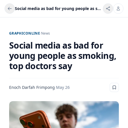
Social media as bad for young people as smoking, top doctors say
GRAPHICONLINE
/
News
Social media as bad for
young people as smoking,
top doctors say
Enoch Darfah Frimpong
·
May 26