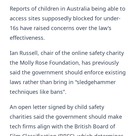
Reports of children in Australia being able to
access sites supposedly blocked for under-
16s have raised concerns over the law's
effectiveness.
Ian Russell, chair of the online safety charity
the Molly Rose Foundation, has previously
said the government should enforce existing
laws rather than bring in "sledgehammer
techniques like bans".
An open letter signed by child safety
charities said the government should make
tech firms align with the British Board of
Film Classification (BBFC), which determines