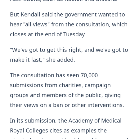
But Kendall said the government wanted to
hear "all views" from the consultation, which
closes at the end of Tuesday.
"We've got to get this right, and we've got to
make it last," she added.
The consultation has seen 70,000
submissions from charities, campaign
groups and members of the public, giving
their views on a ban or other interventions.
In its submission, the Academy of Medical
Royal Colleges cites as examples the