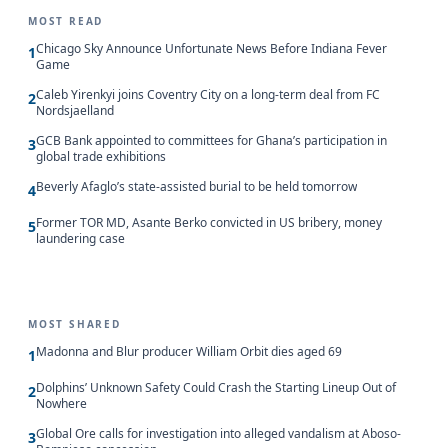
MOST READ
Chicago Sky Announce Unfortunate News Before Indiana Fever
1
Game
Caleb Yirenkyi joins Coventry City on a long-term deal from FC
2
Nordsjaelland
GCB Bank appointed to committees for Ghana’s participation in
3
global trade exhibitions
Beverly Afaglo’s state-assisted burial to be held tomorrow
4
Former TOR MD, Asante Berko convicted in US bribery, money
5
laundering case
MOST SHARED
Madonna and Blur producer William Orbit dies aged 69
1
Dolphins’ Unknown Safety Could Crash the Starting Lineup Out of
2
Nowhere
Global Ore calls for investigation into alleged vandalism at Aboso-
3