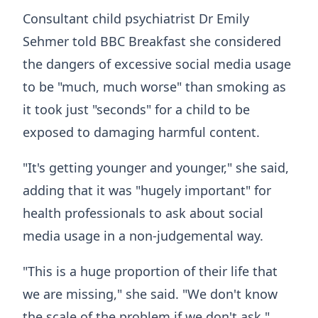
Consultant child psychiatrist Dr Emily
Sehmer told BBC Breakfast she considered
the dangers of excessive social media usage
to be "much, much worse" than smoking as
it took just "seconds" for a child to be
exposed to damaging harmful content.
"It's getting younger and younger," she said,
adding that it was "hugely important" for
health professionals to ask about social
media usage in a non-judgemental way.
"This is a huge proportion of their life that
we are missing," she said. "We don't know
the scale of the problem if we don't ask."