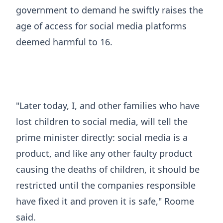
government to demand he swiftly raises the
age of access for social media platforms
deemed harmful to 16.
"Later today, I, and other families who have
lost children to social media, will tell the
prime minister directly: social media is a
product, and like any other faulty product
causing the deaths of children, it should be
restricted until the companies responsible
have fixed it and proven it is safe," Roome
said.