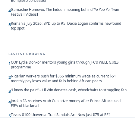
Bompieso concession
Gamashie Homowo: The hidden meaning behind ‘Ye Yee Ye’ Twin
4
Festival [Videos]
Romania July 2026: BYD up to #5, Dacia Logan confirms newfound
5
top spot
FASTEST GROWING
COP Lydia Donkor mentors young girls through JFC’s WELL GIRLS
1
programme
Nigerian workers push for $365 minimum wage as current $51
2
monthly pay loses value and falls behind African peers
“I know the pain” – Lil Win donates cash, wheelchairs to struggling fan
3
Jordan FA receives Arab Cup prize money after Prince Ali accused
4
FIFA of blackmail
Teva’s $100 Universal Trail Sandals Are Now Just $75 at REI
5