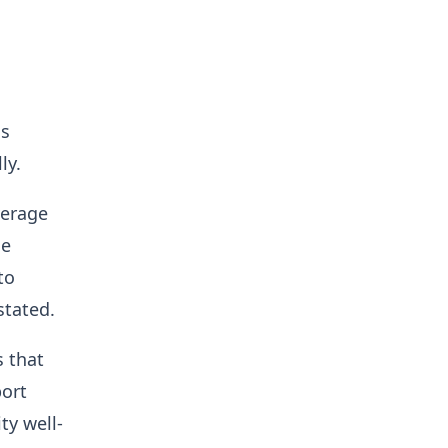
as
lly.
verage
he
to
 stated.
s that
port
ty well-