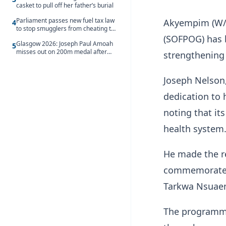
casket to pull off her father’s burial
Parliament passes new fuel tax law
Akyempim (W/R
4
to stop smugglers from cheating the
system
(SOFPOG) has
Glasgow 2026: Joseph Paul Amoah
5
misses out on 200m medal after
strengthening 
seventh-place finish
Joseph Nelson,
dedication to 
noting that its
health system
He made the r
commemorate t
Tarkwa Nsuaem
The programme