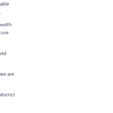
nable
m.
health
core
sed
 we are
istrict
e