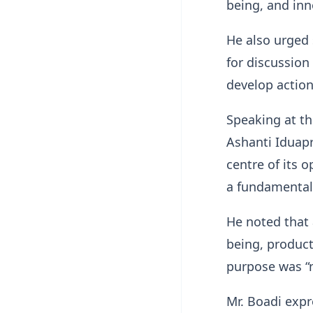
being, and inn
He also urged
for discussion
develop action
Speaking at th
Ashanti Iduapr
centre of its 
a fundamental
He noted that
being, product
purpose was “
Mr. Boadi exp