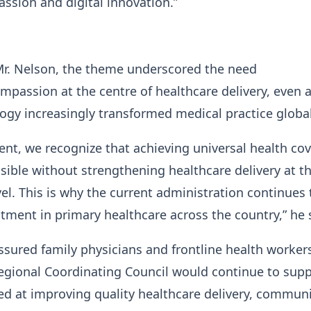
ssion and digital innovation.”
Mr. Nelson, the theme underscored the need
mpassion at the centre of healthcare delivery, even 
logy increasingly transformed medical practice globa
nt, we recognize that achieving universal health co
ssible without strengthening healthcare delivery at t
l. This is why the current administration continues 
estment in primary healthcare across the country,” he
ssured family physicians and frontline health worker
egional Coordinating Council would continue to sup
med at improving quality healthcare delivery, communi