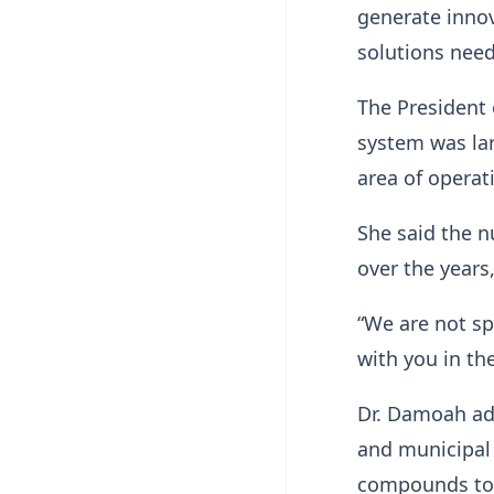
generate innov
solutions nee
The President
system was la
area of operat
She said the n
over the years,
“We are not sp
with you in t
Dr. Damoah ad
and municipal 
compounds to e