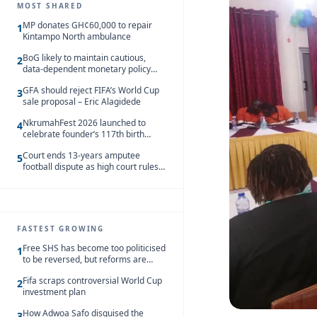
MOST SHARED
MP donates GH¢60,000 to repair
1
Kintampo North ambulance
BoG likely to maintain cautious,
2
data-dependent monetary policy
stance amid inflation – Deloitte
GFA should reject FIFA’s World Cup
3
sale proposal – Eric Alagidede
NkrumahFest 2026 launched to
4
celebrate founder’s 117th birth
anniversary
Court ends 13-years amputee
5
football dispute as high court rules
in favour of NSA and NPC Ghana
FASTEST GROWING
Free SHS has become too politicised
1
to be reversed, but reforms are
needed – Kofi Asare
Fifa scraps controversial World Cup
2
investment plan
How Adwoa Safo disguised the
3