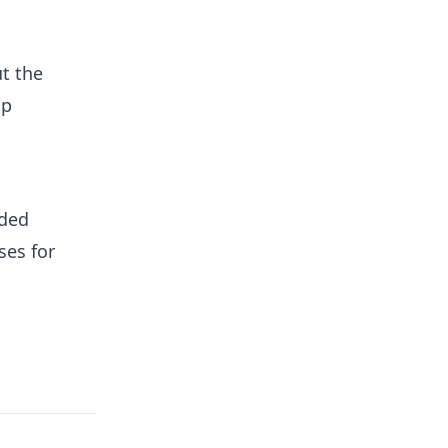
t the
lp
nded
ses for