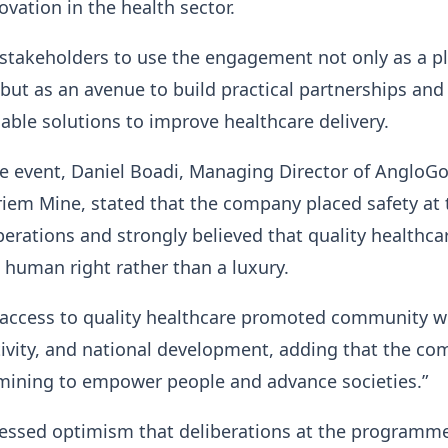
ovation in the health sector.
 stakeholders to use the engagement not only as a p
 but as an avenue to build practical partnerships and
able solutions to improve healthcare delivery.
e event, Daniel Boadi, Managing Director of AngloGo
iem Mine, stated that the company placed safety at 
operations and strongly believed that quality healthc
 human right rather than a luxury.
 access to quality healthcare promoted community we
ivity, and national development, adding that the co
mining to empower people and advance societies.”
ressed optimism that deliberations at the programm