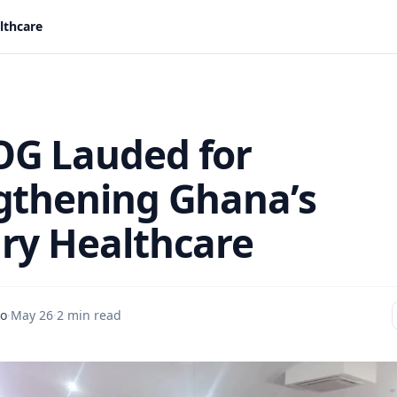
lthcare
G Lauded for
gthening Ghana’s
ry Healthcare
do
·
May 26
·
2 min read