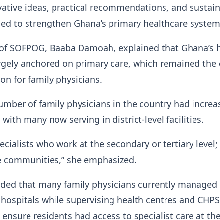
ative ideas, practical recommendations, and sustai
ded to strengthen Ghana’s primary healthcare syste
 of SOFPOG, Baaba Damoah, explained that Ghana’s 
rgely anchored on primary care, which remained the 
ion for family physicians.
umber of family physicians in the country had increa
 with many now serving in district-level facilities.
ecialists who work at the secondary or tertiary level;
he communities,” she emphasized.
ded that many family physicians currently managed d
hospitals while supervising health centres and CHPS
nsure residents had access to specialist care at th