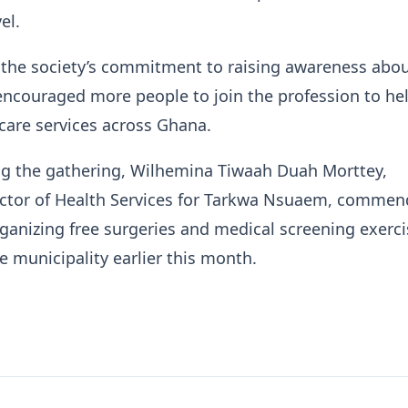
el.
 the society’s commitment to raising awareness abou
encouraged more people to join the profession to he
care services across Ghana.
ng the gathering, Wilhemina Tiwaah Duah Morttey,
ector of Health Services for Tarkwa Nsuaem, comme
anizing free surgeries and medical screening exerci
he municipality earlier this month.