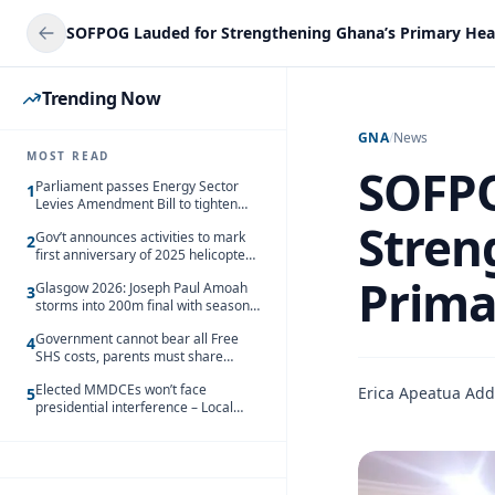
SOFPOG Lauded for Strengthening Ghana’s Primary Hea
Trending Now
GNA
/
News
MOST READ
SOFPO
Parliament passes Energy Sector
1
Levies Amendment Bill to tighten
fuel subsidy regime
Stren
Gov’t announces activities to mark
2
first anniversary of 2025 helicopter
crash
Prima
Glasgow 2026: Joseph Paul Amoah
3
storms into 200m final with season’s
best Rrun
Government cannot bear all Free
4
SHS costs, parents must share
responsibility – Kofi Gapson
Elected MMDCEs won’t face
Erica Apeatua Ad
5
presidential interference – Local
Gov’t Chamber