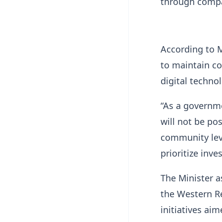
through compa
According to 
to maintain co
digital techno
“As a governme
will not be po
community leve
prioritize inv
The Minister a
the Western R
initiatives ai