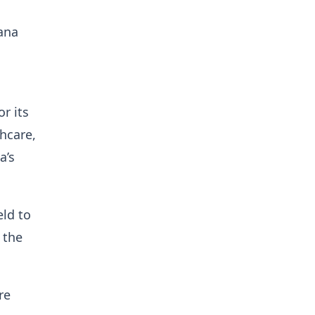
ana
o
r its
hcare,
a’s
ld to
 the
re