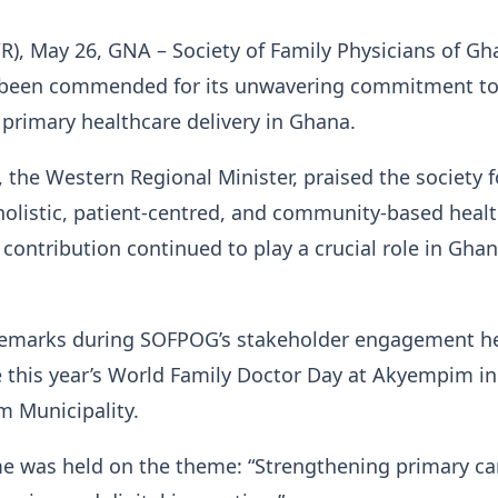
), May 26, GNA – Society of Family Physicians of Gh
 been commended for its unwavering commitment t
primary healthcare delivery in Ghana.
 the Western Regional Minister, praised the society fo
holistic, patient-centred, and community-based healt
 contribution continued to play a crucial role in Ghan
.
emarks during SOFPOG’s stakeholder engagement he
his year’s World Family Doctor Day at Akyempim in
 Municipality.
 was held on the theme: “Strengthening primary ca