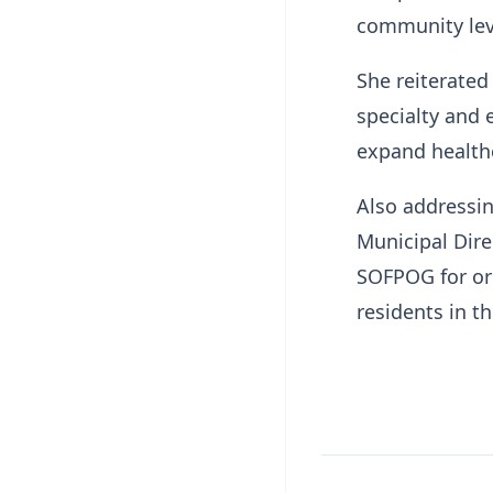
community lev
She reiterated
specialty and 
expand health
Also addressi
Municipal Dir
SOFPOG for org
residents in t