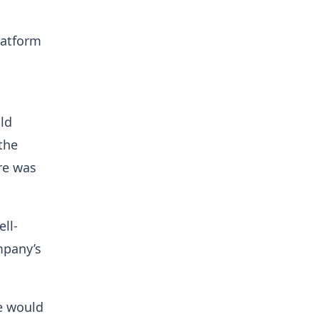
latform
ld
the
are was
ll-
mpany’s
e would