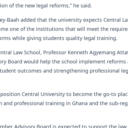
ion of the new legal reforms,” he said.
ey-Baah added that the university expects Central L
me one of the institutions that will meet the requir
orms while giving students quality legal training.
entral Law School, Professor Kenneth Agyemang Atta
sory Board would help the school implement reforms
student outcomes and strengthening professional leg
position Central University to become the go-to plac
n and professional training in Ghana and the sub-reg
mber Advisory Board is expected to support the law