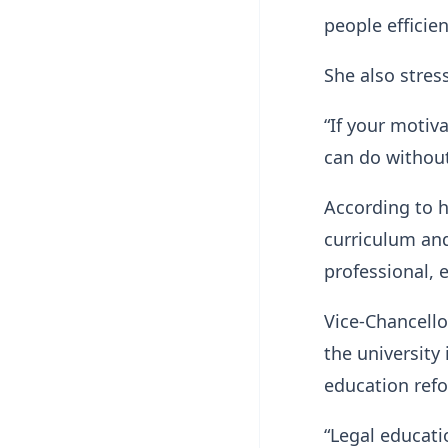
people efficien
She also stres
“If your motiva
can do without
According to h
curriculum an
professional, 
Vice-Chancello
the university 
education ref
“Legal educatio