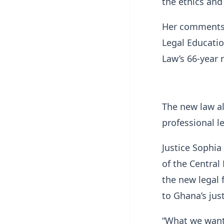
the ethics and
Her comments 
Legal Educatio
Law’s 66-year 
The new law al
professional 
Justice Sophi
of the Central
the new legal 
to Ghana’s jus
“What we want 