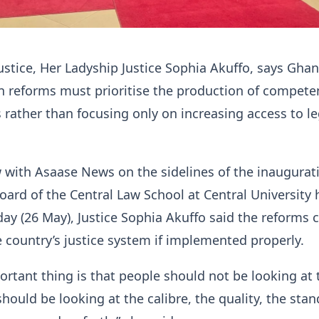
ustice, Her Ladyship Justice Sophia Akuffo, says Gha
n reforms must prioritise the production of compete
s rather than focusing only on increasing access to le
w with Asaase News on the sidelines of the inaugurat
oard of the Central Law School at Central University 
ay (26 May), Justice Sophia Akuffo said the reforms 
 country’s justice system if implemented properly.
rtant thing is that people should not be looking at 
ould be looking at the calibre, the quality, the stan