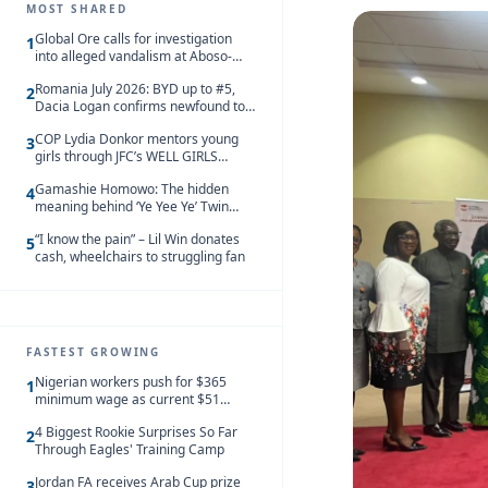
MOST SHARED
Global Ore calls for investigation
1
into alleged vandalism at Aboso-
Bompieso concession
Romania July 2026: BYD up to #5,
2
Dacia Logan confirms newfound top
spot
COP Lydia Donkor mentors young
3
girls through JFC’s WELL GIRLS
programme
Gamashie Homowo: The hidden
4
meaning behind ‘Ye Yee Ye’ Twin
Festival [Videos]
“I know the pain” – Lil Win donates
5
cash, wheelchairs to struggling fan
FASTEST GROWING
Nigerian workers push for $365
1
minimum wage as current $51
monthly pay loses value and falls
4 Biggest Rookie Surprises So Far
behind African peers
2
Through Eagles' Training Camp
Jordan FA receives Arab Cup prize
3