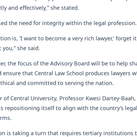
tly and effectively,” she stated.
sed the need for integrity within the legal profession.
tion is, ‘I want to become a very rich lawyer,’ forget i
 you,” she said.
er, the focus of the Advisory Board will be to help s
d ensure that Central Law School produces lawyers w
ethical and committed to serving the nation.
r of Central University, Professor Kwesi Dartey-Baah,
is repositioning itself to align with the country’s lega
orms.
n is taking a turn that requires tertiary institutions 