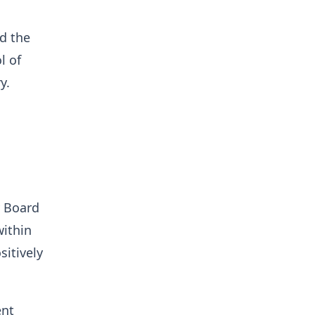
d the
l of
y.
y Board
within
sitively
ent