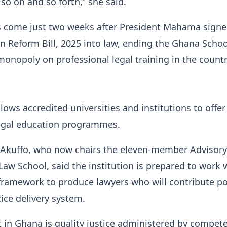
 so on and so forth,” she said.
come just two weeks after President Mahama signe
n Reform Bill, 2025 into law, ending the Ghana Schoo
monopoly on professional legal training in the countr
lows accredited universities and institutions to offer
legal education programmes.
a Akuffo, who now chairs the eleven-member Advisor
 Law School, said the institution is prepared to work 
framework to produce lawyers who will contribute po
tice delivery system.
in Ghana is quality justice administered by compet