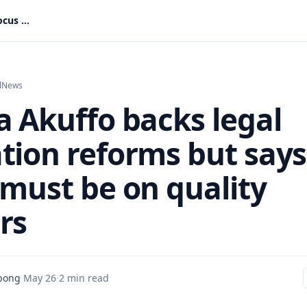
Sophia Akuffo backs legal education reforms but says focus must be on quality lawyers
l
News
a Akuffo backs legal
tion reforms but says
 must be on quality
rs
pong
·
May 26
·
2 min read