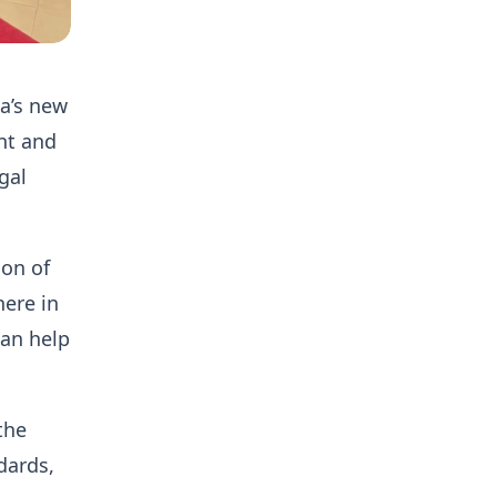
na’s new
nt and
gal
ion of
here in
can help
the
dards,