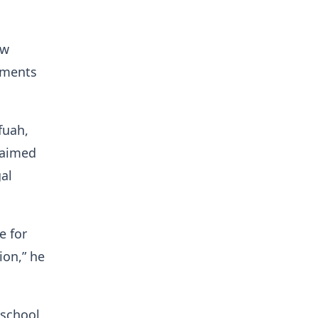
aw
ements
fuah,
 aimed
al
e for
ion,” he
 school