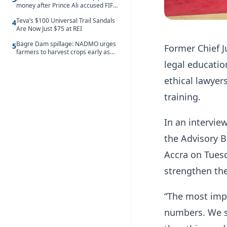
money after Prince Ali accused FIFA
of blackmail
Teva’s $100 Universal Trail Sandals
4
Are Now Just $75 at REI
Bagre Dam spillage: NADMO urges
5
Former Chief J
farmers to harvest crops early as
water hits Ghana on 11 August
legal educatio
ethical lawyer
training.
In an intervie
the Advisory B
Accra on Tuesd
strengthen the
“The most impo
numbers. We sh