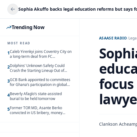
Trending Now
ASAASE RADIO
/
Lega
MOST READ
Sophi
Caleb Yirenkyi joins Coventry City on
1
a long-term deal from FC
Nordsjaelland
educa
Dolphins’ Unknown Safety Could
2
Crash the Starting Lineup Out of
Nowhere
focus
GCB Bank appointed to committees
3
for Ghana’s participation in global
trade exhibitions
lawye
Beverly Afaglo’s state-assisted
4
burial to be held tomorrow
Former TOR MD, Asante Berko
5
convicted in US bribery, money
laundering case
Clankson Acheam