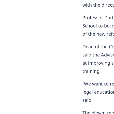
with the direct
Professor Dart
School to beco
of the new ref
Dean of the C
said the Advi
at improving 
training.
“We want to re
legal educatio
said.
The eleven-me