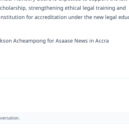
cholarship, strengthening ethical legal training and
institution for accreditation under the new legal edu
nkson Acheampong for Asaase News in Accra
nversation.