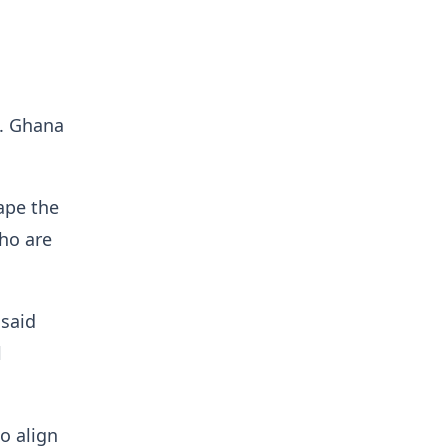
t. Ghana
hape the
ho are
 said
l
to align