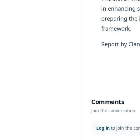
in enhancing s
preparing the 
framework.
Report by Cla
Comments
Join the conversation.
Log in
to join the co