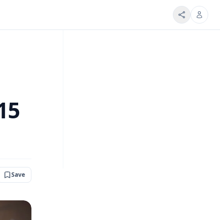
15
Save