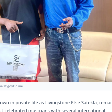
zor/MyJoyOnline
wn in private life as Livingstone Etse Satekla, rema
t celebrated musicians with several international