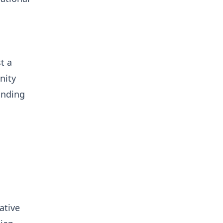
t a
nity
unding
ative