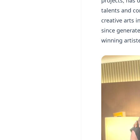
projects, has 
talents and co
creative arts
since generat
winning artist