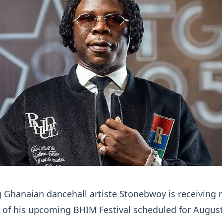
 Ghanaian dancehall artiste Stonebwoy is receiving 
 of his upcoming BHIM Festival scheduled for August