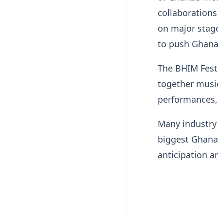
collaborations
on major stage
to push Ghana
The BHIM Fest
together music
performances, 
Many industry
biggest Ghanai
anticipation a