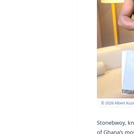
© 2026 Albert Ku
Stonebwoy, kno
of Ghana’s mos