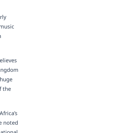
rly
 music
h
elieves
 Kingdom
 huge
f the
frica’s
e noted
national