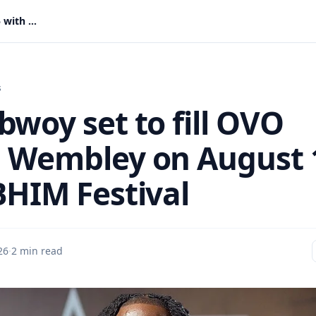
Stonebwoy set to fill OVO Arena Wembley on August 15 with BHIM Festival
s
bwoy set to fill OVO
 Wembley on August 
BHIM Festival
26
·
2 min read