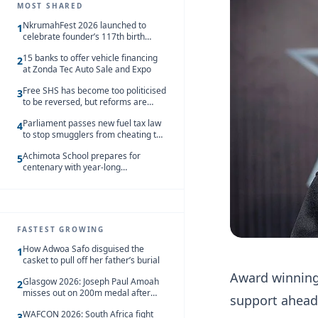
MOST SHARED
NkrumahFest 2026 launched to
1
celebrate founder’s 117th birth
anniversary
15 banks to offer vehicle financing
2
at Zonda Tec Auto Sale and Expo
Free SHS has become too politicised
3
to be reversed, but reforms are
needed – Kofi Asare
Parliament passes new fuel tax law
4
to stop smugglers from cheating the
system
Achimota School prepares for
5
centenary with year-long
celebrations
FASTEST GROWING
How Adwoa Safo disguised the
1
casket to pull off her father’s burial
Award winning
Glasgow 2026: Joseph Paul Amoah
2
misses out on 200m medal after
support ahead
seventh-place finish
WAFCON 2026: South Africa fight
3