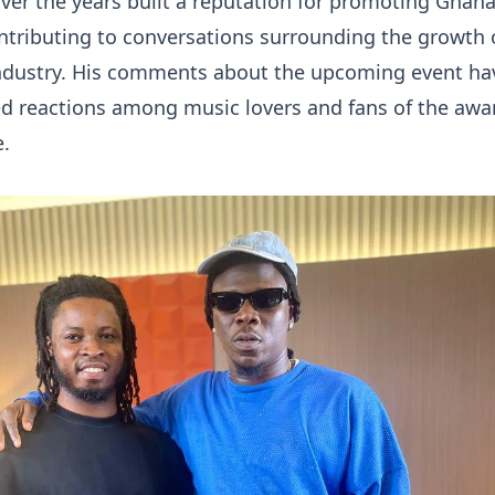
over the years built a reputation for promoting Ghan
ntributing to conversations surrounding the growth 
 industry. His comments about the upcoming event ha
ed reactions among music lovers and fans of the awa
e.