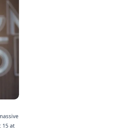
massive
 15 at