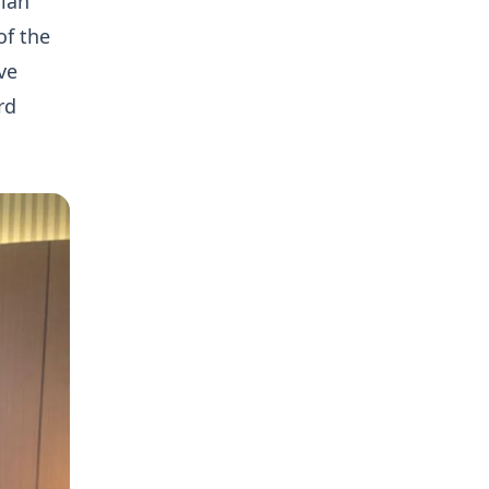
aian
of the
ve
rd