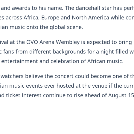
 and awards to his name. The dancehall star has pe
s across Africa, Europe and North America while co
ian music onto the global scene.
ival at the OVO Arena Wembley is expected to bring
 fans from different backgrounds for a night filled w
entertainment and celebration of African music.
 watchers believe the concert could become one of t
an music events ever hosted at the venue if the cur
nd ticket interest continue to rise ahead of August 15