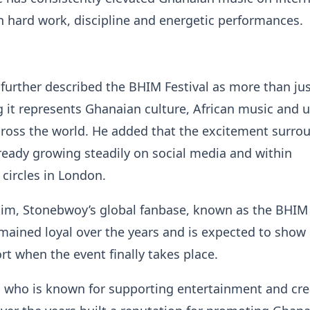
 hard work, discipline and energetic performances.
further described the BHIM Festival as more than jus
g it represents Ghanaian culture, African music and u
ross the world. He added that the excitement surro
lready growing steadily on social media and within
circles in London.
him, Stonebwoy’s global fanbase, known as the BHIM
mained loyal over the years and is expected to show
t when the event finally takes place.
, who is known for supporting entertainment and cre