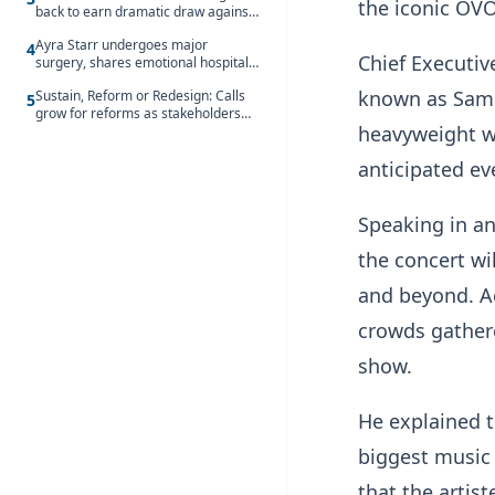
the iconic OV
back to earn dramatic draw against
Côte d’Ivoire
Ayra Starr undergoes major
4
Chief Executiv
surgery, shares emotional hospital
update
known as Sam C
Sustain, Reform or Redesign: Calls
5
grow for reforms as stakeholders
heavyweight wi
debate the future of Free SHS
anticipated ev
Speaking in an
the concert wi
and beyond. A
crowds gathere
show.
He explained t
biggest music
that the artis