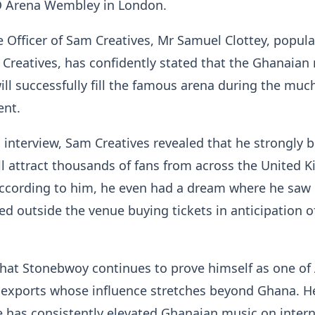
O Arena Wembley in London.
e Officer of Sam Creatives, Mr Samuel Clottey, popula
reatives, has confidently stated that the Ghanaian
ll successfully fill the famous arena during the muc
ent.
 interview, Sam Creatives revealed that he strongly b
ll attract thousands of fans from across the United
ccording to him, he even had a dream where he saw
d outside the venue buying tickets in anticipation o
hat Stonebwoy continues to prove himself as one of A
 exports whose influence stretches beyond Ghana. H
te has consistently elevated Ghanaian music on inter