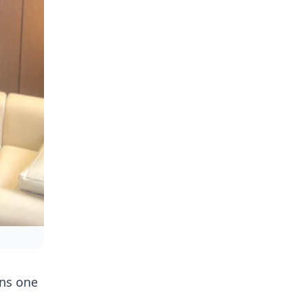
ins one