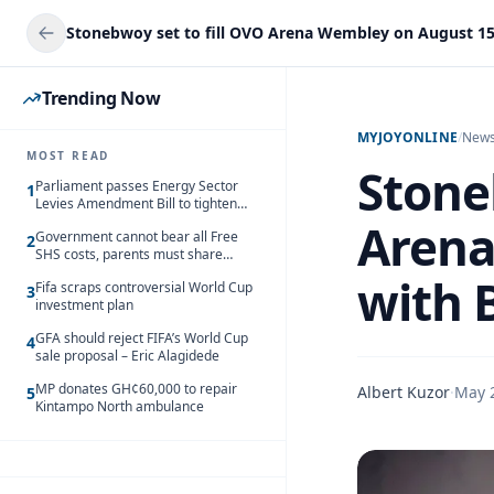
Trending Now
MYJOYONLINE
/
New
MOST READ
Stone
Parliament passes Energy Sector
1
Levies Amendment Bill to tighten
fuel subsidy regime
Arena
Government cannot bear all Free
2
SHS costs, parents must share
responsibility – Kofi Gapson
with 
Fifa scraps controversial World Cup
3
investment plan
GFA should reject FIFA’s World Cup
4
sale proposal – Eric Alagidede
MP donates GH¢60,000 to repair
Albert Kuzor
·
May 
5
Kintampo North ambulance