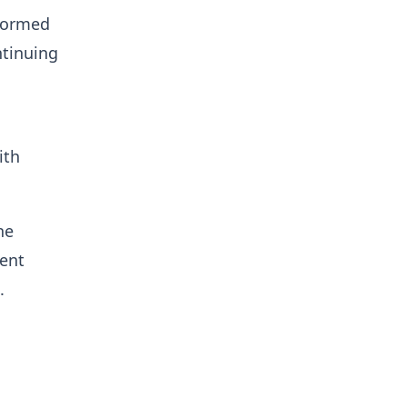
rformed
ntinuing
ith
he
rent
.