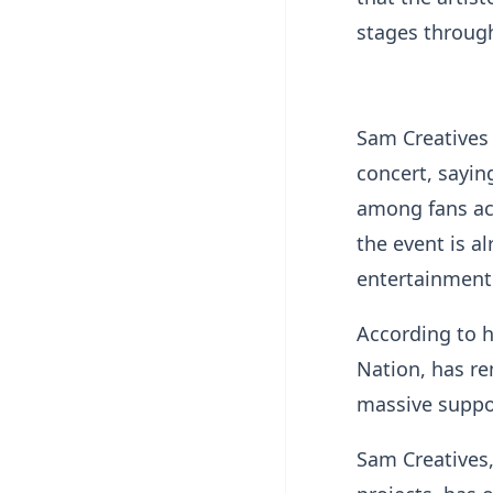
stages through
Sam Creatives 
concert, sayin
among fans ac
the event is a
entertainment 
According to 
Nation, has re
massive suppor
Sam Creatives