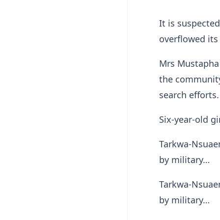
It is suspecte
overflowed it
Mrs Mustapha 
the community 
search efforts.
Six-year-old g
Tarkwa-Nsuaem 
by military…
Tarkwa-Nsuaem 
by military…