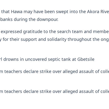
d that Hawa may have been swept into the Akora Rive
s banks during the downpour.
expressed gratitude to the search team and membe
for their support and solidarity throughout the on
irl drowns in uncovered septic tank at Gbetsile
teachers declare strike over alleged assault of col
teachers declare strike over alleged assault of col