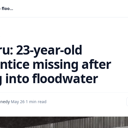
Swedru: 23-year-old apprentice missing after falling into floodwater
s
u: 23-year-old
ntice missing after
g into floodwater
nnedy
·
May 26
·
1 min read