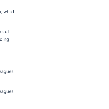
r, which
rs of
going
leagues
leagues