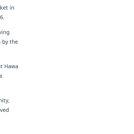
ket in
6.
ving
 by the
at Hawa
a
ity,
oved