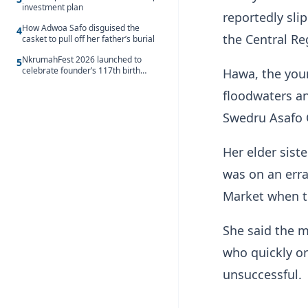
investment plan
reportedly sli
How Adwoa Safo disguised the
4
the Central Re
casket to pull off her father’s burial
NkrumahFest 2026 launched to
5
celebrate founder’s 117th birth
Hawa, the youn
anniversary
floodwaters an
Swedru Asafo
Her elder sis
was on an err
Market when t
She said the m
who quickly or
unsuccessful.