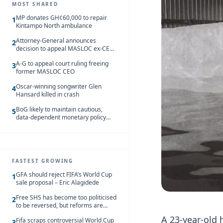
MOST SHARED
MP donates GH¢60,000 to repair
1
Kintampo North ambulance
Attorney-General announces
2
decision to appeal MASLOC ex-CEO
Sedina Tamakloe-Attionu acquittal
A-G to appeal court ruling freeing
3
former MASLOC CEO
Oscar-winning songwriter Glen
4
Hansard killed in crash
BoG likely to maintain cautious,
5
data-dependent monetary policy
stance amid inflation – Deloitte
FASTEST GROWING
GFA should reject FIFA’s World Cup
1
sale proposal – Eric Alagidede
Free SHS has become too politicised
2
to be reversed, but reforms are
needed – Kofi Asare
A 23-year-old 
Fifa scraps controversial World Cup
3