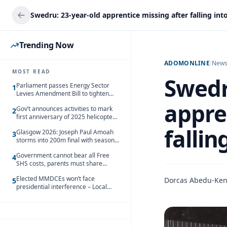
Trending Now
ADOMONLINE
/
New
MOST READ
Swedr
Parliament passes Energy Sector
1
Levies Amendment Bill to tighten
fuel subsidy regime
appre
Gov’t announces activities to mark
2
first anniversary of 2025 helicopter
crash
fallin
Glasgow 2026: Joseph Paul Amoah
3
storms into 200m final with season’s
best Rrun
Government cannot bear all Free
4
SHS costs, parents must share
responsibility – Kofi Gapson
Elected MMDCEs won’t face
Dorcas Abedu-Ke
5
presidential interference – Local
Gov’t Chamber