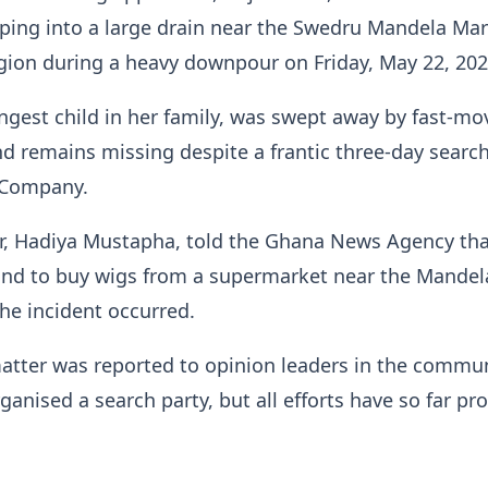
pping into a large drain near the Swedru Mandela Mar
gion during a heavy downpour on Friday, May 22, 202
gest child in her family, was swept away by fast-mo
d remains missing despite a frantic three-day search
 Company.
ter, Hadiya Mustapha, told the Ghana News Agency th
and to buy wigs from a supermarket near the Mandel
he incident occurred.
atter was reported to opinion leaders in the commun
ganised a search party, but all efforts have so far pr