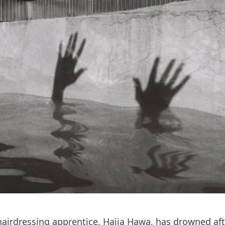
hairdressing apprentice, Hajia Hawa, has drowned aft