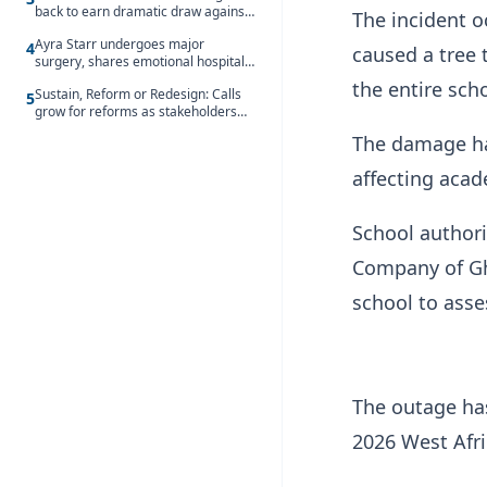
back to earn dramatic draw against
The incident o
Côte d’Ivoire
Ayra Starr undergoes major
4
caused a tree t
surgery, shares emotional hospital
update
the entire sc
Sustain, Reform or Redesign: Calls
5
grow for reforms as stakeholders
debate the future of Free SHS
The damage has
affecting acade
School authori
Company of Gha
school to asse
The outage has
2026 West Afri