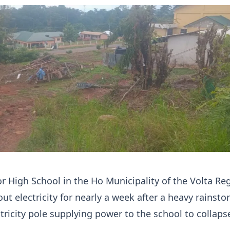
r High School in the Ho Municipality of the Volta Re
ut electricity for nearly a week after a heavy rainst
tricity pole supplying power to the school to collaps