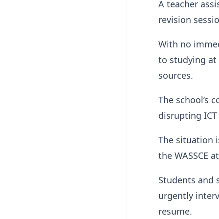
A teacher assi
revision sessi
With no immedi
to studying at
sources.
The school’s c
disrupting ICT
The situation 
the WASSCE at
Students and s
urgently inter
resume.