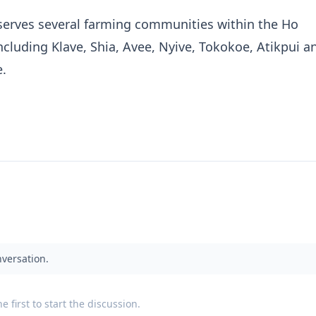
serves several farming communities within the Ho
including Klave, Shia, Avee, Nyive, Tokokoe, Atikpui a
e.
nversation.
 first to start the discussion.