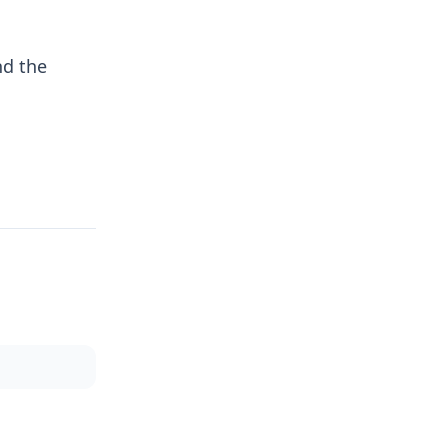
nd the