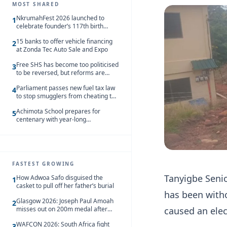
MOST SHARED
NkrumahFest 2026 launched to
1
celebrate founder’s 117th birth
anniversary
15 banks to offer vehicle financing
2
at Zonda Tec Auto Sale and Expo
Free SHS has become too politicised
3
to be reversed, but reforms are
needed – Kofi Asare
Parliament passes new fuel tax law
4
to stop smugglers from cheating the
system
Achimota School prepares for
5
centenary with year-long
celebrations
FASTEST GROWING
Tanyigbe Senio
How Adwoa Safo disguised the
1
casket to pull off her father’s burial
has been witho
Glasgow 2026: Joseph Paul Amoah
2
misses out on 200m medal after
caused an elec
seventh-place finish
WAFCON 2026: South Africa fight
3