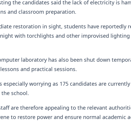
sting the candidates said the lack of electricity is h
ons and classroom preparation.
ate restoration in sight, students have reportedly 
 night with torchlights and other improvised lighting
omputer laboratory has also been shut down tempora
 lessons and practical sessions.
is especially worrying as 175 candidates are currently
 the school.
taff are therefore appealing to the relevant authoriti
vene to restore power and ensure normal academic ac