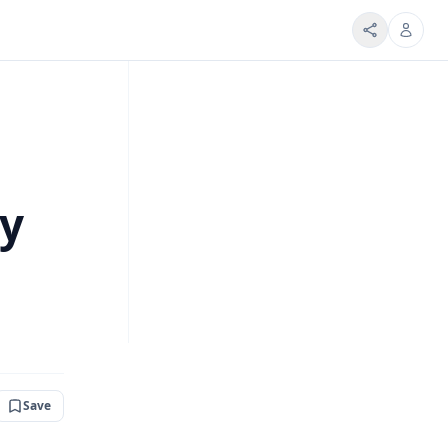
ty
Save