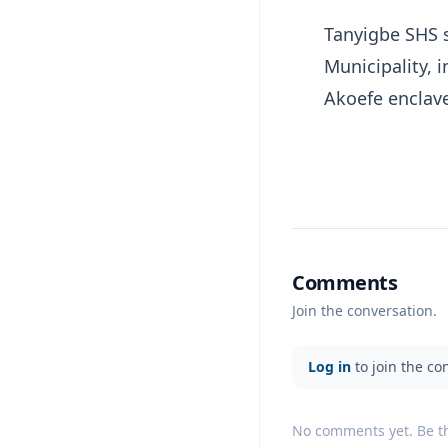
Tanyigbe SHS 
Municipality, 
Akoefe enclav
Comments
Join the conversation.
Log in
to join the co
No comments yet. Be the