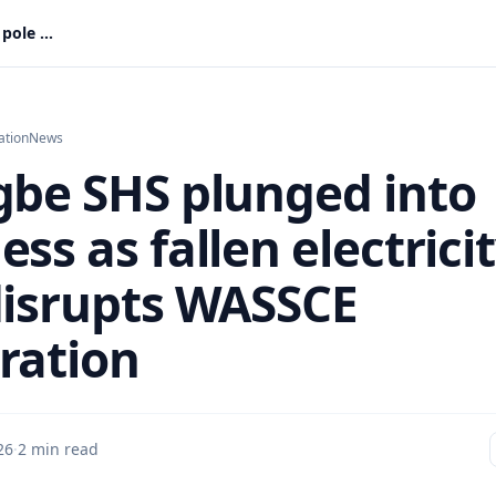
Tanyigbe SHS plunged into darkness as fallen electricity pole disrupts WASSCE preparation
ation
News
gbe SHS plunged into
ss as fallen electrici
disrupts WASSCE
ration
26
·
2 min read