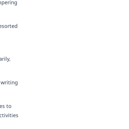
ampering
resorted
rily,
 writing
es to
tivities