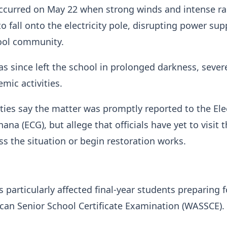
ccurred on May 22 when strong winds and intense rai
o fall onto the electricity pole, disrupting power sup
hool community.
 since left the school in prolonged darkness, sever
mic activities.
ties say the matter was promptly reported to the Elec
na (ECG), but allege that officials have yet to visit 
ss the situation or begin restoration works.
 particularly affected final-year students preparing f
can Senior School Certificate Examination (WASSCE).