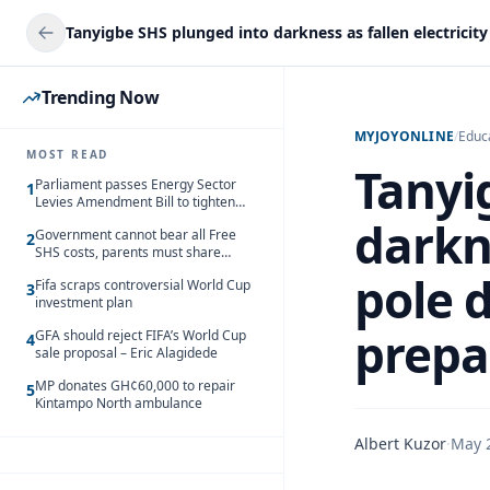
Trending Now
MYJOYONLINE
/
Educ
MOST READ
Tanyi
Parliament passes Energy Sector
1
Levies Amendment Bill to tighten
fuel subsidy regime
darkne
Government cannot bear all Free
2
SHS costs, parents must share
responsibility – Kofi Gapson
pole 
Fifa scraps controversial World Cup
3
investment plan
prepa
GFA should reject FIFA’s World Cup
4
sale proposal – Eric Alagidede
MP donates GH¢60,000 to repair
5
Kintampo North ambulance
Albert Kuzor
·
May 