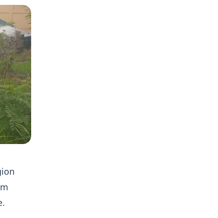
gion
orm
e.