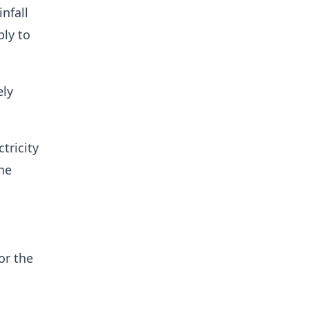
nfall
ply to
ely
tricity
the
or the