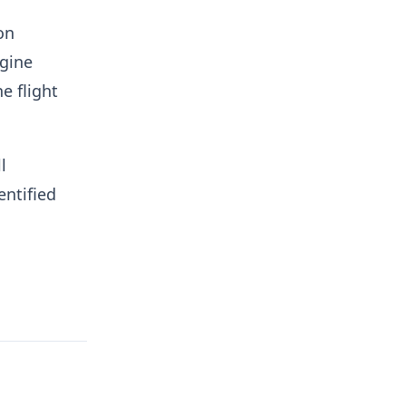
on
ngine
e flight
l
entified