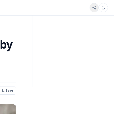
 by
Save