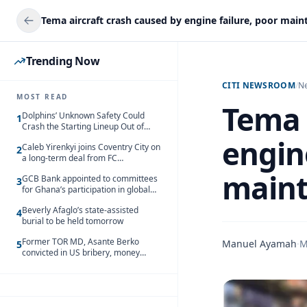
Trending Now
CITI NEWSROOM
/
N
MOST READ
Tema 
Dolphins’ Unknown Safety Could
1
Crash the Starting Lineup Out of
Nowhere
engine
Caleb Yirenkyi joins Coventry City on
2
a long-term deal from FC
Nordsjaelland
maint
GCB Bank appointed to committees
3
for Ghana’s participation in global
trade exhibitions
Beverly Afaglo’s state-assisted
4
burial to be held tomorrow
Former TOR MD, Asante Berko
Manuel Ayamah
·
M
5
convicted in US bribery, money
laundering case