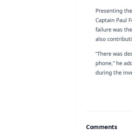
Presenting the
Captain Paul F
failure was the
also contributi
“There was des
phone,” he add
during the inv
Comments