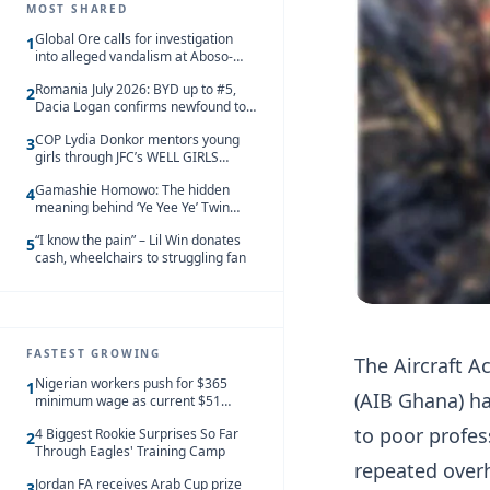
MOST SHARED
Global Ore calls for investigation
1
into alleged vandalism at Aboso-
Bompieso concession
Romania July 2026: BYD up to #5,
2
Dacia Logan confirms newfound top
spot
COP Lydia Donkor mentors young
3
girls through JFC’s WELL GIRLS
programme
Gamashie Homowo: The hidden
4
meaning behind ‘Ye Yee Ye’ Twin
Festival [Videos]
“I know the pain” – Lil Win donates
5
cash, wheelchairs to struggling fan
FASTEST GROWING
The Aircraft A
Nigerian workers push for $365
1
(AIB Ghana) ha
minimum wage as current $51
monthly pay loses value and falls
to poor profes
4 Biggest Rookie Surprises So Far
behind African peers
2
Through Eagles' Training Camp
repeated overh
Jordan FA receives Arab Cup prize
3