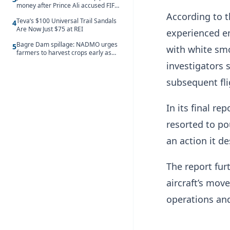
money after Prince Ali accused FIFA
of blackmail
According to t
Teva’s $100 Universal Trail Sandals
4
Are Now Just $75 at REI
experienced en
Bagre Dam spillage: NADMO urges
5
with white sm
farmers to harvest crops early as
water hits Ghana on 11 August
investigators 
subsequent fli
In its final re
resorted to po
an action it d
The report fur
aircraft’s move
operations and