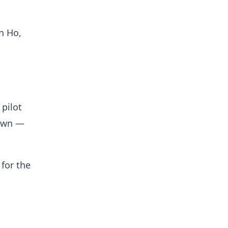
n Ho,
 pilot
down —
 for the