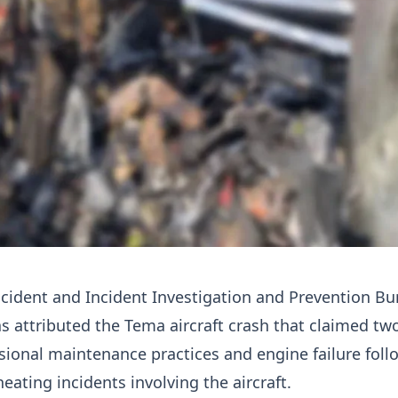
ccident and Incident Investigation and Prevention B
s attributed the Tema aircraft crash that claimed two
sional maintenance practices and engine failure foll
eating incidents involving the aircraft.