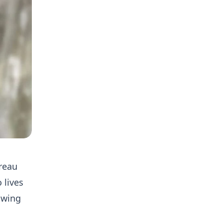
ureau
 lives
owing