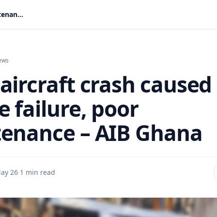
Tema aircraft crash caused by engine failure, poor maintenance – AIB Ghana
ews
aircraft crash caused
 failure, poor
enance – AIB Ghana
ay 26
·
1 min read