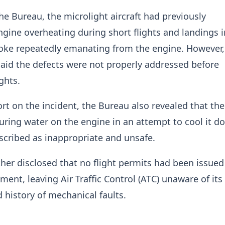
he Bureau, the microlight aircraft had previously
gine overheating during short flights and landings i
oke repeatedly emanating from the engine. However,
said the defects were not properly addressed before
ghts.
port on the incident, the Bureau also revealed that the
uring water on the engine in an attempt to cool it 
escribed as inappropriate and unsafe.
ther disclosed that no flight permits had been issued
ment, leaving Air Traffic Control (ATC) unaware of its
 history of mechanical faults.