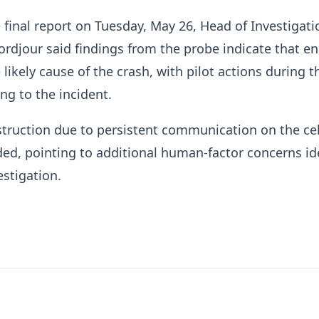
 final report on Tuesday, May 26, Head of Investigati
ordjour said findings from the probe indicate that e
 likely cause of the crash, with pilot actions during th
ng to the incident.
truction due to persistent communication on the cel
ed, pointing to additional human-factor concerns id
estigation.