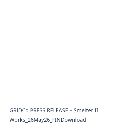
GRIDCo PRESS RELEASE – Smelter II
Works_26May26_FINDownload