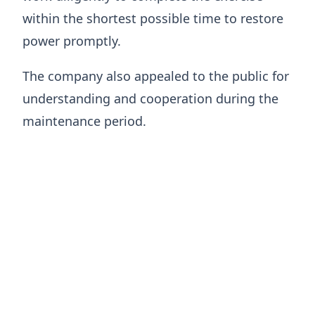
within the shortest possible time to restore
power promptly.
The company also appealed to the public for
understanding and cooperation during the
maintenance period.