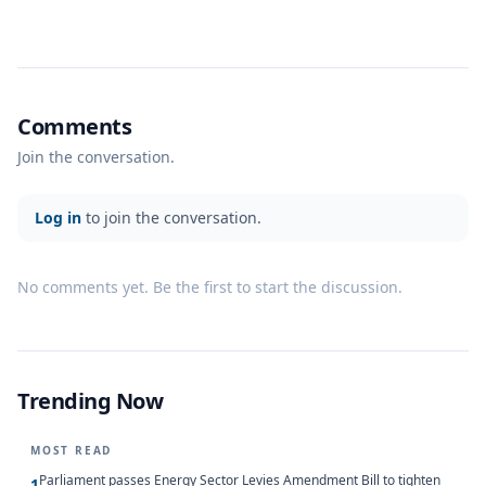
Comments
Join the conversation.
Log in
to join the conversation.
No comments yet. Be the first to start the discussion.
Trending Now
MOST READ
Parliament passes Energy Sector Levies Amendment Bill to tighten
1