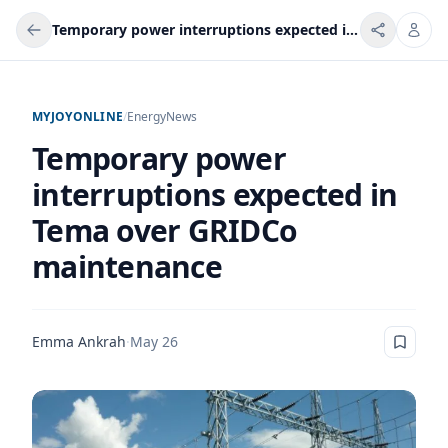
Temporary power interruptions expected in Tema over GRIDCo maintenance
MYJOYONLINE
/
Energy
News
Temporary power
interruptions expected in
Tema over GRIDCo
maintenance
Emma Ankrah
·
May 26