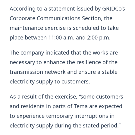
According to a statement issued by GRIDCo’s
Corporate Communications Section, the
maintenance exercise is scheduled to take
place between 11:00 a.m. and 2:00 p.m.
The company indicated that the works are
necessary to enhance the resilience of the
transmission network and ensure a stable
electricity supply to customers.
As a result of the exercise, “some customers
and residents in parts of Tema are expected
to experience temporary interruptions in
electricity supply during the stated period.”