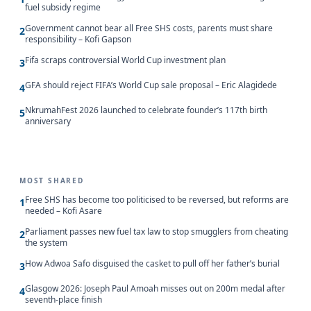
fuel subsidy regime
Government cannot bear all Free SHS costs, parents must share
2
responsibility – Kofi Gapson
Fifa scraps controversial World Cup investment plan
3
GFA should reject FIFA’s World Cup sale proposal – Eric Alagidede
4
NkrumahFest 2026 launched to celebrate founder’s 117th birth
5
anniversary
MOST SHARED
Free SHS has become too politicised to be reversed, but reforms are
1
needed – Kofi Asare
Parliament passes new fuel tax law to stop smugglers from cheating
2
the system
How Adwoa Safo disguised the casket to pull off her father’s burial
3
Glasgow 2026: Joseph Paul Amoah misses out on 200m medal after
4
seventh-place finish