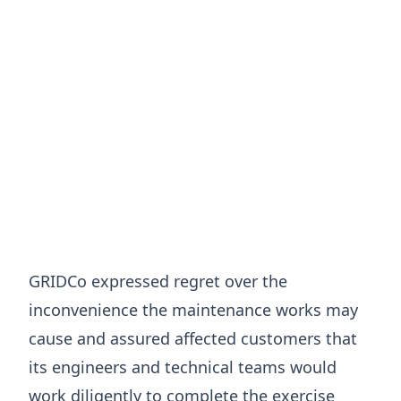
GRIDCo expressed regret over the
inconvenience the maintenance works may
cause and assured affected customers that
its engineers and technical teams would
work diligently to complete the exercise