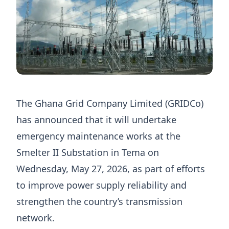
The Ghana Grid Company Limited (GRIDCo)
has announced that it will undertake
emergency maintenance works at the
Smelter II Substation in Tema on
Wednesday, May 27, 2026, as part of efforts
to improve power supply reliability and
strengthen the country’s transmission
network.