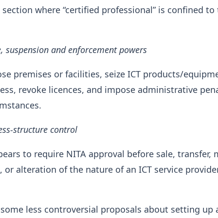
 section where “certified professional” is confined to
re, suspension and enforcement powers
se premises or facilities, seize ICT products/equipm
ss, revoke licences, and impose administrative pena
umstances.
ss-structure control
ears to require NITA approval before sale, transfer, 
or alteration of the nature of an ICT service provider
 some less controversial proposals about setting up 