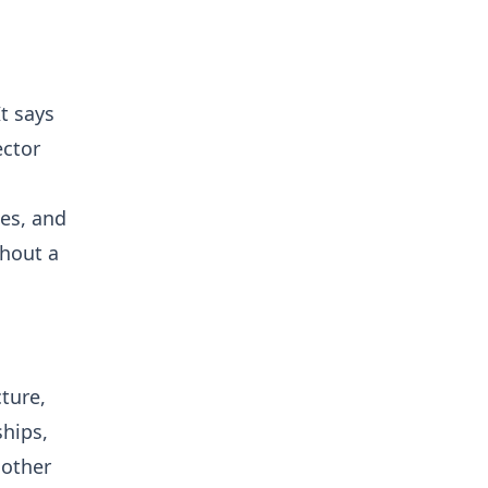
t says
ector
ces, and
thout a
ture,
ships,
 other