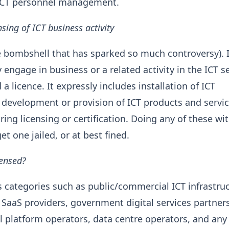
 ICT personnel management.
sing of ICT business activity
e bombshell that has sparked so much controversy). I
engage in business or a related activity in the ICT s
a licence. It expressly includes installation of ICT
, development or provision of ICT products and servi
iring licensing or certification. Doing any of these wi
et one jailed, or at best fined.
censed?
ts categories such as public/commercial ICT infrastruc
 SaaS providers, government digital services partner
al platform operators, data centre operators, and any