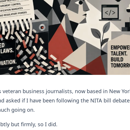
 veteran business journalists, now based in New Yor
d asked if I have been following the NITA bill debate.
much going on.
tly but firmly, so I did.