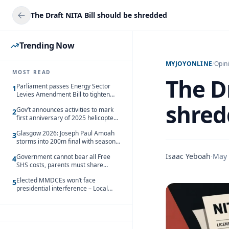
The Draft NITA Bill should be shredded
Trending Now
MYJOYONLINE
/
Opin
MOST READ
The Dr
Parliament passes Energy Sector
1
Levies Amendment Bill to tighten
fuel subsidy regime
shred
Gov’t announces activities to mark
2
first anniversary of 2025 helicopter
crash
Glasgow 2026: Joseph Paul Amoah
3
storms into 200m final with season’s
best Rrun
Isaac Yeboah
·
May 
Government cannot bear all Free
4
SHS costs, parents must share
responsibility – Kofi Gapson
Elected MMDCEs won’t face
5
presidential interference – Local
Gov’t Chamber