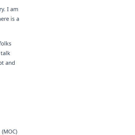
ry. I am
ere is a
folks
 talk
pt and
s (MOC)