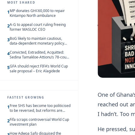
MOST SHARED
MP donates GH¢60,000 to repair
1
Kintampo North ambulance
A-G to appeal court ruling freeing
2
former MASLOC CEO
BoG likely to maintain cautious,
3
data-dependent monetary policy
stance amid inflation – Deloitte
Convicted, Extradited, Acquitted:
4
Sedina Tamakloe-Attionu’s 78-count
case in one timeline
GFA should reject FIFA’s World Cup
5
sale proposal – Eric Alagidede
One of Ghana’s
FASTEST GROWING
reached out an
Free SHS has become too politicised
1
to be reversed, but reforms are
I hadn’t. Too 
needed – Kofi Asare
Fifa scraps controversial World Cup
2
investment plan
He pressed, sub
How Adwoa Safo disguised the
3