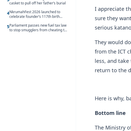
casket to pull off her father’s burial
I appreciate t
NkrumahFest 2026 launched to
4
celebrate founder’s 117th birth
sure they want
anniversary
Parliament passes new fuel tax law
5
serious katano
to stop smugglers from cheating the
system
They would do 
from the ICT ch
less, and take
return to the 
Here is why, b
Bottom line
The Ministry 