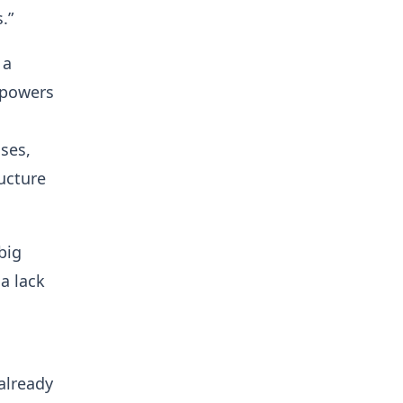
.”
 a
 powers
ses,
ucture
big
a lack
(already