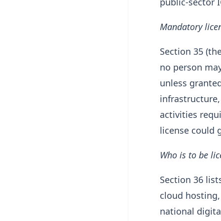
public-sector
Mandatory licen
Section 35 (th
no person may 
unless granted 
infrastructure
activities requ
license could g
Who is to be li
Section 36 lis
cloud hosting,
national digit