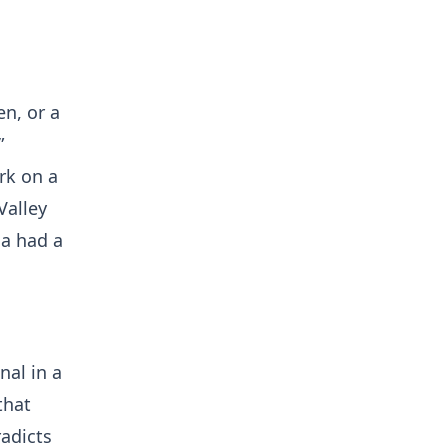
en, or a
”
rk on a
Valley
ca had a
nal in a
that
radicts