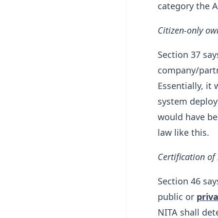
category the A
Citizen-only ow
Section 37 say
company/partn
Essentially, i
system deployed
would have bee
law like this.
Certification of
Section 46 say
public or
priva
NITA shall det