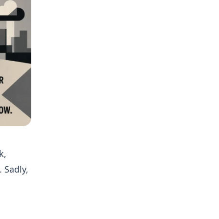
k,
 Sadly,