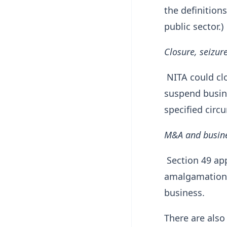
the definitions
public sector.)
Closure, seizu
NITA could clo
suspend busine
specified circ
M&A and busine
Section 49 app
amalgamation, 
business.
There are also