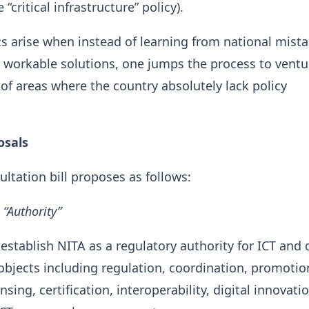
 “critical infrastructure” policy).
 arise when instead of learning from national mist
workable solutions, one jumps the process to ventu
of areas where the country absolutely lack policy
osals
ultation bill proposes as follows:
 “Authority”
establish NITA as a regulatory authority for ICT and d
 objects including regulation, coordination, promotio
nsing, certification, interoperability, digital innovati