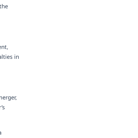
 the
ent,
lties in
merger,
’s
a