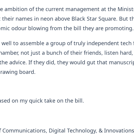
he ambition of the current management at the Minist
 their names in neon above Black Star Square. But th
mic odour blowing from the bill they are promoting.
well to assemble a group of truly independent tech 
amber, not just a bunch of their friends, listen hard,
 the advice. If they did, they would gut that manuscri
drawing board.
ased on my quick take on the bill.
of Communications, Digital Technology, & Innovation