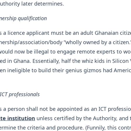
uthority later determines.
nership qualification
s a licence applicant must be an adult Ghanaian citiz
ership/association/body “wholly owned by a citizen.
t would now be illegal to engage remote experts to wo
 in Ghana. Essentially, half the whiz kids in Silicon 
n ineligible to build their genius gizmos had Ameri
 ICT professionals
s a person shall not be appointed as an ICT professio
te institution
unless certified by the Authority, and 
ermine the criteria and procedure. (Funnily, this cont