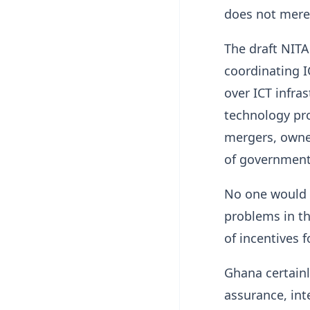
does not merel
The draft NITA
coordinating I
over ICT infras
technology pro
mergers, owner
of government 
No one would h
problems in th
of incentives 
Ghana certainl
assurance, inte