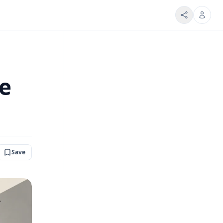
be
Save