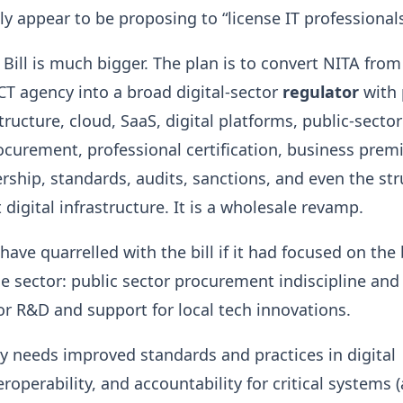
y appear to be proposing to “license IT professionals
 Bill is much bigger. The plan is to convert NITA from
CT agency into a broad digital-sector
regulator
with
tructure, cloud, SaaS, digital platforms, public-sector
curement, professional certification, business premi
ship, standards, audits, sanctions, and even the str
digital infrastructure. It is a wholesale revamp.
ave quarrelled with the bill if it had focused on the 
e sector: public sector procurement indiscipline and 
for R&D and support for local tech innovations.
y needs improved standards and practices in digital
roperability, and accountability for critical systems 