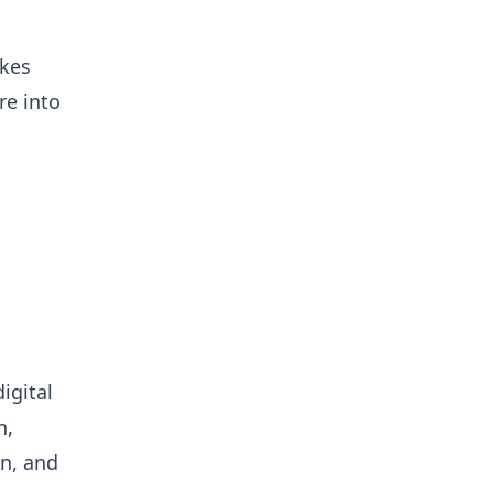
akes
re into
igital
n,
on, and