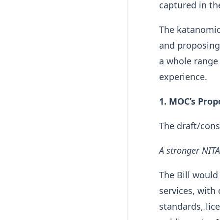
captured in the
The katanomics
and proposing 
a whole range 
experience.
1. MOC’s Prop
The draft/cons
A stronger NITA
The Bill would 
services, with
standards, lice