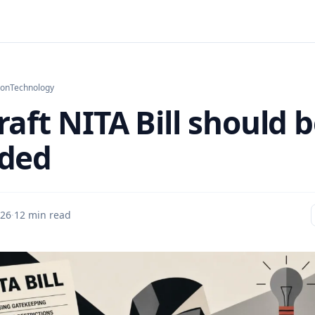
ion
Technology
aft NITA Bill should 
ded
26
·
12 min read