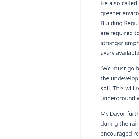
He also called
greener enviro
Building Regul
are required t
stronger emph
every availabl
“We must go be
the undevelope
soil. This wil
underground wa
Mr. Davor furt
during the rai
encouraged res