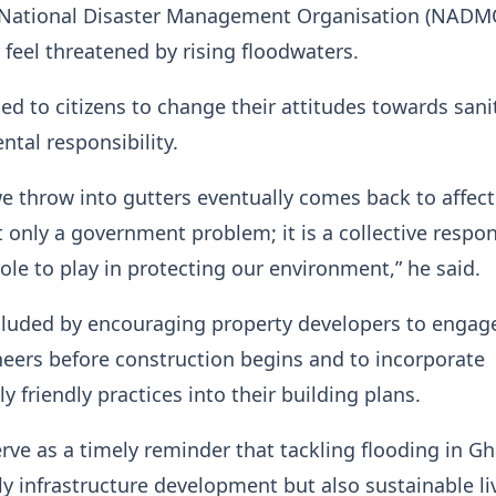
e National Disaster Management Organisation (NADM
feel threatened by rising floodwaters.
ed to citizens to change their attitudes towards sani
tal responsibility.
e throw into gutters eventually comes back to affect
 only a government problem; it is a collective respons
role to play in protecting our environment,” he said.
cluded by encouraging property developers to engag
neers before construction begins and to incorporate
 friendly practices into their building plans.
rve as a timely reminder that tackling flooding in Gh
ly infrastructure development but also sustainable li