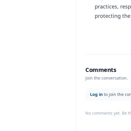
practices, res
protecting th
Comments
Join the conversation.
Log in
to join the co
No comments yet. Be the