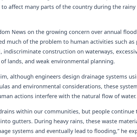
 to affect many parts of the country during the rainy
dom News on the growing concern over annual floods
ed much of the problem to human activities such as
, indiscriminate construction on waterways, excessi
 of lands, and weak environmental planning.
him, although engineers design drainage systems us
mulas and environmental considerations, these syste
uman actions interfere with the natural flow of water.
 drains within our communities, but people continue 
nto gutters. During heavy rains, these waste materi
nage systems and eventually lead to flooding,” he ex