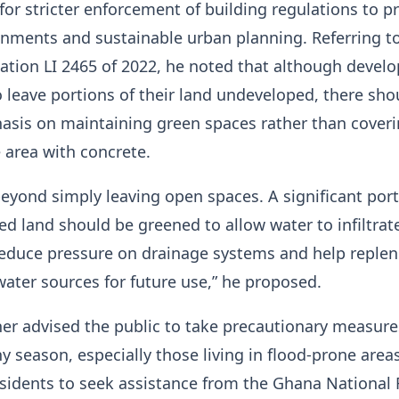
 for stricter enforcement of building regulations to 
nments and sustainable urban planning. Referring t
ation LI 2465 of 2022, he noted that although develo
o leave portions of their land undeveloped, there sho
asis on maintaining green spaces rather than cover
e area with concrete.
yond simply leaving open spaces. A significant port
d land should be greened to allow water to infiltrat
l reduce pressure on drainage systems and help replen
ter sources for future use,” he proposed.
her advised the public to take precautionary measure
ny season, especially those living in flood-prone area
idents to seek assistance from the Ghana National 