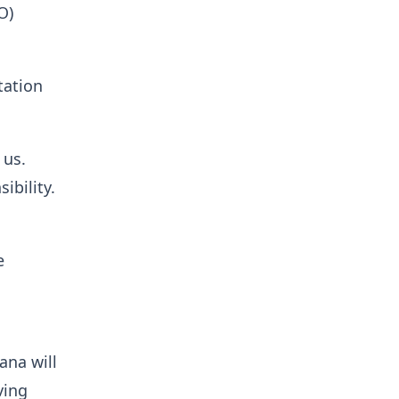
O)
tation
 us.
ibility.
e
ana will
ving