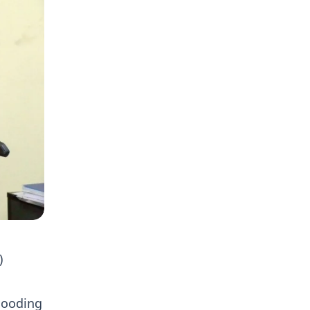
)
flooding