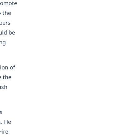
promote
o the
pers
uld be
ing
ion of
e the
ish
s
s. He
Fire