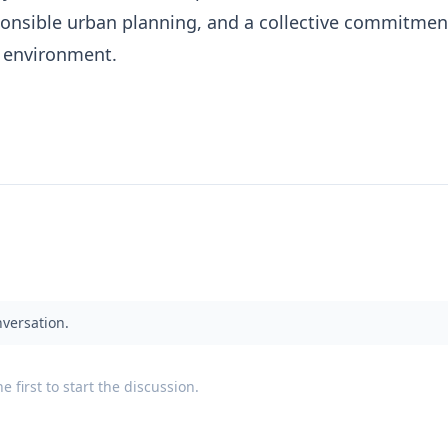
ponsible urban planning, and a collective commitmen
e environment.
nversation.
 first to start the discussion.