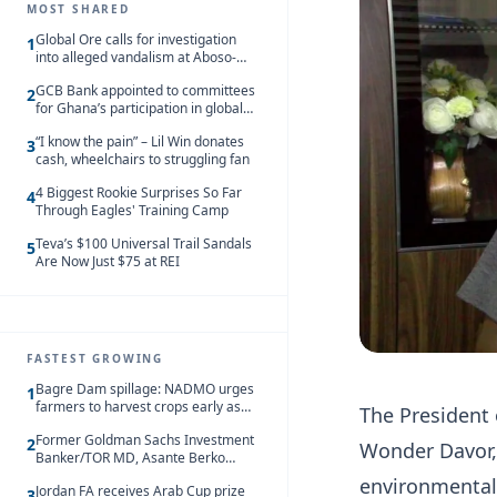
MOST SHARED
Global Ore calls for investigation
1
into alleged vandalism at Aboso-
Bompieso concession
GCB Bank appointed to committees
2
for Ghana’s participation in global
trade exhibitions
“I know the pain” – Lil Win donates
3
cash, wheelchairs to struggling fan
4 Biggest Rookie Surprises So Far
4
Through Eagles' Training Camp
Teva’s $100 Universal Trail Sandals
5
Are Now Just $75 at REI
FASTEST GROWING
Bagre Dam spillage: NADMO urges
1
farmers to harvest crops early as
The President 
water hits Ghana on 11 August
Former Goldman Sachs Investment
2
Wonder Davor,
Banker/TOR MD, Asante Berko
convicted of foreign bribery and
environmental 
Jordan FA receives Arab Cup prize
money laundering
3