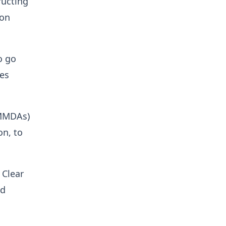
ructing
 on
o go
ies
(MMDAs)
on, to
 Clear
nd