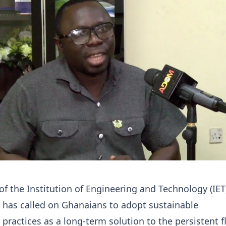
of the Institution of Engineering and Technology (IET
 has called on Ghanaians to adopt sustainable
practices as a long-term solution to the persistent 