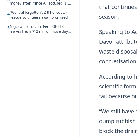
money after Prince Ali accused FIFA
that continues
of blackmail
“We feel forgotten”: Z-9 helicopter
4
season.
rescue volunteers await promised
security service recruitment
Nigerian billionaire Femi Otedola
5
Speaking to A
makes fresh $12 million move days
after signalling plan to take majority
Davor attribut
control of Nigeria’s oldest banking
giant
waste disposal
concretisation
According to 
scientific for
fail because h
“We still have
dump rubbish i
block the drai