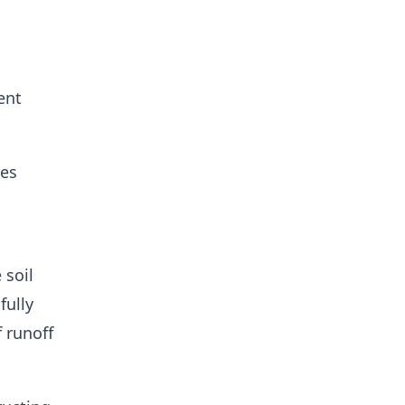
ent
ces
 soil
fully
 runoff