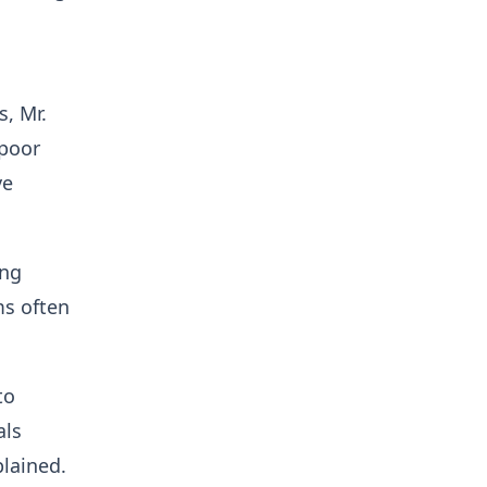
, Mr.
 poor
ve
ing
ms often
to
als
plained.