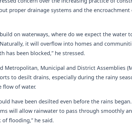
ressed concern over the increasing practice of const
hout proper drainage systems and the encroachment
build on waterways, where do we expect the water t
 Naturally, it will overflow into homes and communit
th has been blocked,” he stressed.
ed Metropolitan, Municipal and District Assemblies 
forts to desilt drains, especially during the rainy seas
 flow of water.
ould have been desilted even before the rains began.
ms will allow rainwater to pass through smoothly a
 of flooding,” he said.