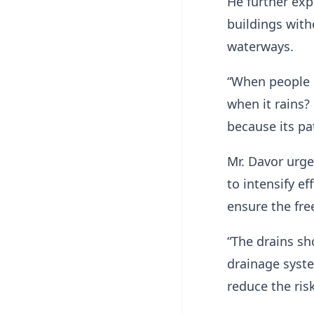
He further exp
buildings wit
waterways.
“When people 
when it rains?
because its pa
Mr. Davor urg
to intensify ef
ensure the free
“The drains sh
drainage syste
reduce the risk