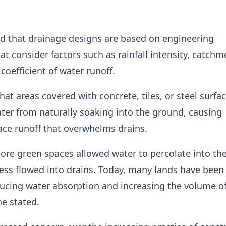
d that drainage designs are based on engineering
hat consider factors such as rainfall intensity, catchm
coefficient of water runoff.
hat areas covered with concrete, tiles, or steel surfa
ter from naturally soaking into the ground, causing
ace runoff that overwhelms drains.
more green spaces allowed water to percolate into the
ess flowed into drains. Today, many lands have been 
ucing water absorption and increasing the volume of
he stated.