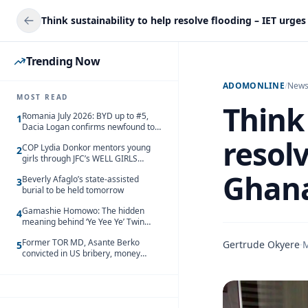
Trending Now
ADOMONLINE
/
New
MOST READ
Think 
Romania July 2026: BYD up to #5,
1
Dacia Logan confirms newfound top
spot
resolv
COP Lydia Donkor mentors young
2
girls through JFC’s WELL GIRLS
programme
Ghan
Beverly Afaglo’s state-assisted
3
burial to be held tomorrow
Gamashie Homowo: The hidden
4
meaning behind ‘Ye Yee Ye’ Twin
Festival [Videos]
Former TOR MD, Asante Berko
Gertrude Okyere
·
M
5
convicted in US bribery, money
laundering case