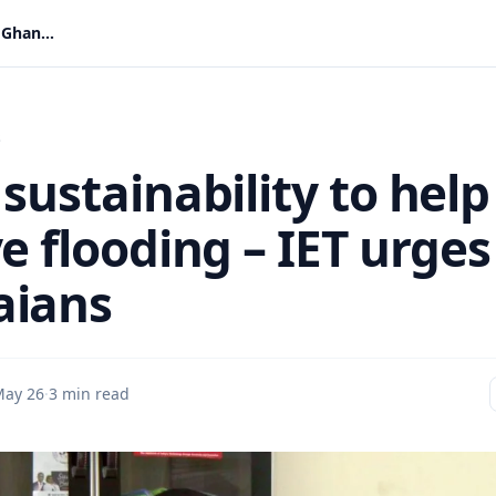
Think sustainability to help resolve flooding – IET urges Ghanaians
s
sustainability to help
e flooding – IET urges
aians
ay 26
·
3 min read