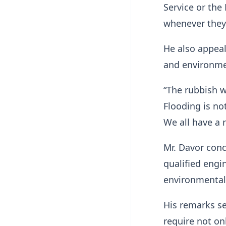
Service or th
whenever they 
He also appeal
and environmen
“The rubbish w
Flooding is not
We all have a 
Mr. Davor con
qualified engi
environmentally
His remarks se
require not on