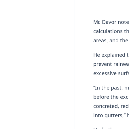
Mr. Davor note
calculations t
areas, and the 
He explained t
prevent rainwa
excessive surf
“In the past, 
before the exc
concreted, red
into gutters,” 