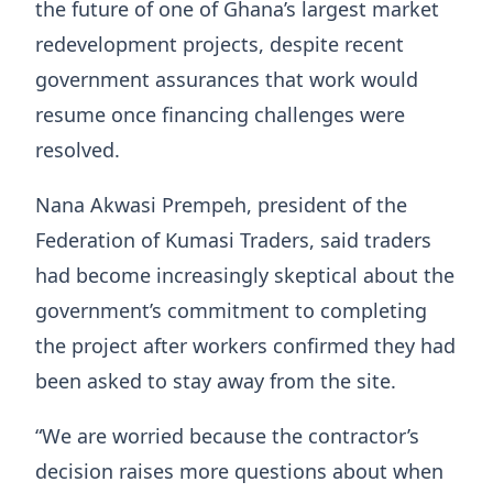
the future of one of Ghana’s largest market
redevelopment projects, despite recent
government assurances that work would
resume once financing challenges were
resolved.
Nana Akwasi Prempeh, president of the
Federation of Kumasi Traders, said traders
had become increasingly skeptical about the
government’s commitment to completing
the project after workers confirmed they had
been asked to stay away from the site.
“We are worried because the contractor’s
decision raises more questions about when