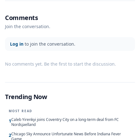
Comments
Join the conversation.
Log in
to join the conversation.
No comments yet. Be the first to start the discussion.
Trending Now
MOST READ
Caleb Yirenkyi joins Coventry City on a long-term deal from FC
1
Nordsjaelland
Chicago Sky Announce Unfortunate News Before Indiana Fever
2
Game