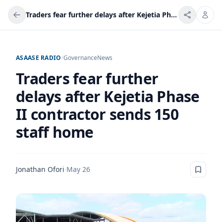
Traders fear further delays after Kejetia Phase II contractor sends 150 staff home
ASAASE RADIO
/
Governance
News
Traders fear further
delays after Kejetia Phase
II contractor sends 150
staff home
Jonathan Ofori
·
May 26