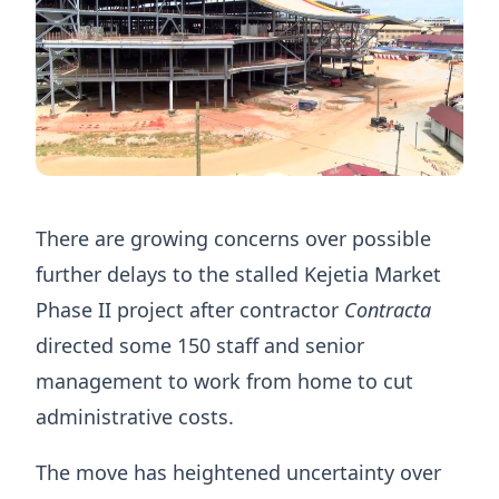
There are growing concerns over possible
further delays to the stalled Kejetia Market
Phase II project after contractor
Contracta
directed some 150 staff and senior
management to work from home to cut
administrative costs.
The move has heightened uncertainty over