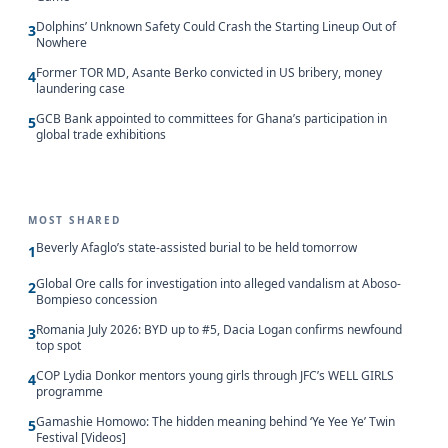
Dolphins’ Unknown Safety Could Crash the Starting Lineup Out of
3
Nowhere
Former TOR MD, Asante Berko convicted in US bribery, money
4
laundering case
GCB Bank appointed to committees for Ghana’s participation in
5
global trade exhibitions
MOST SHARED
Beverly Afaglo’s state-assisted burial to be held tomorrow
1
Global Ore calls for investigation into alleged vandalism at Aboso-
2
Bompieso concession
Romania July 2026: BYD up to #5, Dacia Logan confirms newfound
3
top spot
COP Lydia Donkor mentors young girls through JFC’s WELL GIRLS
4
programme
Gamashie Homowo: The hidden meaning behind ‘Ye Yee Ye’ Twin
5
Festival [Videos]