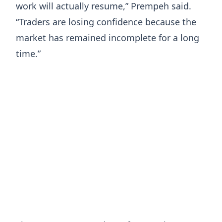
work will actually resume,” Prempeh said.
“Traders are losing confidence because the
market has remained incomplete for a long
time.”