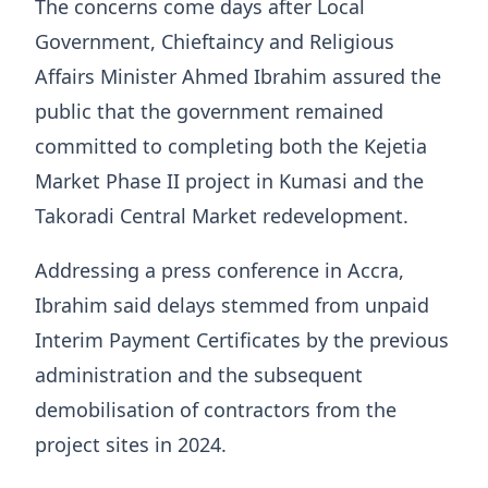
The concerns come days after Local
Government, Chieftaincy and Religious
Affairs Minister Ahmed Ibrahim assured the
public that the government remained
committed to completing both the Kejetia
Market Phase II project in Kumasi and the
Takoradi Central Market redevelopment.
Addressing a press conference in Accra,
Ibrahim said delays stemmed from unpaid
Interim Payment Certificates by the previous
administration and the subsequent
demobilisation of contractors from the
project sites in 2024.