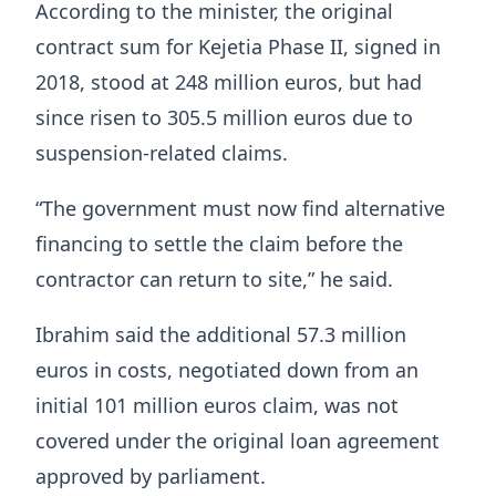
According to the minister, the original
contract sum for Kejetia Phase II, signed in
2018, stood at 248 million euros, but had
since risen to 305.5 million euros due to
suspension-related claims.
“The government must now find alternative
financing to settle the claim before the
contractor can return to site,” he said.
Ibrahim said the additional 57.3 million
euros in costs, negotiated down from an
initial 101 million euros claim, was not
covered under the original loan agreement
approved by parliament.