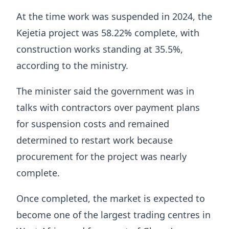
At the time work was suspended in 2024, the
Kejetia project was 58.22% complete, with
construction works standing at 35.5%,
according to the ministry.
The minister said the government was in
talks with contractors over payment plans
for suspension costs and remained
determined to restart work because
procurement for the project was nearly
complete.
Once completed, the market is expected to
become one of the largest trading centres in