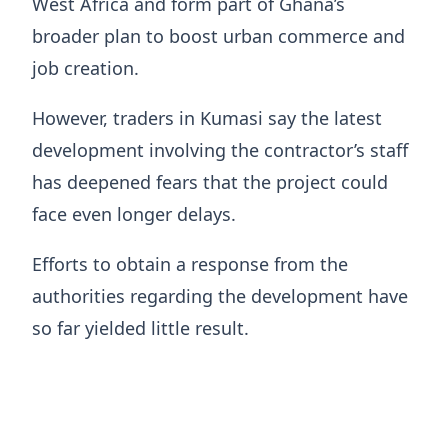
West Africa and form part of Ghana’s
broader plan to boost urban commerce and
job creation.
However, traders in Kumasi say the latest
development involving the contractor’s staff
has deepened fears that the project could
face even longer delays.
Efforts to obtain a response from the
authorities regarding the development have
so far yielded little result.