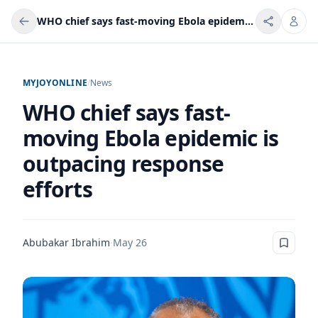
WHO chief says fast-moving Ebola epidemic is outpacing response efforts
MYJOYONLINE
/
News
WHO chief says fast-
moving Ebola epidemic is
outpacing response
efforts
Abubakar Ibrahim
·
May 26