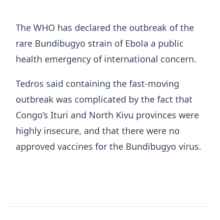
The WHO has declared the outbreak of the
rare Bundibugyo ​strain of Ebola a public
health emergency ​of ⁠international concern.
Tedros said containing the fast-moving
outbreak was complicated by the fact that
Congo’s Ituri and North Kivu provinces were
highly insecure, and that there were no
approved vaccines for the Bundibugyo virus.