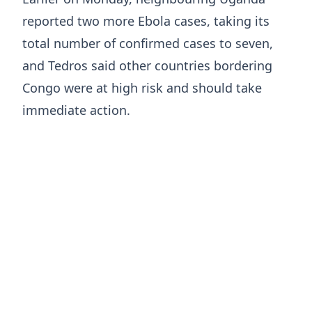
reported two more Ebola cases, taking its
total number of confirmed cases to seven,
and Tedros said other countries bordering ​
Congo were at ​high risk ⁠and should take
immediate action.