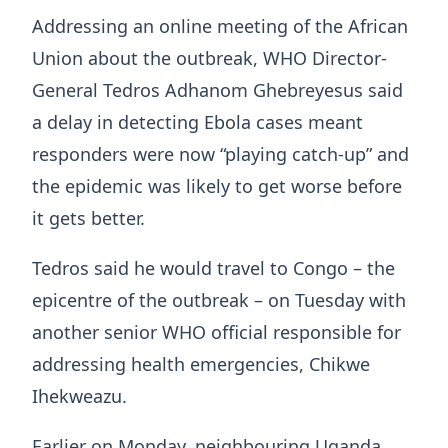
Addressing ​an online meeting of the African
Union about ⁠the outbreak, WHO Director-
General Tedros Adhanom Ghebreyesus ​said
a delay in detecting Ebola cases meant
responders ​were now “playing catch-up” and
the epidemic was likely to get worse before
it gets better.
Tedros said he would travel to Congo – the
epicentre of the outbreak – on Tuesday with
another senior WHO official responsible for
addressing health emergencies, Chikwe
Ihekweazu.
Earlier on Monday, neighbouring Uganda