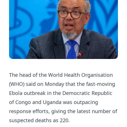
The head of ​the World Health Organisation
(WHO) said on Monday ‌that the fast-moving
Ebola outbreak in the Democratic Republic
of Congo and Uganda was outpacing
response efforts, giving the ​latest number of
suspected deaths as 220.