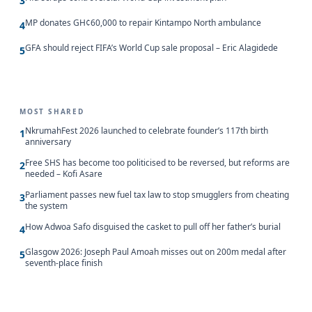
3
MP donates GH¢60,000 to repair Kintampo North ambulance
4
GFA should reject FIFA’s World Cup sale proposal – Eric Alagidede
5
MOST SHARED
NkrumahFest 2026 launched to celebrate founder’s 117th birth
1
anniversary
Free SHS has become too politicised to be reversed, but reforms are
2
needed – Kofi Asare
Parliament passes new fuel tax law to stop smugglers from cheating
3
the system
How Adwoa Safo disguised the casket to pull off her father’s burial
4
Glasgow 2026: Joseph Paul Amoah misses out on 200m medal after
5
seventh-place finish