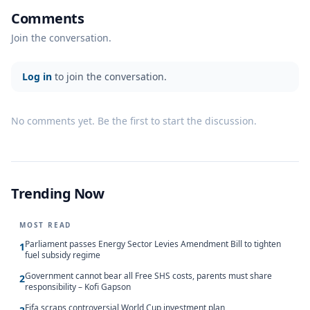
Comments
Join the conversation.
Log in
to join the conversation.
No comments yet. Be the first to start the discussion.
Trending Now
MOST READ
Parliament passes Energy Sector Levies Amendment Bill to tighten
1
fuel subsidy regime
Government cannot bear all Free SHS costs, parents must share
2
responsibility – Kofi Gapson
Fifa scraps controversial World Cup investment plan