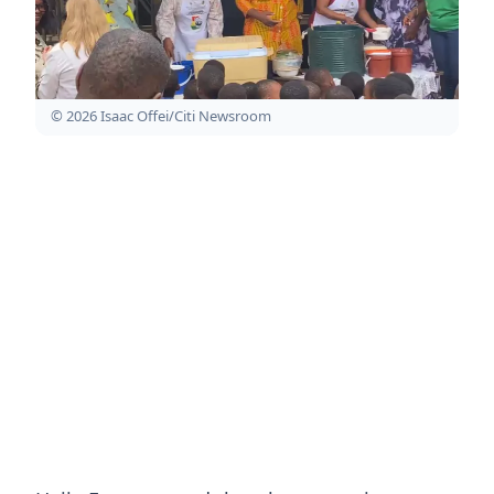
© 2026 Isaac Offei/Citi Newsroom