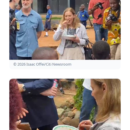
© 2026 Isaac Offei/Citi Newsroom