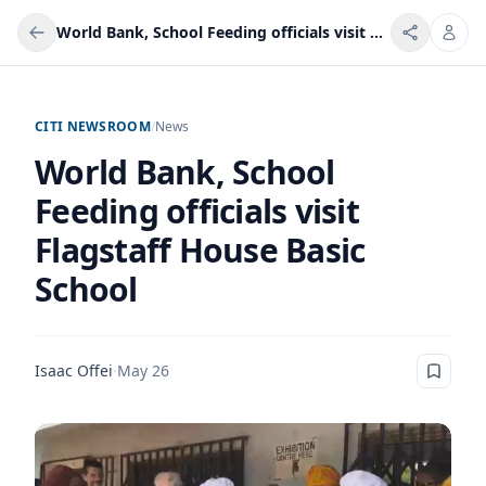
World Bank, School Feeding officials visit Flagstaff House Basic School
CITI NEWSROOM
/
News
World Bank, School
Feeding officials visit
Flagstaff House Basic
School
Isaac Offei
·
May 26