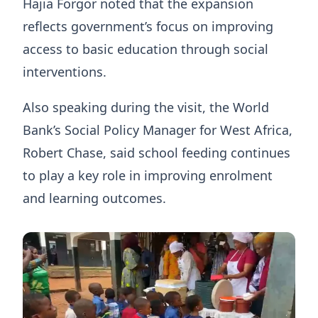
Hajia Forgor noted that the expansion
reflects government’s focus on improving
access to basic education through social
interventions.
Also speaking during the visit, the World
Bank’s Social Policy Manager for West Africa,
Robert Chase, said school feeding continues
to play a key role in improving enrolment
and learning outcomes.