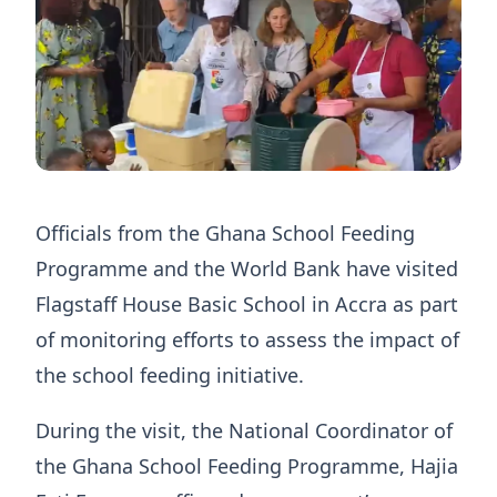
Officials from the Ghana School Feeding
Programme and the World Bank have visited
Flagstaff House Basic School in Accra as part
of monitoring efforts to assess the impact of
the school feeding initiative.
During the visit, the National Coordinator of
the Ghana School Feeding Programme, Hajia