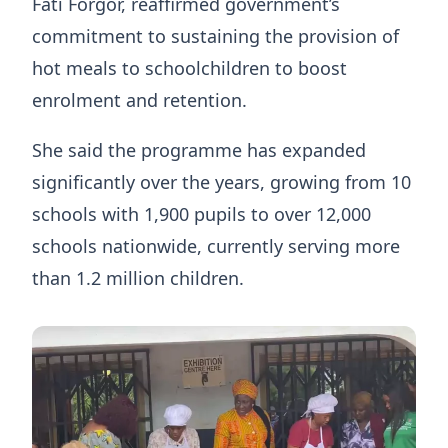
Fati Forgor, reaffirmed government’s
commitment to sustaining the provision of
hot meals to schoolchildren to boost
enrolment and retention.
She said the programme has expanded
significantly over the years, growing from 10
schools with 1,900 pupils to over 12,000
schools nationwide, currently serving more
than 1.2 million children.