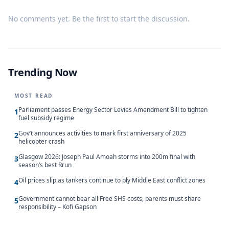
No comments yet. Be the first to start the discussion.
Trending Now
MOST READ
Parliament passes Energy Sector Levies Amendment Bill to tighten
1
fuel subsidy regime
Gov’t announces activities to mark first anniversary of 2025
2
helicopter crash
Glasgow 2026: Joseph Paul Amoah storms into 200m final with
3
season’s best Rrun
Oil prices slip as tankers continue to ply Middle East conflict zones
4
Government cannot bear all Free SHS costs, parents must share
5
responsibility – Kofi Gapson