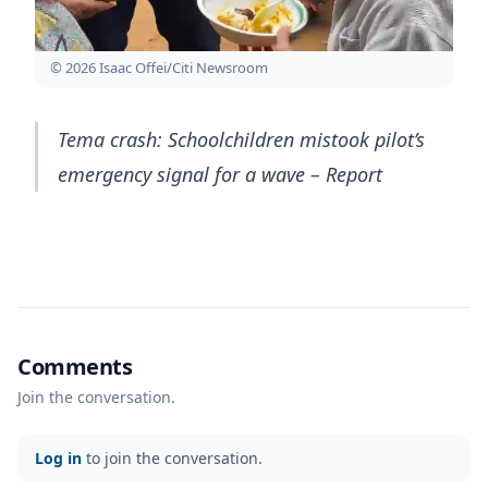
© 2026 Isaac Offei/Citi Newsroom
Tema crash: Schoolchildren mistook pilot’s
emergency signal for a wave – Report
Comments
Join the conversation.
Log in
to join the conversation.