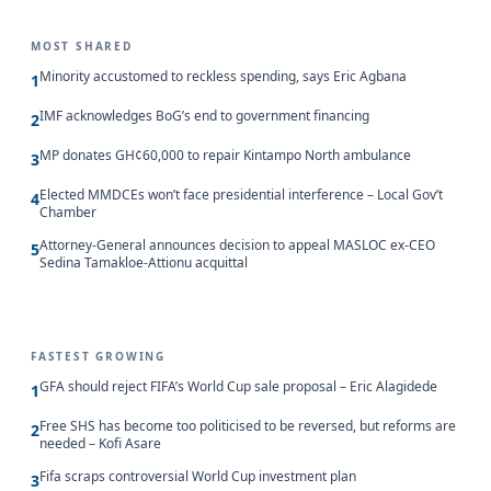
MOST SHARED
Minority accustomed to reckless spending, says Eric Agbana
1
IMF acknowledges BoG’s end to government financing
2
MP donates GH¢60,000 to repair Kintampo North ambulance
3
Elected MMDCEs won’t face presidential interference – Local Gov’t
4
Chamber
Attorney-General announces decision to appeal MASLOC ex-CEO
5
Sedina Tamakloe-Attionu acquittal
FASTEST GROWING
GFA should reject FIFA’s World Cup sale proposal – Eric Alagidede
1
Free SHS has become too politicised to be reversed, but reforms are
2
needed – Kofi Asare
Fifa scraps controversial World Cup investment plan
3