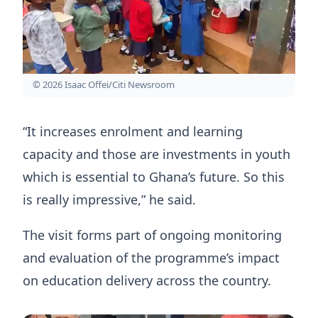
© 2026 Isaac Offei/Citi Newsroom
“It increases enrolment and learning
capacity and those are investments in youth
which is essential to Ghana’s future. So this
is really impressive,” he said.
The visit forms part of ongoing monitoring
and evaluation of the programme’s impact
on education delivery across the country.