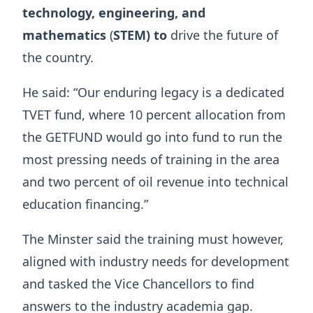
technology, engineering, and
mathematics
(
STEM) to
drive the future of
the country.
He said: “Our enduring legacy is a dedicated
TVET fund, where 10 percent allocation from
the GETFUND would go into fund to run the
most pressing needs of training in the area
and two percent of oil revenue into technical
education financing.”
The Minster said the training must however,
aligned with industry needs for development
and tasked the Vice Chancellors to find
answers to the industry academia gap.