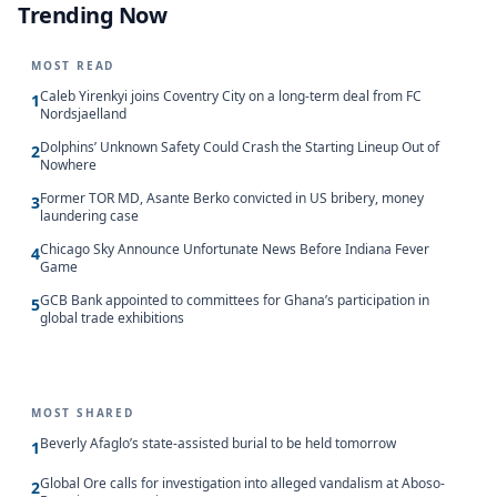
Trending Now
MOST READ
Caleb Yirenkyi joins Coventry City on a long-term deal from FC
1
Nordsjaelland
Dolphins’ Unknown Safety Could Crash the Starting Lineup Out of
2
Nowhere
Former TOR MD, Asante Berko convicted in US bribery, money
3
laundering case
Chicago Sky Announce Unfortunate News Before Indiana Fever
4
Game
GCB Bank appointed to committees for Ghana’s participation in
5
global trade exhibitions
MOST SHARED
Beverly Afaglo’s state-assisted burial to be held tomorrow
1
Global Ore calls for investigation into alleged vandalism at Aboso-
2