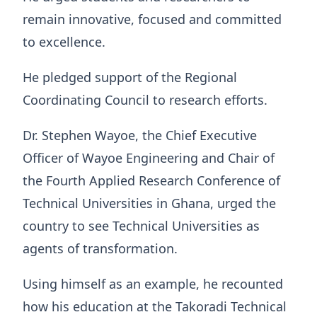
remain innovative, focused and committed
to excellence.
He pledged support of the Regional
Coordinating Council to research efforts.
Dr. Stephen Wayoe, the Chief Executive
Officer of Wayoe Engineering and Chair of
the Fourth Applied Research Conference of
Technical Universities in Ghana, urged the
country to see Technical Universities as
agents of transformation.
Using himself as an example, he recounted
how his education at the Takoradi Technical