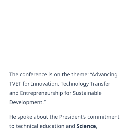
The conference is on the theme: “Advancing
TVET for Innovation, Technology Transfer
and Entrepreneurship for Sustainable
Development.”
He spoke about the President’s commitment
to technical education and
Science,