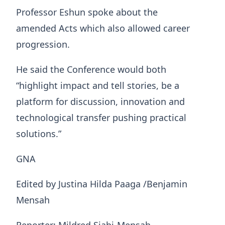
Professor Eshun spoke about the
amended Acts which also allowed career
progression.
He said the Conference would both
“highlight impact and tell stories, be a
platform for discussion, innovation and
technological transfer pushing practical
solutions.”
GNA
Edited by Justina Hilda Paaga /Benjamin
Mensah