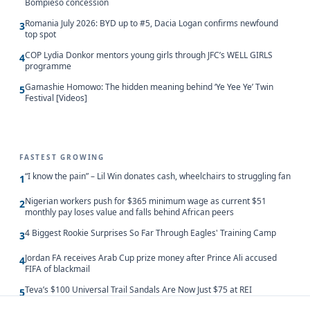
Bompieso concession
Romania July 2026: BYD up to #5, Dacia Logan confirms newfound
3
top spot
COP Lydia Donkor mentors young girls through JFC’s WELL GIRLS
4
programme
Gamashie Homowo: The hidden meaning behind ‘Ye Yee Ye’ Twin
5
Festival [Videos]
FASTEST GROWING
“I know the pain” – Lil Win donates cash, wheelchairs to struggling fan
1
Nigerian workers push for $365 minimum wage as current $51
2
monthly pay loses value and falls behind African peers
4 Biggest Rookie Surprises So Far Through Eagles' Training Camp
3
Jordan FA receives Arab Cup prize money after Prince Ali accused
4
FIFA of blackmail
Teva’s $100 Universal Trail Sandals Are Now Just $75 at REI
5