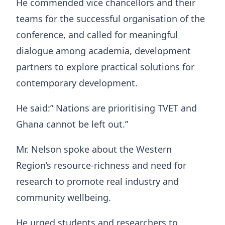
He commended vice chancellors and their
teams for the successful organisation of the
conference, and called for meaningful
dialogue among academia, development
partners to explore practical solutions for
contemporary development.
He said:” Nations are prioritising TVET and
Ghana cannot be left out.”
Mr. Nelson spoke about the Western
Region’s resource-richness and need for
research to promote real industry and
community wellbeing.
He urged students and researchers to