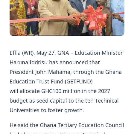
Effia (WR), May 27, GNA – Education Minister
Haruna Iddrisu has announced that
President John Mahama, through the Ghana
Education Trust Fund (GETFUND)
will allocate GHC100 million in the 2027
budget as seed capital to the ten Technical
Universities to foster growth.
He said the Ghana Tertiary Education Council