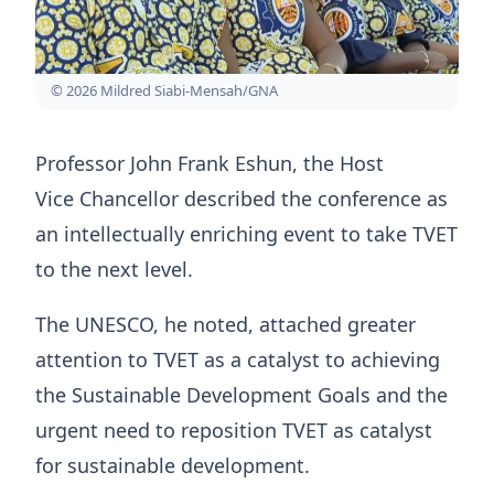
© 2026 Mildred Siabi-Mensah/GNA
Professor John Frank Eshun, the Host
Vice Chancellor described the conference as
an intellectually enriching event to take TVET
to the next level.
The UNESCO, he noted, attached greater
attention to TVET as a catalyst to achieving
the Sustainable Development Goals and the
urgent need to reposition TVET as catalyst
for sustainable development.