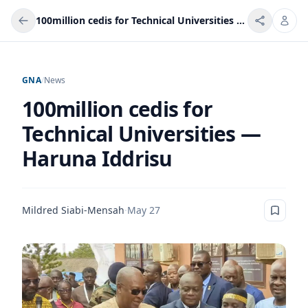
100million cedis for Technical Universities — Haruna Iddrisu
GNA
/
News
100million cedis for
Technical Universities —
Haruna Iddrisu
Mildred Siabi-Mensah
·
May 27