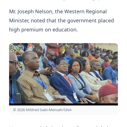
Mr. Joseph Nelson, the Western Regional
Minister, noted that the government placed
high premium on education.
© 2026 Mildred Siabi-Mensah/GNA