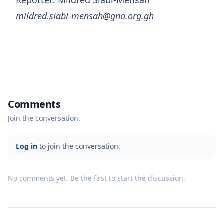
Reporter: Mildred Siabi-Mensah
mildred.siabi-mensah@gna.org.gh
Comments
Join the conversation.
Log in
to join the conversation.
No comments yet. Be the first to start the discussion.