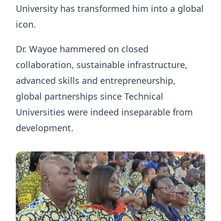
University has transformed him into a global
icon.
Dr. Wayoe hammered on closed
collaboration, sustainable infrastructure,
advanced skills and entrepreneurship,
global partnerships since Technical
Universities were indeed inseparable from
development.