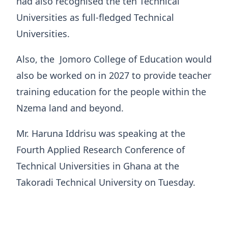
had also recognised the ten Technical
Universities as full-fledged Technical
Universities.
Also, the Jomoro College of Education would
also be worked on in 2027 to provide teacher
training education for the people within the
Nzema land and beyond.
Mr. Haruna Iddrisu was speaking at the
Fourth Applied Research Conference of
Technical Universities in Ghana at the
Takoradi Technical University on Tuesday.