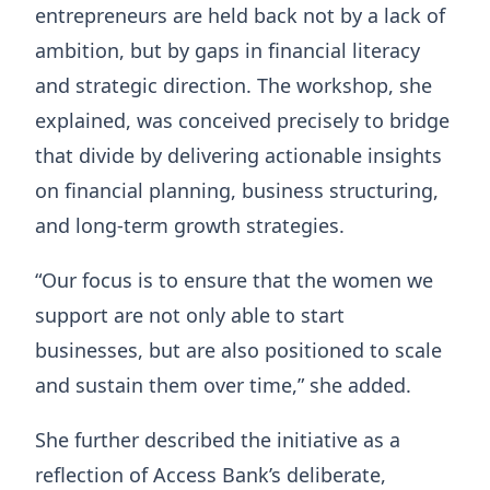
entrepreneurs are held back not by a lack of
ambition, but by gaps in financial literacy
and strategic direction. The workshop, she
explained, was conceived precisely to bridge
that divide by delivering actionable insights
on financial planning, business structuring,
and long-term growth strategies.
“Our focus is to ensure that the women we
support are not only able to start
businesses, but are also positioned to scale
and sustain them over time,” she added.
She further described the initiative as a
reflection of Access Bank’s deliberate,