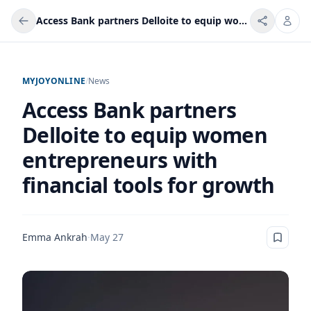
Access Bank partners Delloite to equip women entrepreneurs with financial tools for growth
MYJOYONLINE
/
News
Access Bank partners
Delloite to equip women
entrepreneurs with
financial tools for growth
Emma Ankrah
·
May 27