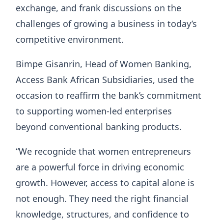
exchange, and frank discussions on the
challenges of growing a business in today’s
competitive environment.
Bimpe Gisanrin, Head of Women Banking,
Access Bank African Subsidiaries, used the
occasion to reaffirm the bank’s commitment
to supporting women-led enterprises
beyond conventional banking products.
“We recognide that women entrepreneurs
are a powerful force in driving economic
growth. However, access to capital alone is
not enough. They need the right financial
knowledge, structures, and confidence to