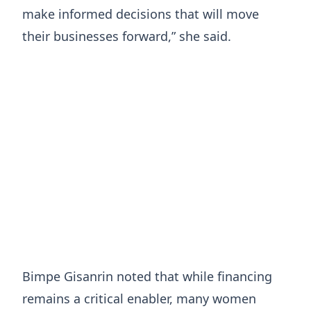
make informed decisions that will move
their businesses forward,” she said.
Bimpe Gisanrin noted that while financing
remains a critical enabler, many women