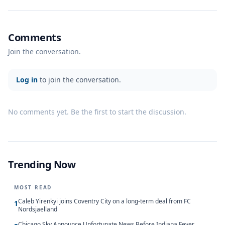
Comments
Join the conversation.
Log in
to join the conversation.
No comments yet. Be the first to start the discussion.
Trending Now
MOST READ
Caleb Yirenkyi joins Coventry City on a long-term deal from FC
1
Nordsjaelland
Chicago Sky Announce Unfortunate News Before Indiana Fever