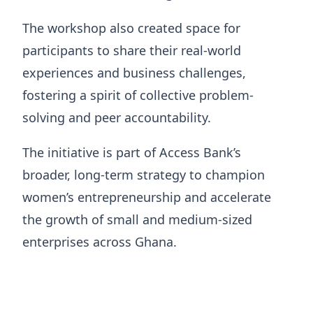
The workshop also created space for
participants to share their real-world
experiences and business challenges,
fostering a spirit of collective problem-
solving and peer accountability.
The initiative is part of Access Bank’s
broader, long-term strategy to champion
women’s entrepreneurship and accelerate
the growth of small and medium-sized
enterprises across Ghana.