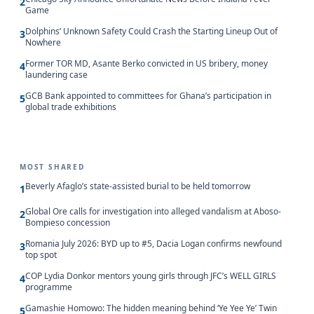
2
Game
Dolphins’ Unknown Safety Could Crash the Starting Lineup Out of
3
Nowhere
Former TOR MD, Asante Berko convicted in US bribery, money
4
laundering case
GCB Bank appointed to committees for Ghana’s participation in
5
global trade exhibitions
MOST SHARED
Beverly Afaglo’s state-assisted burial to be held tomorrow
1
Global Ore calls for investigation into alleged vandalism at Aboso-
2
Bompieso concession
Romania July 2026: BYD up to #5, Dacia Logan confirms newfound
3
top spot
COP Lydia Donkor mentors young girls through JFC’s WELL GIRLS
4
programme
Gamashie Homowo: The hidden meaning behind ‘Ye Yee Ye’ Twin
5