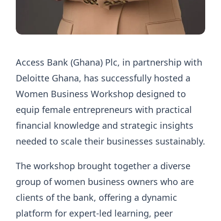
Access Bank (Ghana) Plc, in partnership with
Deloitte Ghana, has successfully hosted a
Women Business Workshop designed to
equip female entrepreneurs with practical
financial knowledge and strategic insights
needed to scale their businesses sustainably.
The workshop brought together a diverse
group of women business owners who are
clients of the bank, offering a dynamic
platform for expert-led learning, peer