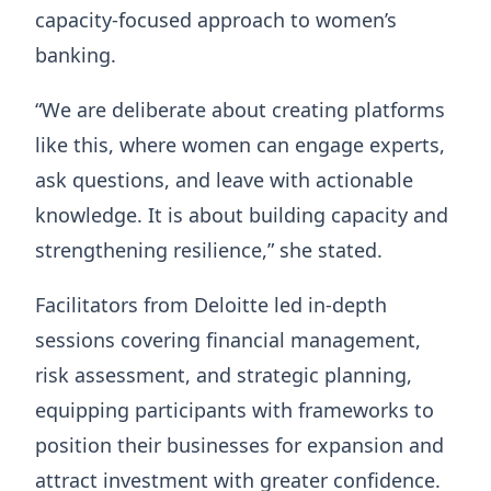
capacity-focused approach to women’s
banking.
“We are deliberate about creating platforms
like this, where women can engage experts,
ask questions, and leave with actionable
knowledge. It is about building capacity and
strengthening resilience,” she stated.
Facilitators from Deloitte led in-depth
sessions covering financial management,
risk assessment, and strategic planning,
equipping participants with frameworks to
position their businesses for expansion and
attract investment with greater confidence.