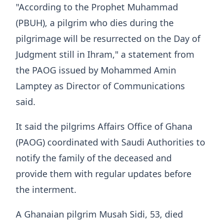
"According to the Prophet Muhammad
(PBUH), a pilgrim who dies during the
pilgrimage will be resurrected on the Day of
Judgment still in Ihram," a statement from
the PAOG issued by Mohammed Amin
Lamptey as Director of Communications
said.
It said the pilgrims Affairs Office of Ghana
(PAOG) coordinated with Saudi Authorities to
notify the family of the deceased and
provide them with regular updates before
the interment.
A Ghanaian pilgrim Musah Sidi, 53, died