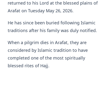
returned to his Lord at the blessed plains of
Arafat on Tuesday May 26, 2026.
He has since been buried following Islamic
traditions after his family was duly notified.
When a pilgrim dies in Arafat, they are
considered by Islamic tradition to have
completed one of the most spiritually
blessed rites of Hajj.