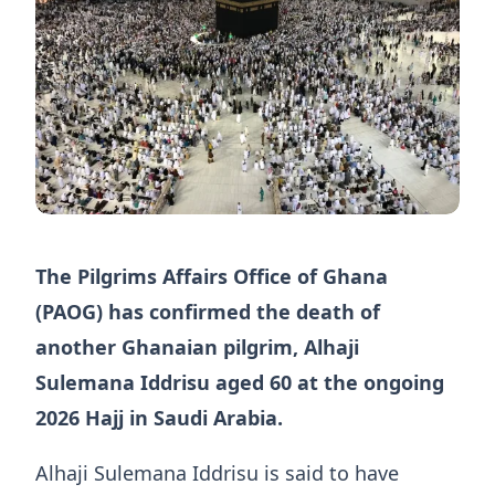
The Pilgrims Affairs Office of Ghana
(PAOG) has confirmed the death of
another Ghanaian pilgrim, Alhaji
Sulemana Iddrisu aged 60 at the ongoing
2026 Hajj in Saudi Arabia.
Alhaji Sulemana Iddrisu is said to have