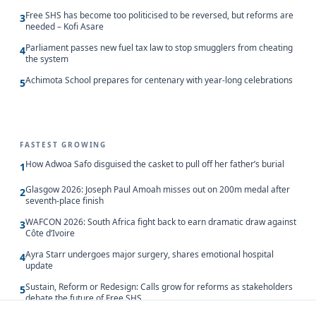
Free SHS has become too politicised to be reversed, but reforms are
3
needed – Kofi Asare
Parliament passes new fuel tax law to stop smugglers from cheating
4
the system
Achimota School prepares for centenary with year-long celebrations
5
FASTEST GROWING
How Adwoa Safo disguised the casket to pull off her father’s burial
1
Glasgow 2026: Joseph Paul Amoah misses out on 200m medal after
2
seventh-place finish
WAFCON 2026: South Africa fight back to earn dramatic draw against
3
Côte d’Ivoire
Ayra Starr undergoes major surgery, shares emotional hospital
4
update
Sustain, Reform or Redesign: Calls grow for reforms as stakeholders
5
debate the future of Free SHS