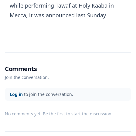
while performing Tawaf at Holy Kaaba in
Mecca, it was announced last Sunday.
Comments
Join the conversation.
Log in
to join the conversation.
No comments yet. Be the first to start the discussion.