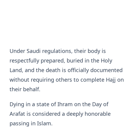
Under Saudi regulations, their body is
respectfully prepared, buried in the Holy
Land, and the death is officially documented
without requiring others to complete Hajj on
their behalf.
Dying in a state of Ihram on the Day of
Arafat is considered a deeply honorable
passing in Islam.