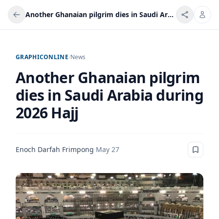
Another Ghanaian pilgrim dies in Saudi Arabia during 2026 Hajj
GRAPHICONLINE
/
News
Another Ghanaian pilgrim
dies in Saudi Arabia during
2026 Hajj
Enoch Darfah Frimpong
·
May 27