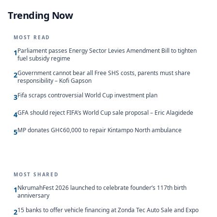
Trending Now
MOST READ
Parliament passes Energy Sector Levies Amendment Bill to tighten
1
fuel subsidy regime
Government cannot bear all Free SHS costs, parents must share
2
responsibility – Kofi Gapson
Fifa scraps controversial World Cup investment plan
3
GFA should reject FIFA’s World Cup sale proposal – Eric Alagidede
4
MP donates GH¢60,000 to repair Kintampo North ambulance
5
MOST SHARED
NkrumahFest 2026 launched to celebrate founder’s 117th birth
1
anniversary
15 banks to offer vehicle financing at Zonda Tec Auto Sale and Expo
2