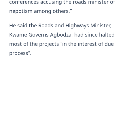
conferences accusing the roads minister of
nepotism among others.”
He said the Roads and Highways Minister,
Kwame Governs Agbodza, had since halted
most of the projects “in the interest of due
process”.