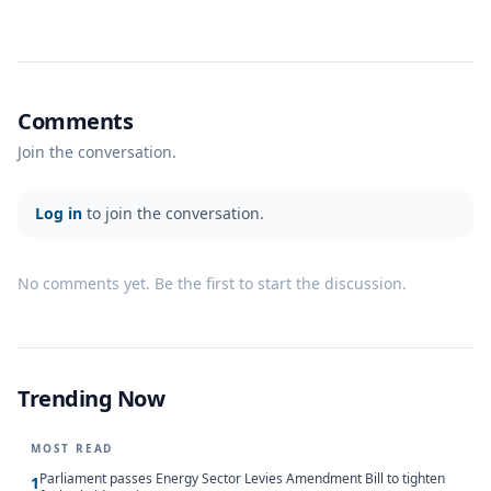
Comments
Join the conversation.
Log in
to join the conversation.
No comments yet. Be the first to start the discussion.
Trending Now
MOST READ
Parliament passes Energy Sector Levies Amendment Bill to tighten
1