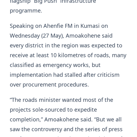
flagship “Big Push” infrastructure
programme.
Speaking on Ahenfie FM in Kumasi on
Wednesday (27 May), Amoakohene said
every district in the region was expected to
receive at least 10 kilometres of roads, many
classified as emergency works, but
implementation had stalled after criticism
over procurement procedures.
“The roads minister wanted most of the
projects sole-sourced to expedite
completion,” Amoakohene said. “But we all
saw the controversy and the series of press