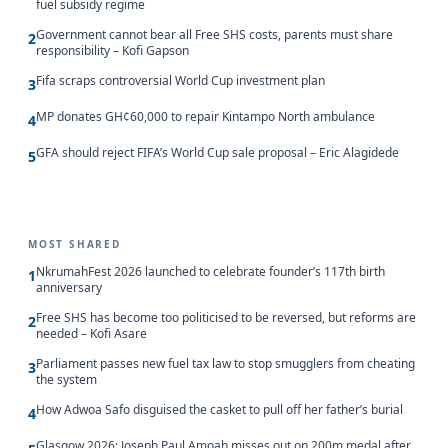
fuel subsidy regime
Government cannot bear all Free SHS costs, parents must share
2
responsibility – Kofi Gapson
Fifa scraps controversial World Cup investment plan
3
MP donates GH¢60,000 to repair Kintampo North ambulance
4
GFA should reject FIFA’s World Cup sale proposal – Eric Alagidede
5
MOST SHARED
NkrumahFest 2026 launched to celebrate founder’s 117th birth
1
anniversary
Free SHS has become too politicised to be reversed, but reforms are
2
needed – Kofi Asare
Parliament passes new fuel tax law to stop smugglers from cheating
3
the system
How Adwoa Safo disguised the casket to pull off her father’s burial
4
Glasgow 2026: Joseph Paul Amoah misses out on 200m medal after