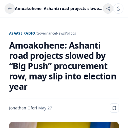
Amoakohene: Ashanti road projects slowed by “Big Push” procurement row, may slip into election year
ASAASE RADIO
/
Governance
News
Politics
Amoakohene: Ashanti
road projects slowed by
“Big Push” procurement
row, may slip into election
year
Jonathan Ofori
·
May 27