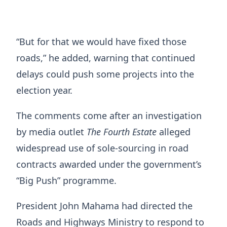
“But for that we would have fixed those
roads,” he added, warning that continued
delays could push some projects into the
election year.
The comments come after an investigation
by media outlet
The Fourth Estate
alleged
widespread use of sole-sourcing in road
contracts awarded under the government’s
“Big Push” programme.
President John Mahama had directed the
Roads and Highways Ministry to respond to