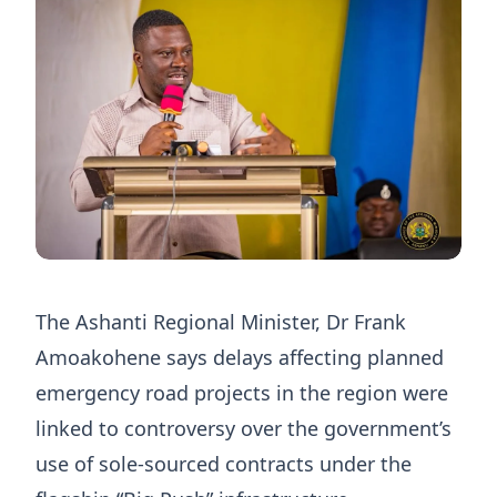
The Ashanti Regional Minister, Dr Frank
Amoakohene says delays affecting planned
emergency road projects in the region were
linked to controversy over the government’s
use of sole-sourced contracts under the