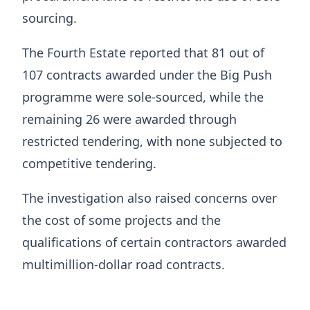
sourcing.
The Fourth Estate reported that 81 out of
107 contracts awarded under the Big Push
programme were sole-sourced, while the
remaining 26 were awarded through
restricted tendering, with none subjected to
competitive tendering.
The investigation also raised concerns over
the cost of some projects and the
qualifications of certain contractors awarded
multimillion-dollar road contracts.