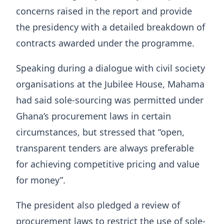
concerns raised in the report and provide
the presidency with a detailed breakdown of
contracts awarded under the programme.
Speaking during a dialogue with civil society
organisations at the Jubilee House, Mahama
had said sole-sourcing was permitted under
Ghana’s procurement laws in certain
circumstances, but stressed that “open,
transparent tenders are always preferable
for achieving competitive pricing and value
for money”.
The president also pledged a review of
procurement laws to restrict the use of sole-