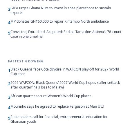
GIPA urges Ghana Nuts to invest in shea plantations to sustain
3
exports
MP donates GH¢60,000 to repair Kintampo North ambulance
4
Convicted, Extradited, Acquitted: Sedina Tamakloe-Attionu’s 78-count
5
case in one timeline
FASTEST GROWING
Black Queens face Côte d’Ivoire in WAFCON play-off for 2027 World
1
Cup spot
2026 WAFCON: Black Queens’ 2027 World Cup hopes suffer setback
2
after quarterfinals loss to Malawi
African quartet secure Women’s World Cup places
3
Mourinho says he agreed to replace Ferguson at Man Utd
4
Stakeholders call for financial, entrepreneurial education for
5
Ghanaian youth