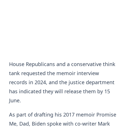
House Republicans and a conservative think
tank requested the memoir interview
records in 2024, and the justice department
has indicated they will release them by 15
June.
As part of drafting his 2017 memoir Promise
Me, Dad, Biden spoke with co-writer Mark