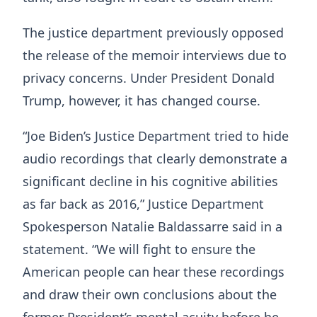
The justice department previously opposed
the release of the memoir interviews due to
privacy concerns. Under President Donald
Trump, however, it has changed course.
“Joe Biden’s Justice Department tried to hide
audio recordings that clearly demonstrate a
significant decline in his cognitive abilities
as far back as 2016,” Justice Department
Spokesperson Natalie Baldassarre said in a
statement. “We will fight to ensure the
American people can hear these recordings
and draw their own conclusions about the