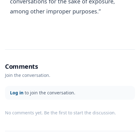
conversations for the sake of exposure,
among other improper purposes.”
Comments
Join the conversation.
Log in
to join the conversation.
No comments yet. Be the first to start the discussion.