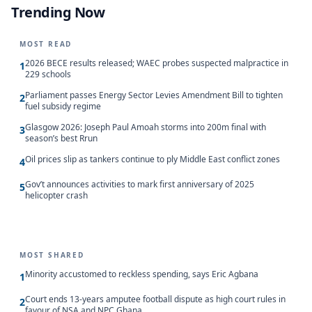
Trending Now
MOST READ
2026 BECE results released; WAEC probes suspected malpractice in
1
229 schools
Parliament passes Energy Sector Levies Amendment Bill to tighten
2
fuel subsidy regime
Glasgow 2026: Joseph Paul Amoah storms into 200m final with
3
season’s best Rrun
Oil prices slip as tankers continue to ply Middle East conflict zones
4
Gov’t announces activities to mark first anniversary of 2025
5
helicopter crash
MOST SHARED
Minority accustomed to reckless spending, says Eric Agbana
1
Court ends 13-years amputee football dispute as high court rules in
2
favour of NSA and NPC Ghana