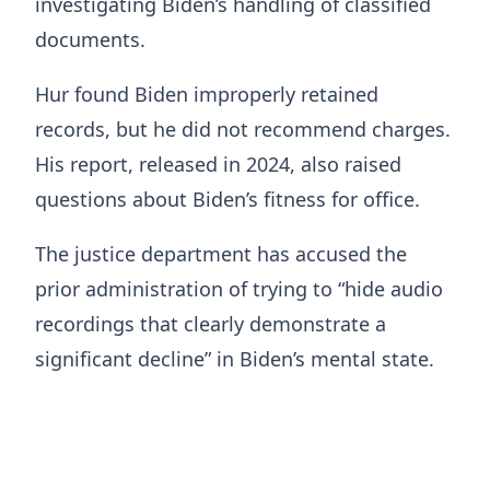
investigating Biden’s handling of classified
documents.
Hur found Biden improperly retained
records, but he did not recommend charges.
His report, released in 2024, also raised
questions about Biden’s fitness for office.
The justice department has accused the
prior administration of trying to “hide audio
recordings that clearly demonstrate a
significant decline” in Biden’s mental state.