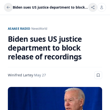
Biden sues US justice department to block release of recordings
ASAASE RADIO
/
News
World
Biden sues US justice
department to block
release of recordings
Winifred Lartey
·
May 27