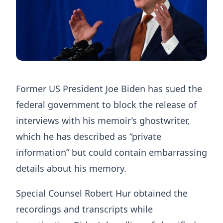
Former US President Joe Biden has sued the
federal government to block the release of
interviews with his memoir’s ghostwriter,
which he has described as “private
information” but could contain embarrassing
details about his memory.
Special Counsel Robert Hur obtained the
recordings and transcripts while