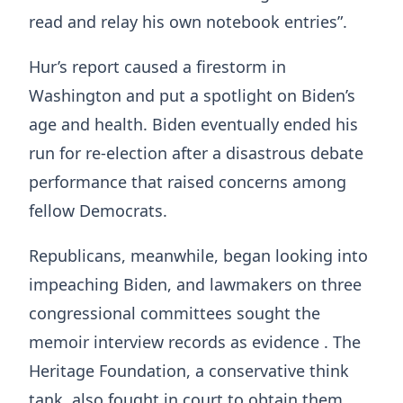
read and relay his own notebook entries”.
Hur’s report caused a firestorm in
Washington and put a spotlight on Biden’s
age and health. Biden eventually ended his
run for re-election after a disastrous debate
performance that raised concerns among
fellow Democrats.
Republicans, meanwhile, began looking into
impeaching Biden, and lawmakers on three
congressional committees sought the
memoir interview records as evidence . The
Heritage Foundation, a conservative think
tank, also fought in court to obtain them.