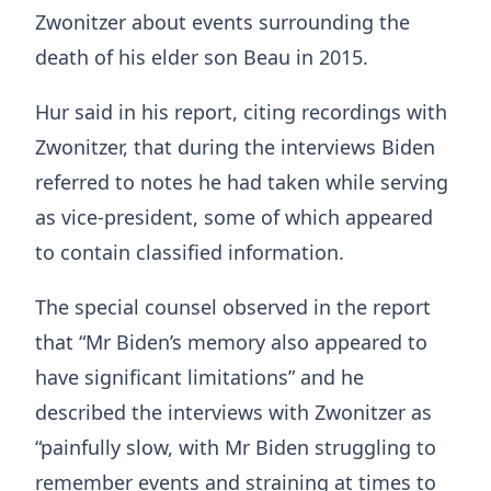
Zwonitzer about events surrounding the
death of his elder son Beau in 2015.
Hur said in his report, citing recordings with
Zwonitzer, that during the interviews Biden
referred to notes he had taken while serving
as vice-president, some of which appeared
to contain classified information.
The special counsel observed in the report
that “Mr Biden’s memory also appeared to
have significant limitations” and he
described the interviews with Zwonitzer as
“painfully slow, with Mr Biden struggling to
remember events and straining at times to