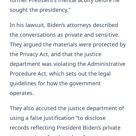
former President’s mental acuity before he
sought the presidency.”
In his lawsuit, Biden’s attorneys described
the conversations as private and sensitive.
They argued the materials were protected by
the Privacy Act, and that the justice
department was violating the Administrative
Procedure Act, which sets out the legal
guidelines for how the government
operates.
They also accused the justice department of
using a false justification “to disclose
records reflecting President Biden’s private