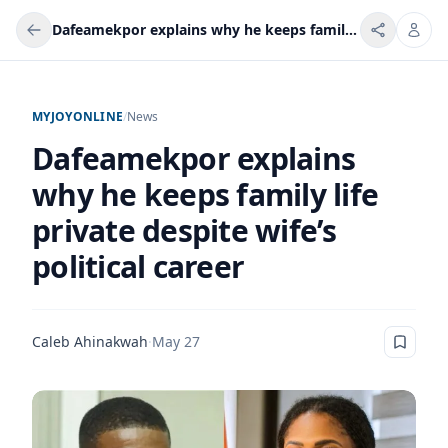
Dafeamekpor explains why he keeps family life private despite wife’s political career
MYJOYONLINE
/
News
Dafeamekpor explains
why he keeps family life
private despite wife’s
political career
Caleb Ahinakwah
·
May 27