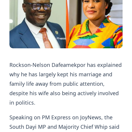
Rockson-Nelson Dafeamekpor has explained
why he has largely kept his marriage and
family life away from public attention,
despite his wife also being actively involved
in politics.
Speaking on PM Express on JoyNews, the
South Dayi MP and Majority Chief Whip said