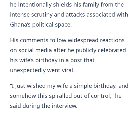
he intentionally shields his family from the
intense scrutiny and attacks associated with
Ghana’s political space.
His comments follow widespread reactions
on social media after he publicly celebrated
his wife’s birthday in a post that
unexpectedly went viral.
“I just wished my wife a simple birthday, and
somehow this spiralled out of control,” he
said during the interview.