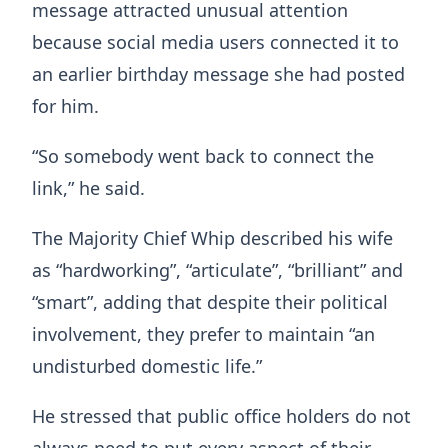
message attracted unusual attention
because social media users connected it to
an earlier birthday message she had posted
for him.
“So somebody went back to connect the
link,” he said.
The Majority Chief Whip described his wife
as “hardworking”, “articulate”, “brilliant” and
“smart”, adding that despite their political
involvement, they prefer to maintain “an
undisturbed domestic life.”
He stressed that public office holders do not
always need to put every aspect of their