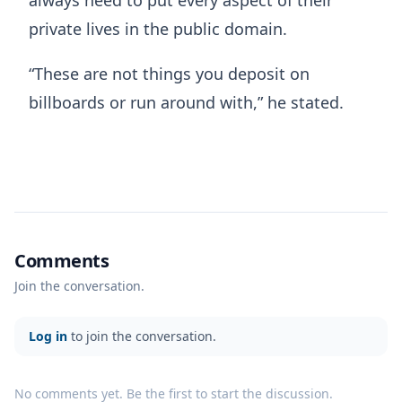
private lives in the public domain.
“These are not things you deposit on
billboards or run around with,” he stated.
Comments
Join the conversation.
Log in
to join the conversation.
No comments yet. Be the first to start the discussion.