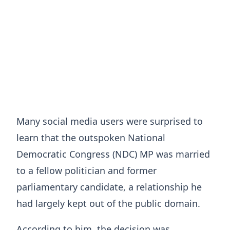
Many social media users were surprised to
learn that the outspoken National
Democratic Congress (NDC) MP was married
to a fellow politician and former
parliamentary candidate, a relationship he
had largely kept out of the public domain.
According to him, the decision was