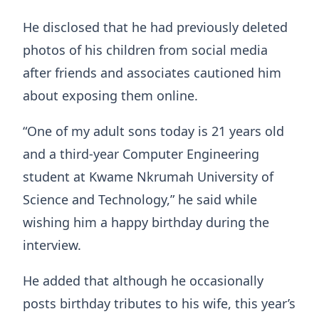
He disclosed that he had previously deleted
photos of his children from social media
after friends and associates cautioned him
about exposing them online.
“One of my adult sons today is 21 years old
and a third-year Computer Engineering
student at Kwame Nkrumah University of
Science and Technology,” he said while
wishing him a happy birthday during the
interview.
He added that although he occasionally
posts birthday tributes to his wife, this year’s