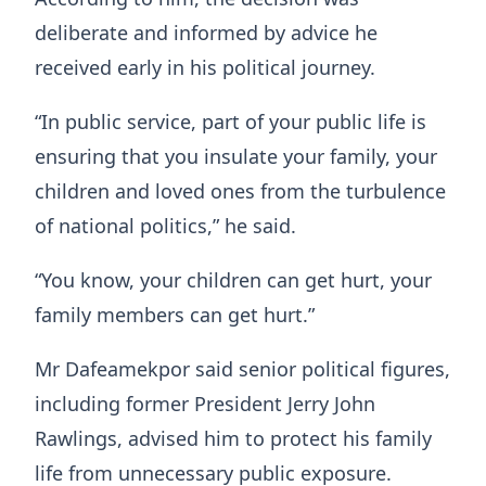
deliberate and informed by advice he
received early in his political journey.
“In public service, part of your public life is
ensuring that you insulate your family, your
children and loved ones from the turbulence
of national politics,” he said.
“You know, your children can get hurt, your
family members can get hurt.”
Mr Dafeamekpor said senior political figures,
including former President Jerry John
Rawlings, advised him to protect his family
life from unnecessary public exposure.