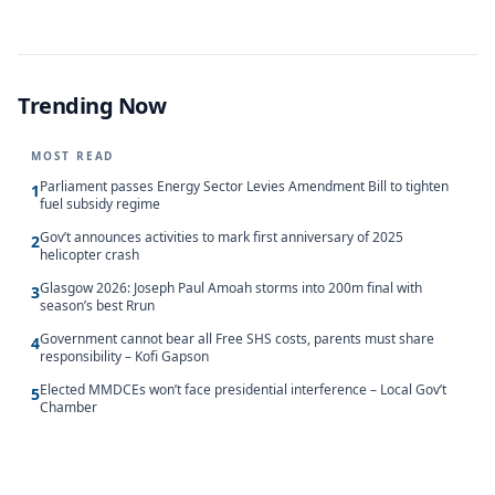
Trending Now
MOST READ
Parliament passes Energy Sector Levies Amendment Bill to tighten
1
fuel subsidy regime
Gov’t announces activities to mark first anniversary of 2025
2
helicopter crash
Glasgow 2026: Joseph Paul Amoah storms into 200m final with
3
season’s best Rrun
Government cannot bear all Free SHS costs, parents must share
4
responsibility – Kofi Gapson
Elected MMDCEs won’t face presidential interference – Local Gov’t
5
Chamber