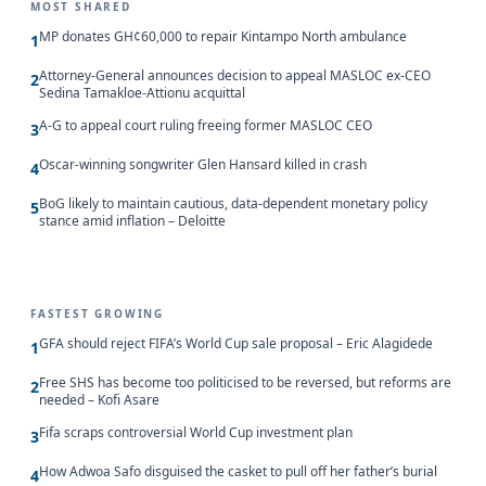
MOST SHARED
MP donates GH¢60,000 to repair Kintampo North ambulance
1
Attorney-General announces decision to appeal MASLOC ex-CEO
2
Sedina Tamakloe-Attionu acquittal
A-G to appeal court ruling freeing former MASLOC CEO
3
Oscar-winning songwriter Glen Hansard killed in crash
4
BoG likely to maintain cautious, data-dependent monetary policy
5
stance amid inflation – Deloitte
FASTEST GROWING
GFA should reject FIFA’s World Cup sale proposal – Eric Alagidede
1
Free SHS has become too politicised to be reversed, but reforms are
2
needed – Kofi Asare
Fifa scraps controversial World Cup investment plan
3
How Adwoa Safo disguised the casket to pull off her father’s burial
4