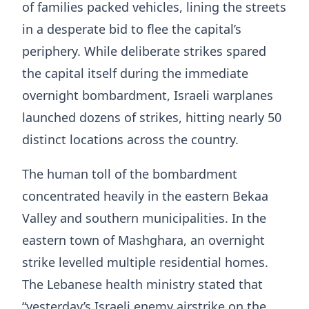
of families packed vehicles, lining the streets
in a desperate bid to flee the capital’s
periphery. While deliberate strikes spared
the capital itself during the immediate
overnight bombardment, Israeli warplanes
launched dozens of strikes, hitting nearly 50
distinct locations across the country.
The human toll of the bombardment
concentrated heavily in the eastern Bekaa
Valley and southern municipalities. In the
eastern town of Mashghara, an overnight
strike levelled multiple residential homes.
The Lebanese health ministry stated that
“yesterday’s Israeli enemy airstrike on the