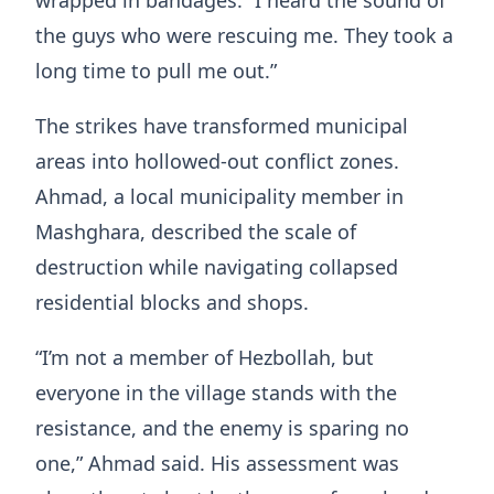
the guys who were rescuing me. They took a
long time to pull me out.”
The strikes have transformed municipal
areas into hollowed-out conflict zones.
Ahmad, a local municipality member in
Mashghara, described the scale of
destruction while navigating collapsed
residential blocks and shops.
“I’m not a member of Hezbollah, but
everyone in the village stands with the
resistance, and the enemy is sparing no
one,” Ahmad said. His assessment was