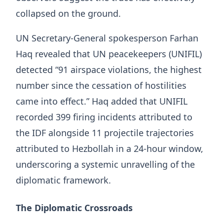
collapsed on the ground.
UN Secretary-General spokesperson Farhan
Haq revealed that UN peacekeepers (UNIFIL)
detected “91 airspace violations, the highest
number since the cessation of hostilities
came into effect.” Haq added that UNIFIL
recorded 399 firing incidents attributed to
the IDF alongside 11 projectile trajectories
attributed to Hezbollah in a 24-hour window,
underscoring a systemic unravelling of the
diplomatic framework.
The Diplomatic Crossroads