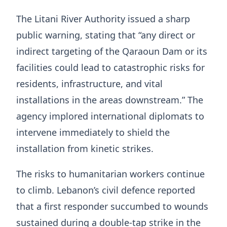
The Litani River Authority issued a sharp
public warning, stating that “any direct or
indirect targeting of the Qaraoun Dam or its
facilities could lead to catastrophic risks for
residents, infrastructure, and vital
installations in the areas downstream.” The
agency implored international diplomats to
intervene immediately to shield the
installation from kinetic strikes.
The risks to humanitarian workers continue
to climb. Lebanon’s civil defence reported
that a first responder succumbed to wounds
sustained during a double-tap strike in the