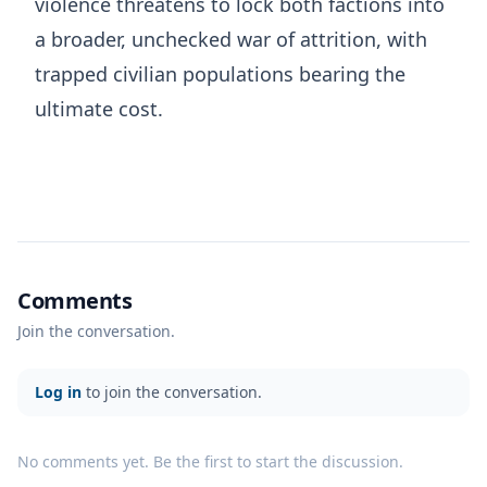
violence threatens to lock both factions into
a broader, unchecked war of attrition, with
trapped civilian populations bearing the
ultimate cost.
Comments
Join the conversation.
Log in
to join the conversation.
No comments yet. Be the first to start the discussion.