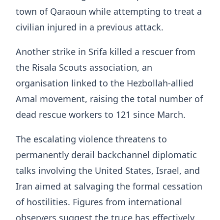
town of Qaraoun while attempting to treat a
civilian injured in a previous attack.
Another strike in Srifa killed a rescuer from
the Risala Scouts association, an
organisation linked to the Hezbollah-allied
Amal movement, raising the total number of
dead rescue workers to 121 since March.
The escalating violence threatens to
permanently derail backchannel diplomatic
talks involving the United States, Israel, and
Iran aimed at salvaging the formal cessation
of hostilities. Figures from international
observers suggest the truce has effectively