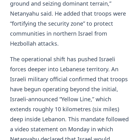
ground and seizing dominant terrain,”
Netanyahu said. He added that troops were
“fortifying the security zone” to protect
communities in northern Israel from
Hezbollah attacks.
The operational shift has pushed Israeli
forces deeper into Lebanese territory. An
Israeli military official confirmed that troops
have begun operating beyond the initial,
Israeli-announced “Yellow Line,” which
extends roughly 10 kilometres (six miles)
deep inside Lebanon. This mandate followed
a video statement on Monday in which
Netanyahu declared that Israel would