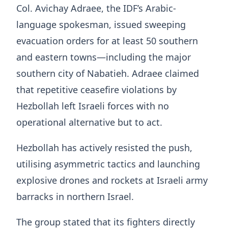
Col. Avichay Adraee, the IDF’s Arabic-
language spokesman, issued sweeping
evacuation orders for at least 50 southern
and eastern towns—including the major
southern city of Nabatieh. Adraee claimed
that repetitive ceasefire violations by
Hezbollah left Israeli forces with no
operational alternative but to act.
Hezbollah has actively resisted the push,
utilising asymmetric tactics and launching
explosive drones and rockets at Israeli army
barracks in northern Israel.
The group stated that its fighters directly