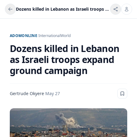
Dozens killed in Lebanon as Israeli troops expand ground campaign
ADOMONLINE
/
International
World
Dozens killed in Lebanon
as Israeli troops expand
ground campaign
Gertrude Okyere
·
May 27