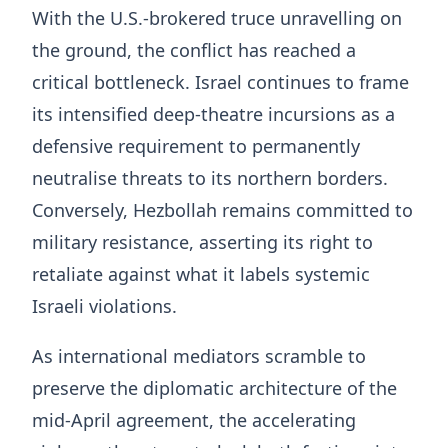
With the U.S.-brokered truce unravelling on
the ground, the conflict has reached a
critical bottleneck. Israel continues to frame
its intensified deep-theatre incursions as a
defensive requirement to permanently
neutralise threats to its northern borders.
Conversely, Hezbollah remains committed to
military resistance, asserting its right to
retaliate against what it labels systemic
Israeli violations.
As international mediators scramble to
preserve the diplomatic architecture of the
mid-April agreement, the accelerating