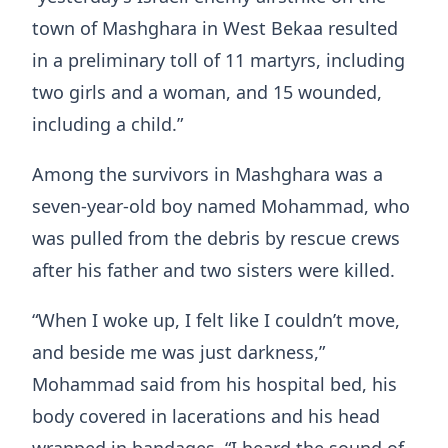
town of Mashghara in West Bekaa resulted
in a preliminary toll of 11 martyrs, including
two girls and a woman, and 15 wounded,
including a child.”
Among the survivors in Mashghara was a
seven-year-old boy named Mohammad, who
was pulled from the debris by rescue crews
after his father and two sisters were killed.
“When I woke up, I felt like I couldn’t move,
and beside me was just darkness,”
Mohammad said from his hospital bed, his
body covered in lacerations and his head
wrapped in bandages. “I heard the sound of