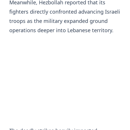
Meanwhile, Hezbollah reported that its
fighters directly confronted advancing Israeli
troops as the military expanded ground
operations deeper into Lebanese territory.