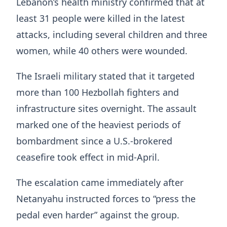
Lebanon’s health ministry confirmed that at
least 31 people were killed in the latest
attacks, including several children and three
women, while 40 others were wounded.
The Israeli military stated that it targeted
more than 100 Hezbollah fighters and
infrastructure sites overnight. The assault
marked one of the heaviest periods of
bombardment since a U.S.-brokered
ceasefire took effect in mid-April.
The escalation came immediately after
Netanyahu instructed forces to “press the
pedal even harder” against the group.