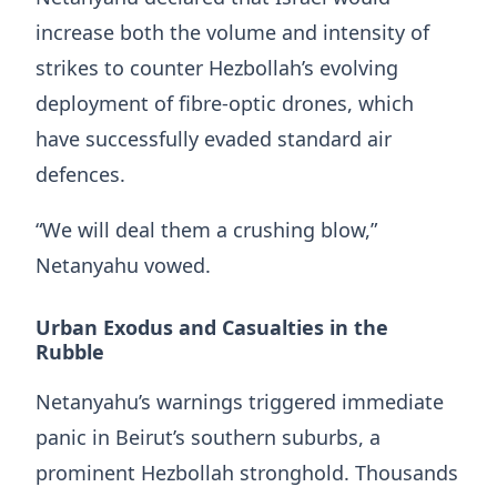
increase both the volume and intensity of
strikes to counter Hezbollah’s evolving
deployment of fibre-optic drones, which
have successfully evaded standard air
defences.
“We will deal them a crushing blow,”
Netanyahu vowed.
Urban Exodus and Casualties in the
Rubble
Netanyahu’s warnings triggered immediate
panic in Beirut’s southern suburbs, a
prominent Hezbollah stronghold. Thousands