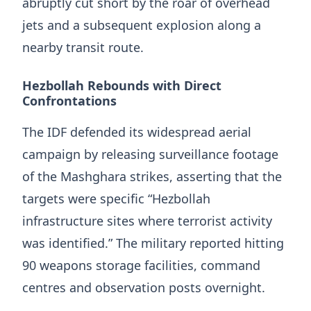
abruptly cut short by the roar of overhead
jets and a subsequent explosion along a
nearby transit route.
Hezbollah Rebounds with Direct
Confrontations
The IDF defended its widespread aerial
campaign by releasing surveillance footage
of the Mashghara strikes, asserting that the
targets were specific “Hezbollah
infrastructure sites where terrorist activity
was identified.” The military reported hitting
90 weapons storage facilities, command
centres and observation posts overnight.