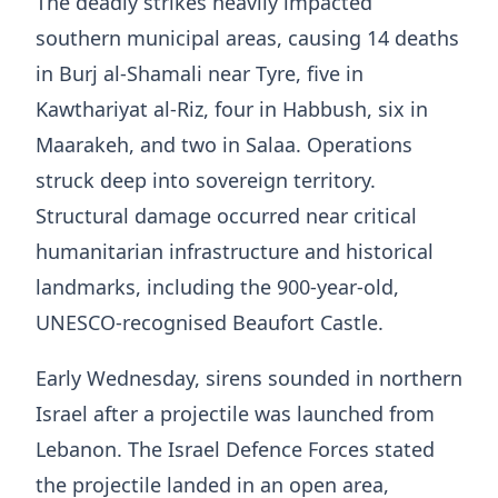
The deadly strikes heavily impacted
southern municipal areas, causing 14 deaths
in Burj al-Shamali near Tyre, five in
Kawthariyat al-Riz, four in Habbush, six in
Maarakeh, and two in Salaa. Operations
struck deep into sovereign territory.
Structural damage occurred near critical
humanitarian infrastructure and historical
landmarks, including the 900-year-old,
UNESCO-recognised Beaufort Castle.
Early Wednesday, sirens sounded in northern
Israel after a projectile was launched from
Lebanon. The Israel Defence Forces stated
the projectile landed in an open area,