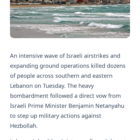
An intensive wave of Israeli airstrikes and
expanding ground operations killed dozens
of people across southern and eastern
Lebanon on Tuesday. The heavy
bombardment followed a direct vow from
Israeli Prime Minister Benjamin Netanyahu
to step up military actions against
Hezbollah.