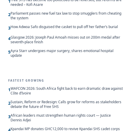
1
needed – Kofi Asare
Parliament passes new fuel tax law to stop smugglers from cheating
2
the system
How Adwoa Safo disguised the casket to pull off her father’s burial
3
Glasgow 2026: Joseph Paul Amoah misses out on 200m medal after
4
seventh-place finish
Ayra Starr undergoes major surgery, shares emotional hospital
5
update
FASTEST GROWING
WAFCON 2026: South Africa fight back to earn dramatic draw against
1
Côte d’Ivoire
Sustain, Reform or Redesign: Calls grow for reforms as stakeholders
2
debate the future of Free SHS
African leaders must strengthen human rights court — Justice
3
Dennis Adjei
Kpandai MP donates GHC12,000 to revive Kpandai SHS cadet corps
4