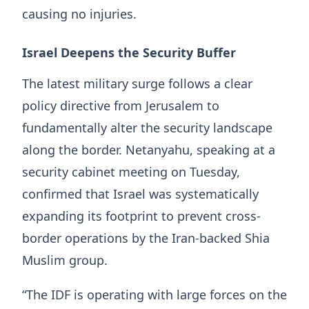
causing no injuries.
Israel Deepens the Security Buffer
The latest military surge follows a clear
policy directive from Jerusalem to
fundamentally alter the security landscape
along the border. Netanyahu, speaking at a
security cabinet meeting on Tuesday,
confirmed that Israel was systematically
expanding its footprint to prevent cross-
border operations by the Iran-backed Shia
Muslim group.
“The IDF is operating with large forces on the