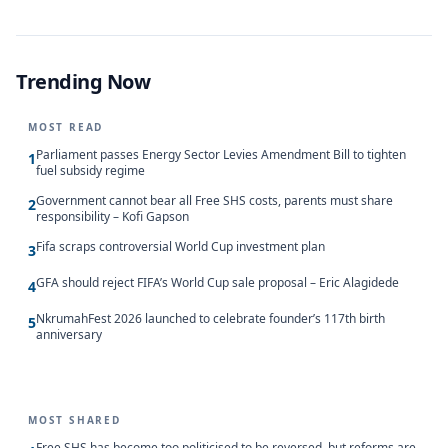
Trending Now
MOST READ
Parliament passes Energy Sector Levies Amendment Bill to tighten
1
fuel subsidy regime
Government cannot bear all Free SHS costs, parents must share
2
responsibility – Kofi Gapson
Fifa scraps controversial World Cup investment plan
3
GFA should reject FIFA’s World Cup sale proposal – Eric Alagidede
4
NkrumahFest 2026 launched to celebrate founder’s 117th birth
5
anniversary
MOST SHARED
Free SHS has become too politicised to be reversed, but reforms are