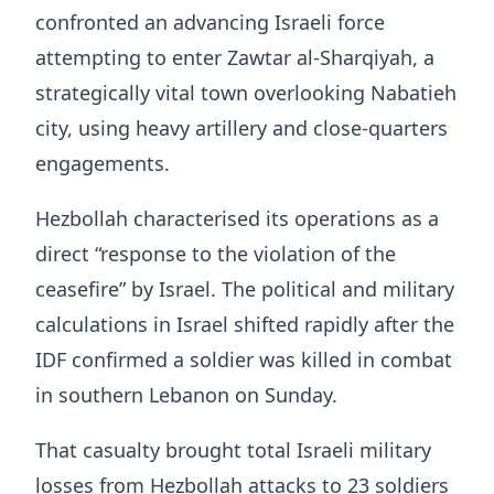
confronted an advancing Israeli force
attempting to enter Zawtar al-Sharqiyah, a
strategically vital town overlooking Nabatieh
city, using heavy artillery and close-quarters
engagements.
Hezbollah characterised its operations as a
direct “response to the violation of the
ceasefire” by Israel. The political and military
calculations in Israel shifted rapidly after the
IDF confirmed a soldier was killed in combat
in southern Lebanon on Sunday.
That casualty brought total Israeli military
losses from Hezbollah attacks to 23 soldiers