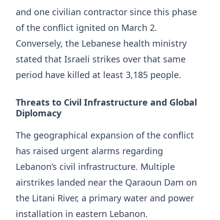
and one civilian contractor since this phase
of the conflict ignited on March 2.
Conversely, the Lebanese health ministry
stated that Israeli strikes over that same
period have killed at least 3,185 people.
Threats to Civil Infrastructure and Global
Diplomacy
The geographical expansion of the conflict
has raised urgent alarms regarding
Lebanon’s civil infrastructure. Multiple
airstrikes landed near the Qaraoun Dam on
the Litani River, a primary water and power
installation in eastern Lebanon.