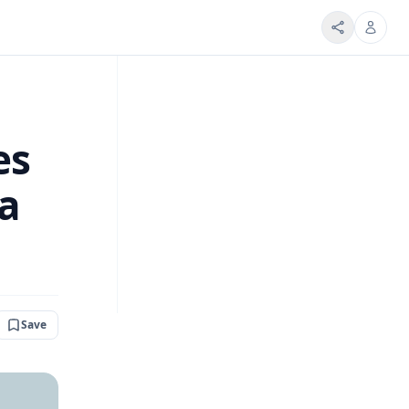
es
la
Save