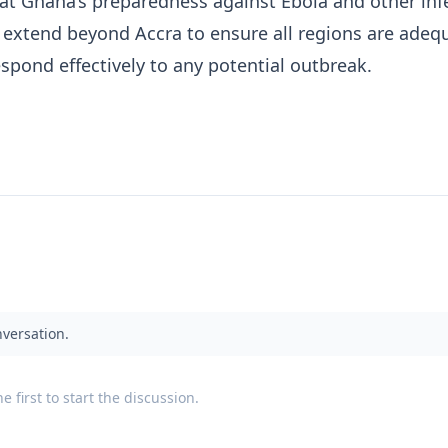
at Ghana’s preparedness against Ebola and other inf
extend beyond Accra to ensure all regions are adeq
spond effectively to any potential outbreak.
nversation.
 first to start the discussion.