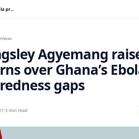
Dr Kingsley Agyemang raises concerns over Ghana’s Ebola preparedness gaps
th
News
ngsley Agyemang rais
rns over Ghana’s Ebo
redness gaps
27
·
3 min read