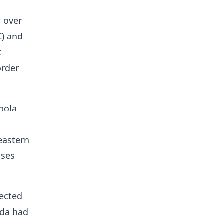
 over
C) and
c
order
Ebola
eastern
ases
ected
nda had