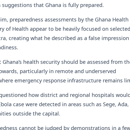
 suggestions that Ghana is fully prepared.
him, preparedness assessments by the Ghana Health 
ry of Health appear to be heavily focused on selecte
ccra, creating what he described as a false impression
adiness.
 Ghana’s health security should be assessed from th
 upwards, particularly in remote and underserved
here emergency response infrastructure remains lim
uestioned how district and regional hospitals woul
Ebola case were detected in areas such as Sege, Ada,
ies outside the capital.
redness cannot be judged by demonstrations in a fe