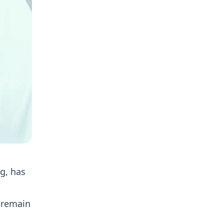
g, has
 remain