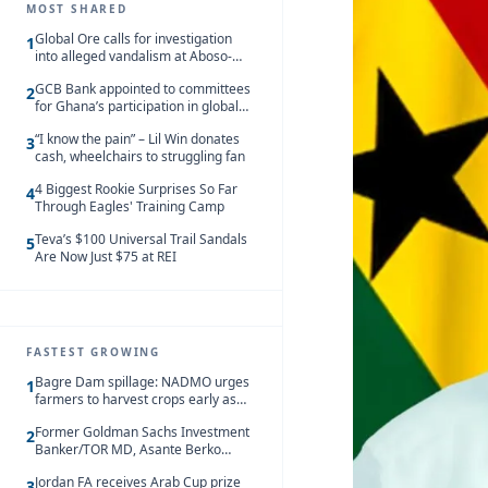
MOST SHARED
Global Ore calls for investigation
1
into alleged vandalism at Aboso-
Bompieso concession
GCB Bank appointed to committees
2
for Ghana’s participation in global
trade exhibitions
“I know the pain” – Lil Win donates
3
cash, wheelchairs to struggling fan
4 Biggest Rookie Surprises So Far
4
Through Eagles' Training Camp
Teva’s $100 Universal Trail Sandals
5
Are Now Just $75 at REI
FASTEST GROWING
Bagre Dam spillage: NADMO urges
1
farmers to harvest crops early as
water hits Ghana on 11 August
Former Goldman Sachs Investment
2
Banker/TOR MD, Asante Berko
convicted of foreign bribery and
Jordan FA receives Arab Cup prize
money laundering
3