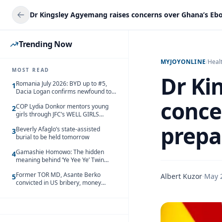
Trending Now
MYJOYONLINE
/
Heal
MOST READ
Dr Ki
Romania July 2026: BYD up to #5,
1
Dacia Logan confirms newfound top
spot
conce
COP Lydia Donkor mentors young
2
girls through JFC’s WELL GIRLS
programme
prepa
Beverly Afaglo’s state-assisted
3
burial to be held tomorrow
Gamashie Homowo: The hidden
4
meaning behind ‘Ye Yee Ye’ Twin
Festival [Videos]
Former TOR MD, Asante Berko
Albert Kuzor
·
May 
5
convicted in US bribery, money
laundering case