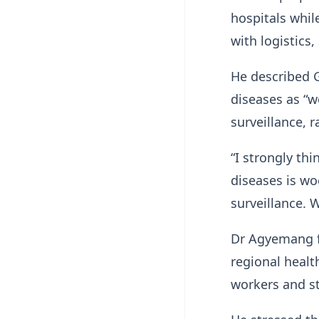
hospitals while
with logistics
He described G
diseases as “w
surveillance, 
“I strongly th
diseases is wo
surveillance. W
Dr Agyemang fu
regional healt
workers and s