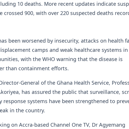
ncluding 10 deaths. More recent updates indicate sus
e crossed 900, with over 220 suspected deaths recor
as been worsened by insecurity, attacks on health fac
isplacement camps and weak healthcare systems in
unities, with the WHO warning that the disease is
er than containment efforts.
Director-General of the Ghana Health Service, Profes
oriyea, has assured the public that surveillance, sc
 response systems have been strengthened to prev
eak in the country.
king on Accra-based Channel One TV, Dr Agyemang