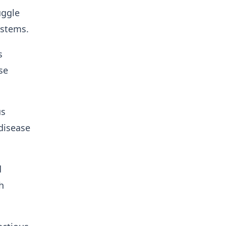
uggle
ystems.
s
se
us
 disease
d
h