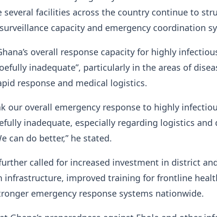
 several facilities across the country continue to str
, surveillance capacity and emergency coordination s
hana’s overall response capacity for highly infectiou
oefully inadequate”, particularly in the areas of disea
rapid response and medical logistics.
ink our overall emergency response to highly infectio
efully inadequate, especially regarding logistics and
e can do better,” he stated.
rther called for increased investment in district an
h infrastructure, improved training for frontline healt
tronger emergency response systems nationwide.