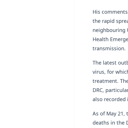
His comments 
the rapid spre
neighbouring 
Health Emergen
transmission.
The latest out
virus, for whic
treatment. Th
DRC, particula
also recorded
As of May 21,
deaths in the