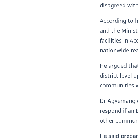
disagreed with
According to 
and the Minist
facilities in A
nationwide re
He argued that
district level
communities w
Dr Agyemang q
respond if an 
other communit
He said prepa