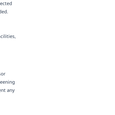
pected
ded.
ilities,
sor
reening
ent any