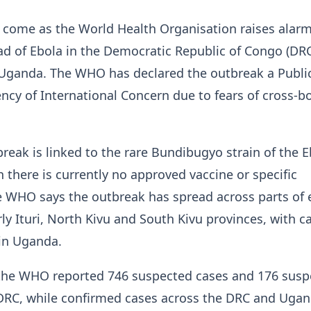
come as the World Health Organisation raises alarm
ad of Ebola in the Democratic Republic of Congo (DR
Uganda. The WHO has declared the outbreak a Publi
cy of International Concern due to fears of cross-b
break is linked to the rare Bundibugyo strain of the 
h there is currently no approved vaccine or specific
e WHO says the outbreak has spread across parts of 
rly Ituri, North Kivu and South Kivu provinces, with c
 in Uganda.
 the WHO reported 746 suspected cases and 176 susp
 DRC, while confirmed cases across the DRC and Uga