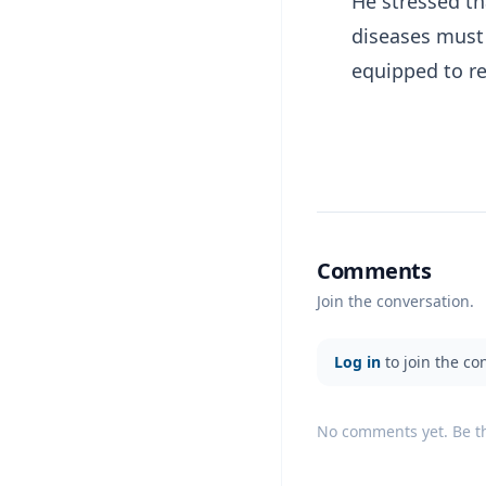
He stressed th
diseases must 
equipped to re
Comments
Join the conversation.
Log in
to join the co
No comments yet. Be the