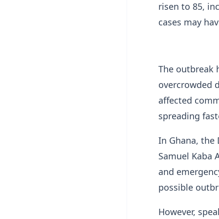
risen to 85, i
cases may hav
The outbreak h
overcrowded d
affected comm
spreading fast
In Ghana, the 
Samuel Kaba Ak
and emergency
possible outbr
However, spea