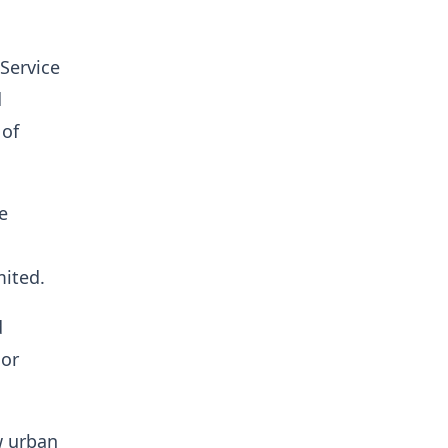
Service
d
 of
e
ited.
d
 or
w urban