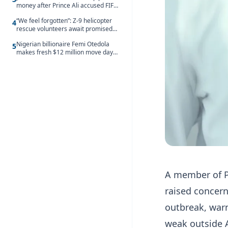
money after Prince Ali accused FIFA
of blackmail
“We feel forgotten”: Z-9 helicopter
4
rescue volunteers await promised
security service recruitment
Nigerian billionaire Femi Otedola
5
makes fresh $12 million move days
after signalling plan to take majority
control of Nigeria’s oldest banking
giant
A member of P
raised concern
outbreak, war
weak outside 