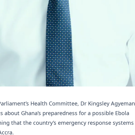
arliament’s Health Committee, Dr Kingsley Agyeman
s about Ghana’s preparedness for a possible Ebola
ning that the country’s emergency response systems
Accra.