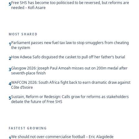
Free SHS has become too politicised to be reversed, but reforms are
5
needed – Kofi Asare
MOST SHARED
Parliament passes new fuel tax law to stop smugglers from cheating
1
the system
How Adwoa Safo disguised the casket to pull off her father’s burial
2
Glasgow 2026: Joseph Paul Amoah misses out on 200m medal after
3
seventh-place finish
WAFCON 2026: South Africa fight back to earn dramatic draw against
4
Côte d’Ivoire
Sustain, Reform or Redesign: Calls grow for reforms as stakeholders
5
debate the future of Free SHS
FASTEST GROWING
We should not over-commercialise football – Eric Alagidede
1