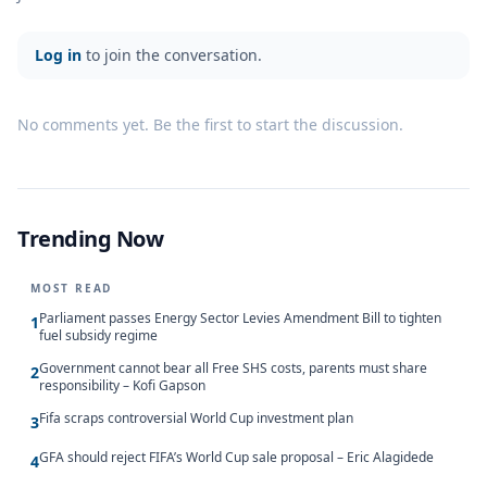
Log in
to join the conversation.
No comments yet. Be the first to start the discussion.
Trending Now
MOST READ
Parliament passes Energy Sector Levies Amendment Bill to tighten
1
fuel subsidy regime
Government cannot bear all Free SHS costs, parents must share
2
responsibility – Kofi Gapson
Fifa scraps controversial World Cup investment plan
3
GFA should reject FIFA’s World Cup sale proposal – Eric Alagidede
4