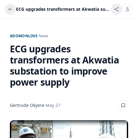
ECG upgrades transformers at Akwatia substation to improve power supply
ADOMONLINE
/
News
ECG upgrades
transformers at Akwatia
substation to improve
power supply
Gertrude Okyere
·
May 27