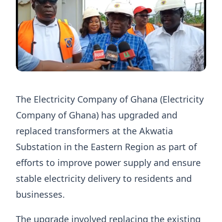
The Electricity Company of Ghana (Electricity
Company of Ghana) has upgraded and
replaced transformers at the Akwatia
Substation in the Eastern Region as part of
efforts to improve power supply and ensure
stable electricity delivery to residents and
businesses.
The upgrade involved replacing the existing