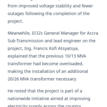
from improved voltage stability and fewer
outages following the completion of the
project.
Meanwhile, ECG’s General Manager for Accra
Sub-Transmission and lead engineer on the
project, Ing. Francis Kofi Atsyatsya,
explained that the previous 10/13 MVA
transformer had become overloaded,
making the installation of an additional
20/26 MVA transformer necessary.
He noted that the project is part of a
nationwide initiative aimed at improving
electricity supply across the country.