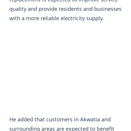
quality and provide residents and businesses
with a more reliable electricity supply.
He added that customers in Akwatia and
surrounding areas are expected to benefit