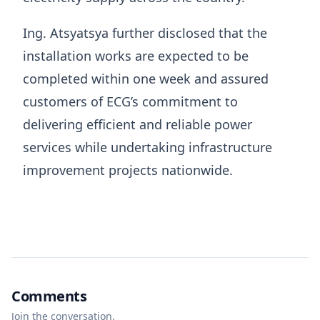
Ing. Atsyatsya further disclosed that the
installation works are expected to be
completed within one week and assured
customers of ECG’s commitment to
delivering efficient and reliable power
services while undertaking infrastructure
improvement projects nationwide.
Comments
Join the conversation.