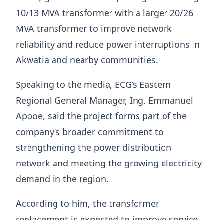
10/13 MVA transformer with a larger 20/26
MVA transformer to improve network
reliability and reduce power interruptions in
Akwatia and nearby communities.
Speaking to the media, ECG’s Eastern
Regional General Manager, Ing. Emmanuel
Appoe, said the project forms part of the
company’s broader commitment to
strengthening the power distribution
network and meeting the growing electricity
demand in the region.
According to him, the transformer
replacement is expected to improve service