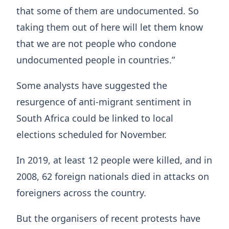
that some of them are undocumented. So
taking them out of here will let them know
that we are not people who condone
undocumented people in countries.”
Some analysts have suggested the
resurgence of anti-migrant sentiment in
South Africa could be linked to local
elections scheduled for November.
In 2019, at least 12 people were killed, and in
2008, 62 foreign nationals died in attacks on
foreigners across the country.
But the organisers of recent protests have