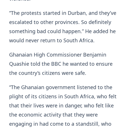
“The protests started in Durban, and they’ve
escalated to other provinces. So definitely
something bad could happen.” He added he
would never return to South Africa.
Ghanaian High Commissioner Benjamin
Quashie told the BBC he wanted to ensure
the country’s citizens were safe.
“The Ghanaian government listened to the
plight of its citizens in South Africa, who felt
that their lives were in danger, who felt like
the economic activity that they were
engaging in had come to a standstill, who