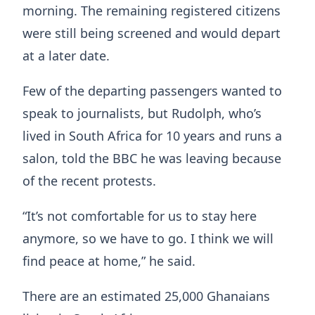
morning. The remaining registered citizens
were still being screened and would depart
at a later date.
Few of the departing passengers wanted to
speak to journalists, but Rudolph, who’s
lived in South Africa for 10 years and runs a
salon, told the BBC he was leaving because
of the recent protests.
“It’s not comfortable for us to stay here
anymore, so we have to go. I think we will
find peace at home,” he said.
There are an estimated 25,000 Ghanaians