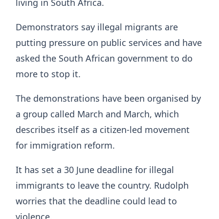
living in South Africa.
Demonstrators say illegal migrants are
putting pressure on public services and have
asked the South African government to do
more to stop it.
The demonstrations have been organised by
a group called March and March, which
describes itself as a citizen-led movement
for immigration reform.
It has set a 30 June deadline for illegal
immigrants to leave the country. Rudolph
worries that the deadline could lead to
violence.