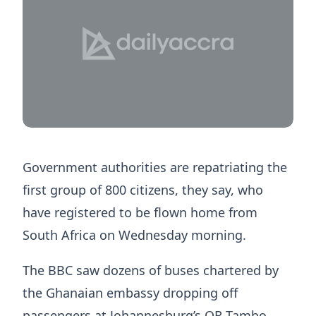
Government authorities are repatriating the
first group of 800 citizens, they say, who
have registered to be flown home from
South Africa on Wednesday morning.
The BBC saw dozens of buses chartered by
the Ghanaian embassy dropping off
passengers at Johannesburg’s OR Tambo