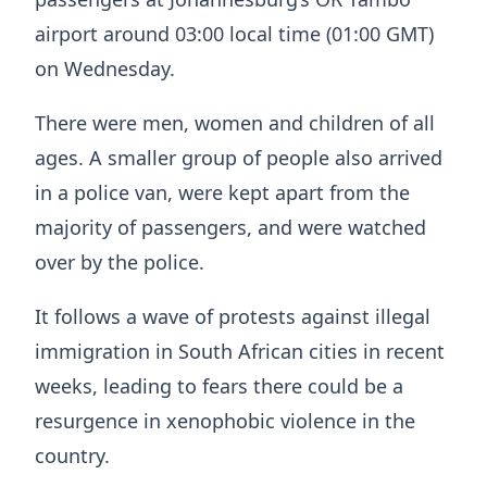
airport around 03:00 local time (01:00 GMT)
on Wednesday.
There were men, women and children of all
ages. A smaller group of people also arrived
in a police van, were kept apart from the
majority of passengers, and were watched
over by the police.
It follows a wave of protests against illegal
immigration in South African cities in recent
weeks, leading to fears there could be a
resurgence in xenophobic violence in the
country.