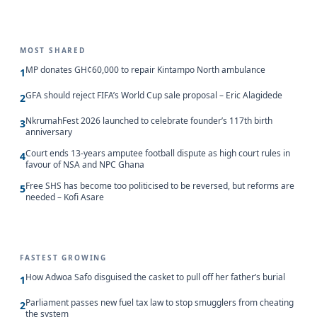
MOST SHARED
MP donates GH¢60,000 to repair Kintampo North ambulance
1
GFA should reject FIFA’s World Cup sale proposal – Eric Alagidede
2
NkrumahFest 2026 launched to celebrate founder’s 117th birth
3
anniversary
Court ends 13-years amputee football dispute as high court rules in
4
favour of NSA and NPC Ghana
Free SHS has become too politicised to be reversed, but reforms are
5
needed – Kofi Asare
FASTEST GROWING
How Adwoa Safo disguised the casket to pull off her father’s burial
1
Parliament passes new fuel tax law to stop smugglers from cheating
2
the system