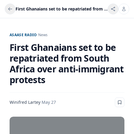
First Ghanaians set to be repatriated from South Africa over anti-immigrant protests
ASAASE RADIO
/
News
First Ghanaians set to be
repatriated from South
Africa over anti-immigrant
protests
Winifred Lartey
·
May 27