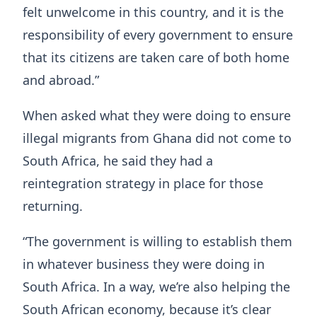
felt unwelcome in this country, and it is the
responsibility of every government to ensure
that its citizens are taken care of both home
and abroad.”
When asked what they were doing to ensure
illegal migrants from Ghana did not come to
South Africa, he said they had a
reintegration strategy in place for those
returning.
“The government is willing to establish them
in whatever business they were doing in
South Africa. In a way, we’re also helping the
South African economy, because it’s clear