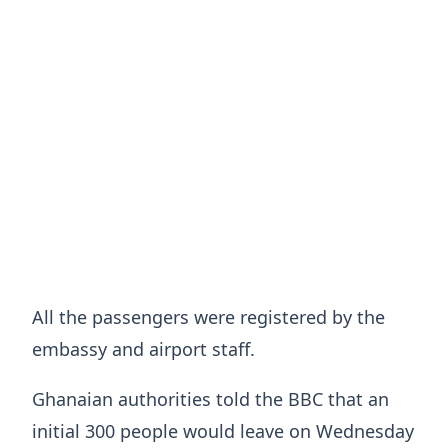
All the passengers were registered by the
embassy and airport staff.
Ghanaian authorities told the BBC that an
initial 300 people would leave on Wednesday