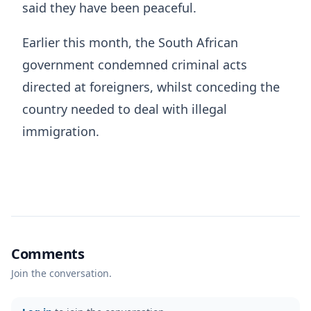
said they have been peaceful.
Earlier this month, the South African
government condemned criminal acts
directed at foreigners, whilst conceding the
country needed to deal with illegal
immigration.
Comments
Join the conversation.