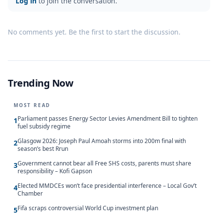
Log in
to join the conversation.
No comments yet. Be the first to start the discussion.
Trending Now
MOST READ
Parliament passes Energy Sector Levies Amendment Bill to tighten
1
fuel subsidy regime
Glasgow 2026: Joseph Paul Amoah storms into 200m final with
2
season’s best Rrun
Government cannot bear all Free SHS costs, parents must share
3
responsibility – Kofi Gapson
Elected MMDCEs won’t face presidential interference – Local Gov’t
4
Chamber
Fifa scraps controversial World Cup investment plan
5