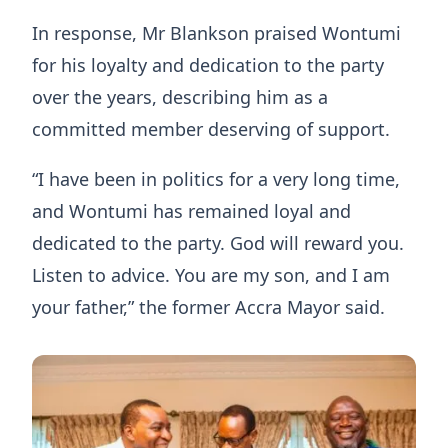
In response, Mr Blankson praised Wontumi
for his loyalty and dedication to the party
over the years, describing him as a
committed member deserving of support.
“I have been in politics for a very long time,
and Wontumi has remained loyal and
dedicated to the party. God will reward you.
Listen to advice. You are my son, and I am
your father,” the former Accra Mayor said.