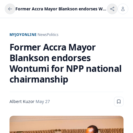
Former Accra Mayor Blankson endorses Wontumi for NPP national chairmanship
MYJOYONLINE
/
News
Politics
Former Accra Mayor
Blankson endorses
Wontumi for NPP national
chairmanship
Albert Kuzor
·
May 27