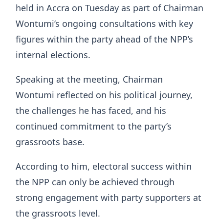
held in Accra on Tuesday as part of Chairman
Wontumi’s ongoing consultations with key
figures within the party ahead of the NPP’s
internal elections.
Speaking at the meeting, Chairman
Wontumi reflected on his political journey,
the challenges he has faced, and his
continued commitment to the party’s
grassroots base.
According to him, electoral success within
the NPP can only be achieved through
strong engagement with party supporters at
the grassroots level.