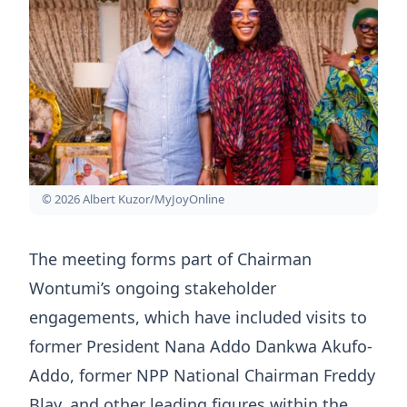
© 2026 Albert Kuzor/MyJoyOnline
The meeting forms part of Chairman
Wontumi’s ongoing stakeholder
engagements, which have included visits to
former President Nana Addo Dankwa Akufo-
Addo, former NPP National Chairman Freddy
Blay, and other leading figures within the