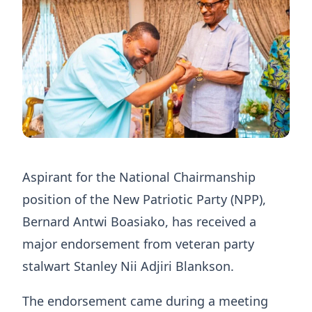
Aspirant for the National Chairmanship
position of the New Patriotic Party (NPP),
Bernard Antwi Boasiako, has received a
major endorsement from veteran party
stalwart Stanley Nii Adjiri Blankson.
The endorsement came during a meeting