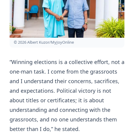
© 2026 Albert Kuzor/MyJoyOnline
“Winning elections is a collective effort, not a
one-man task. I come from the grassroots
and I understand their concerns, sacrifices,
and expectations. Political victory is not
about titles or certificates; it is about
understanding and connecting with the
grassroots, and no one understands them
better than I do,” he stated.