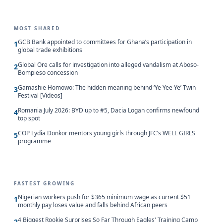
MOST SHARED
GCB Bank appointed to committees for Ghana’s participation in
1
global trade exhibitions
Global Ore calls for investigation into alleged vandalism at Aboso-
2
Bompieso concession
Gamashie Homowo: The hidden meaning behind ‘Ye Yee Ye’ Twin
3
Festival [Videos]
Romania July 2026: BYD up to #5, Dacia Logan confirms newfound
4
top spot
COP Lydia Donkor mentors young girls through JFC’s WELL GIRLS
5
programme
FASTEST GROWING
Nigerian workers push for $365 minimum wage as current $51
1
monthly pay loses value and falls behind African peers
4 Biggest Rookie Surprises So Far Through Eagles' Training Camp
2