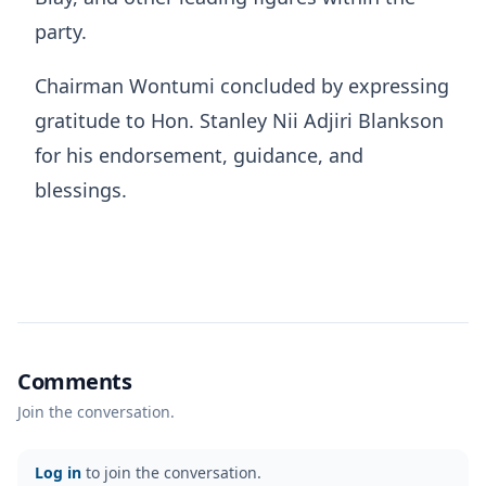
party.
Chairman Wontumi concluded by expressing
gratitude to Hon. Stanley Nii Adjiri Blankson
for his endorsement, guidance, and
blessings.
Comments
Join the conversation.
Log in
to join the conversation.