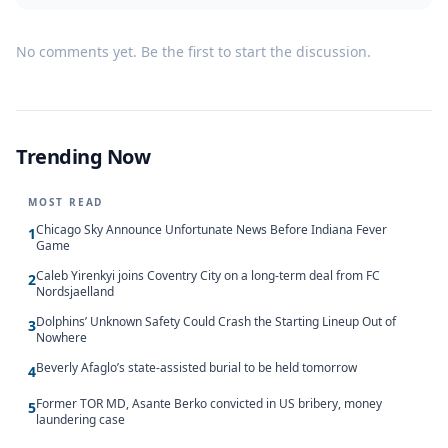
No comments yet. Be the first to start the discussion.
Trending Now
MOST READ
Chicago Sky Announce Unfortunate News Before Indiana Fever
1
Game
Caleb Yirenkyi joins Coventry City on a long-term deal from FC
2
Nordsjaelland
Dolphins’ Unknown Safety Could Crash the Starting Lineup Out of
3
Nowhere
Beverly Afaglo’s state-assisted burial to be held tomorrow
4
Former TOR MD, Asante Berko convicted in US bribery, money
5
laundering case