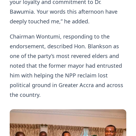
your loyalty and commitment to Dr.
Bawumia. Your words this afternoon have
deeply touched me,” he added.
Chairman Wontumi, responding to the
endorsement, described Hon. Blankson as
one of the party’s most revered elders and
noted that the former mayor had entrusted
him with helping the NPP reclaim lost
political ground in Greater Accra and across
the country.