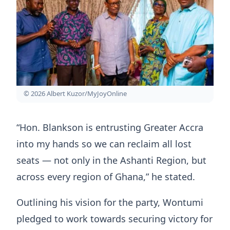
© 2026 Albert Kuzor/MyJoyOnline
“Hon. Blankson is entrusting Greater Accra
into my hands so we can reclaim all lost
seats — not only in the Ashanti Region, but
across every region of Ghana,” he stated.
Outlining his vision for the party, Wontumi
pledged to work towards securing victory for