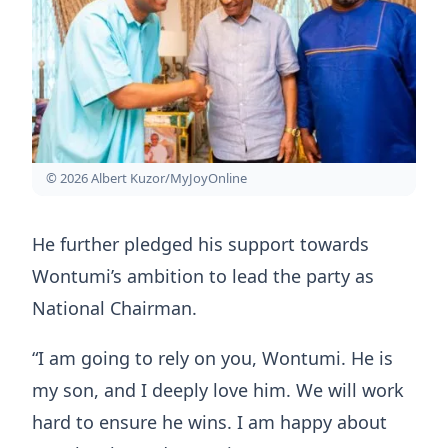
© 2026 Albert Kuzor/MyJoyOnline
He further pledged his support towards
Wontumi’s ambition to lead the party as
National Chairman.
“I am going to rely on you, Wontumi. He is
my son, and I deeply love him. We will work
hard to ensure he wins. I am happy about