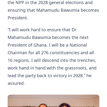
the NPP in the 2028 general elections and
ensuring that Mahamudu Bawumia becomes
President.
“I will work hard to ensure that Dr
Mahamudu Bawumia becomes the next
President of Ghana. I will be a National
Chairman for all 276 constituencies and all
16 regions. I will descend into the trenches,
work hand in hand with the grassroots, and
lead the party back to victory in 2028,” he
assured.