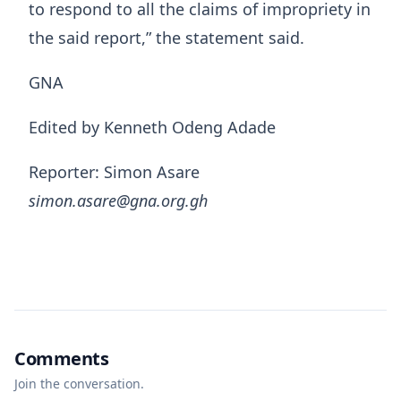
to respond to all the claims of impropriety in
the said report,” the statement said.
GNA
Edited by Kenneth Odeng Adade
Reporter: Simon Asare
simon.asare@gna.org.gh
Comments
Join the conversation.