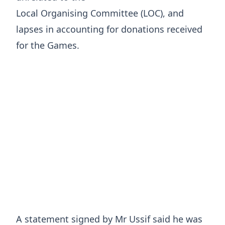
Local Organising Committee (LOC), and
lapses in accounting for donations received
for the Games.
A statement signed by Mr Ussif said he was