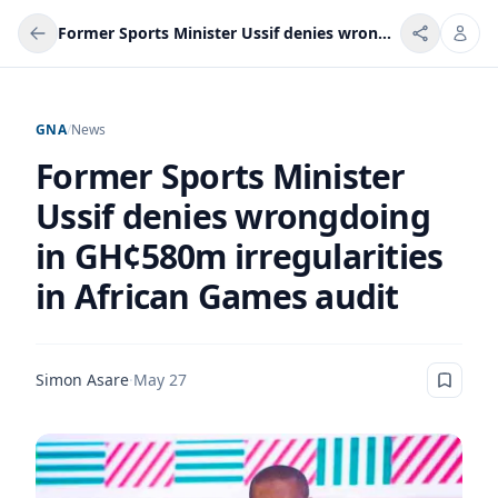
Former Sports Minister Ussif denies wrongdoing in GH¢580m irregularities in African Games audit
GNA
/
News
Former Sports Minister
Ussif denies wrongdoing
in GH¢580m irregularities
in African Games audit
Simon Asare
·
May 27