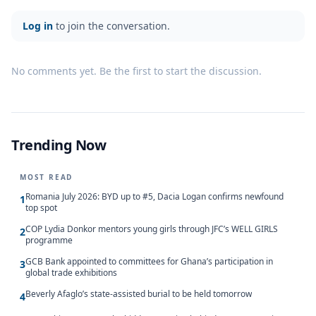
Log in
to join the conversation.
No comments yet. Be the first to start the discussion.
Trending Now
MOST READ
Romania July 2026: BYD up to #5, Dacia Logan confirms newfound
1
top spot
COP Lydia Donkor mentors young girls through JFC’s WELL GIRLS
2
programme
GCB Bank appointed to committees for Ghana’s participation in
3
global trade exhibitions
Beverly Afaglo’s state-assisted burial to be held tomorrow
4