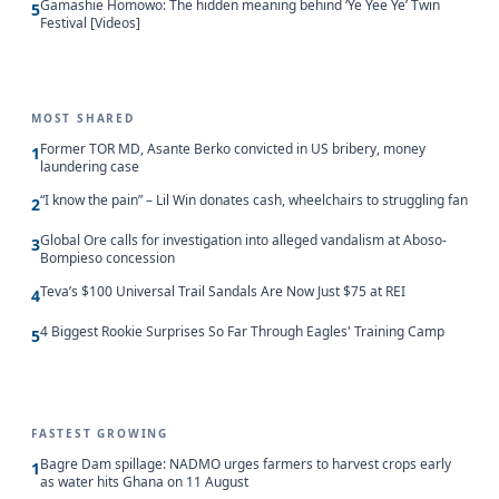
Gamashie Homowo: The hidden meaning behind ‘Ye Yee Ye’ Twin
5
Festival [Videos]
MOST SHARED
Former TOR MD, Asante Berko convicted in US bribery, money
1
laundering case
“I know the pain” – Lil Win donates cash, wheelchairs to struggling fan
2
Global Ore calls for investigation into alleged vandalism at Aboso-
3
Bompieso concession
Teva’s $100 Universal Trail Sandals Are Now Just $75 at REI
4
4 Biggest Rookie Surprises So Far Through Eagles' Training Camp
5
FASTEST GROWING
Bagre Dam spillage: NADMO urges farmers to harvest crops early
1
as water hits Ghana on 11 August