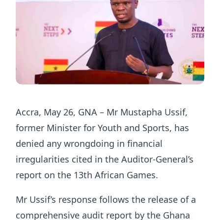
Accra, May 26, GNA – Mr Mustapha Ussif,
former Minister for Youth and Sports, has
denied any wrongdoing in financial
irregularities cited in the Auditor-General’s
report on the 13th African Games.
Mr Ussif’s response follows the release of a
comprehensive audit report by the Ghana