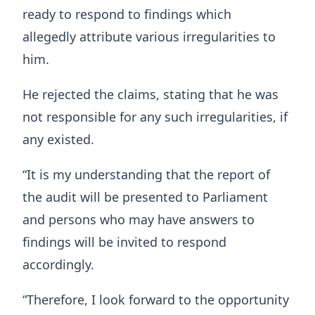
ready to respond to findings which
allegedly attribute various irregularities to
him.
He rejected the claims, stating that he was
not responsible for any such irregularities, if
any existed.
“It is my understanding that the report of
the audit will be presented to Parliament
and persons who may have answers to
findings will be invited to respond
accordingly.
“Therefore, I look forward to the opportunity