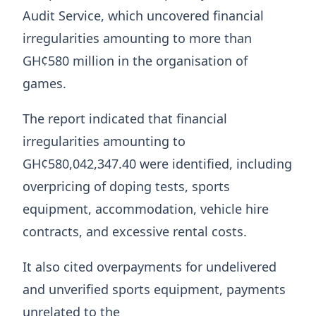
Audit Service, which uncovered financial
irregularities amounting to more than
GH¢580 million in the organisation of
games.
The report indicated that financial
irregularities amounting to
GH¢580,042,347.40 were identified, including
overpricing of doping tests, sports
equipment, accommodation, vehicle hire
contracts, and excessive rental costs.
It also cited overpayments for undelivered
and unverified sports equipment, payments
unrelated to the