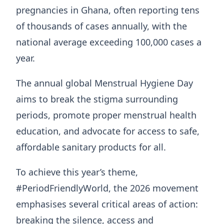
pregnancies in Ghana, often reporting tens
of thousands of cases annually, with the
national average exceeding 100,000 cases a
year.
The annual global Menstrual Hygiene Day
aims to break the stigma surrounding
periods, promote proper menstrual health
education, and advocate for access to safe,
affordable sanitary products for all.
To achieve this year’s theme,
#PeriodFriendlyWorld, the 2026 movement
emphasises several critical areas of action:
breaking the silence, access and