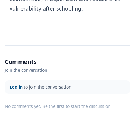
vulnerability after schooling.
Comments
Join the conversation.
Log in
to join the conversation.
No comments yet. Be the first to start the discussion.