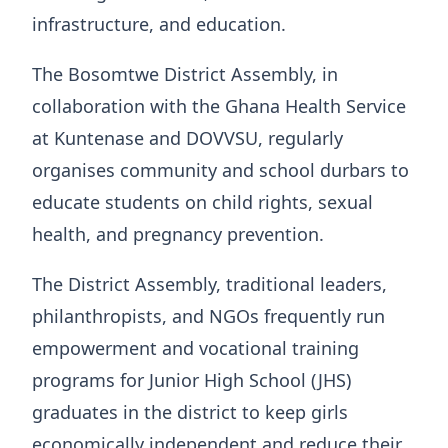
infrastructure, and education.
The Bosomtwe District Assembly, in
collaboration with the Ghana Health Service
at Kuntenase and DOVVSU, regularly
organises community and school durbars to
educate students on child rights, sexual
health, and pregnancy prevention.
The District Assembly, traditional leaders,
philanthropists, and NGOs frequently run
empowerment and vocational training
programs for Junior High School (JHS)
graduates in the district to keep girls
economically independent and reduce their