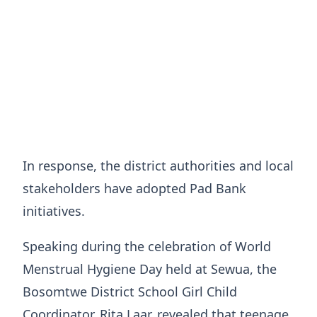
In response, the district authorities and local
stakeholders have adopted Pad Bank
initiatives.
Speaking during the celebration of World
Menstrual Hygiene Day held at Sewua, the
Bosomtwe District School Girl Child
Coordinator, Rita Laar, revealed that teenage