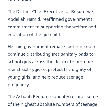
The District Chief Executive for Bosomtwe,
Abdellah Hamid, reaffirmed government’s
commitment to supporting the welfare and
education of the girl child.
He said government remains determined to
continue distributing free sanitary pads to
school girls across the district to promote
menstrual hygiene, protect the dignity of
young girls, and help reduce teenage
pregnancy.
The Ashanti Region frequently records some
of the highest absolute numbers of teenage