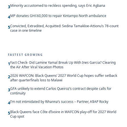
Minority accustomed to reckless spending, says Eric Agbana
3
MP donates GH¢60,000 to repair Kintampo North ambulance
4
Convicted, Extradited, Acquitted: Sedina Tamakloe-Attionu’s 78-count
5
case in one timeline
FASTEST GROWING
Fact Check- Did Lamine Yamal Break Up With Ines Garcia? Clearing
1
the Air After Viral Vacation Photos
2026 WAFCON: Black Queens’ 2027 World Cup hopes suffer setback
2
after quarterfinals loss to Malawi
GFA unlikely to extend Carlos Queiroz’s contract despite calls for
3
continuity
I’m not intimidated by Rihanna’s success – Partner, A$AP Rocky
4
Black Queens face Côte d’Ivoire in WAFCON play-off for 2027 World
5
Cup spot