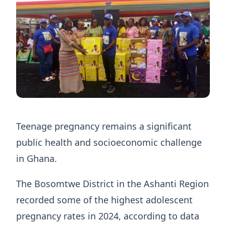
Teenage pregnancy remains a significant
public health and socioeconomic challenge
in Ghana.
The Bosomtwe District in the Ashanti Region
recorded some of the highest adolescent
pregnancy rates in 2024, according to data