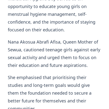
opportunity to educate young girls on
menstrual hygiene management, self-
confidence, and the importance of staying
focused on their education.
Nana Akosua Abrafi Afisa, Queen Mother of
Sewua, cautioned teenage girls against early
sexual activity and urged them to focus on
their education and future aspirations.
She emphasised that prioritising their
studies and long-term goals would give
them the foundation needed to secure a
better future for themselves and their
communities.