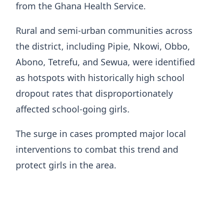
from the Ghana Health Service.
Rural and semi-urban communities across
the district, including Pipie, Nkowi, Obbo,
Abono, Tetrefu, and Sewua, were identified
as hotspots with historically high school
dropout rates that disproportionately
affected school-going girls.
The surge in cases prompted major local
interventions to combat this trend and
protect girls in the area.