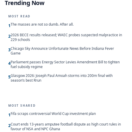
Trending Now
MOST READ
The masses are not so dumb. After all.
1
2026 BECE results released; WAEC probes suspected malpractice in
2
229 schools
Chicago Sky Announce Unfortunate News Before Indiana Fever
3
Game
Parliament passes Energy Sector Levies Amendment Bill to tighten
4
fuel subsidy regime
Glasgow 2026: Joseph Paul Amoah storms into 200m final with
5
season’s best Rrun
MOST SHARED
Fifa scraps controversial World Cup investment plan
1
Court ends 13-years amputee football dispute as high court rules in
2
favour of NSA and NPC Ghana