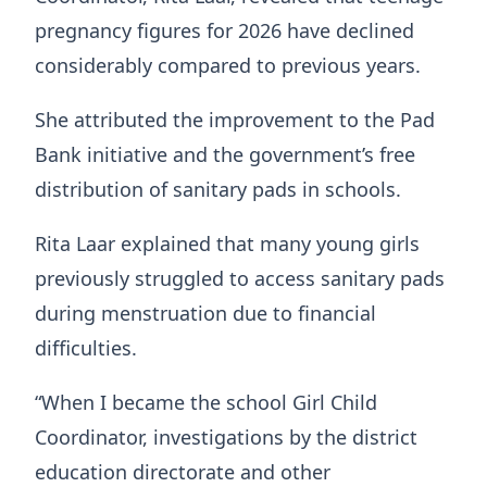
pregnancy figures for 2026 have declined
considerably compared to previous years.
She attributed the improvement to the Pad
Bank initiative and the government’s free
distribution of sanitary pads in schools.
Rita Laar explained that many young girls
previously struggled to access sanitary pads
during menstruation due to financial
difficulties.
“When I became the school Girl Child
Coordinator, investigations by the district
education directorate and other