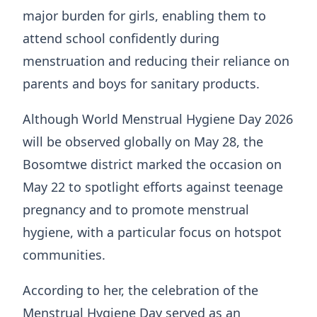
major burden for girls, enabling them to
attend school confidently during
menstruation and reducing their reliance on
parents and boys for sanitary products.
Although World Menstrual Hygiene Day 2026
will be observed globally on May 28, the
Bosomtwe district marked the occasion on
May 22 to spotlight efforts against teenage
pregnancy and to promote menstrual
hygiene, with a particular focus on hotspot
communities.
According to her, the celebration of the
Menstrual Hygiene Day served as an