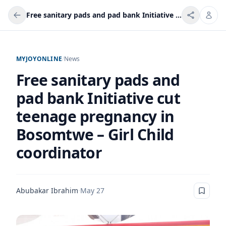
Free sanitary pads and pad bank Initiative cut teenage pregnancy in Bosomtwe – Girl Child coordinator
MYJOYONLINE
/
News
Free sanitary pads and
pad bank Initiative cut
teenage pregnancy in
Bosomtwe – Girl Child
coordinator
Abubakar Ibrahim
·
May 27