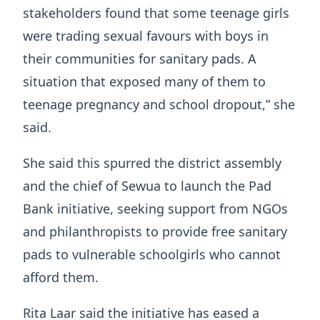
stakeholders found that some teenage girls
were trading sexual favours with boys in
their communities for sanitary pads. A
situation that exposed many of them to
teenage pregnancy and school dropout,” she
said.
She said this spurred the district assembly
and the chief of Sewua to launch the Pad
Bank initiative, seeking support from NGOs
and philanthropists to provide free sanitary
pads to vulnerable schoolgirls who cannot
afford them.
Rita Laar said the initiative has eased a