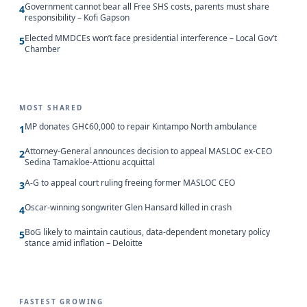
Government cannot bear all Free SHS costs, parents must share
4
responsibility – Kofi Gapson
Elected MMDCEs won’t face presidential interference – Local Gov’t
5
Chamber
MOST SHARED
MP donates GH¢60,000 to repair Kintampo North ambulance
1
Attorney-General announces decision to appeal MASLOC ex-CEO
2
Sedina Tamakloe-Attionu acquittal
A-G to appeal court ruling freeing former MASLOC CEO
3
Oscar-winning songwriter Glen Hansard killed in crash
4
BoG likely to maintain cautious, data-dependent monetary policy
5
stance amid inflation – Deloitte
FASTEST GROWING