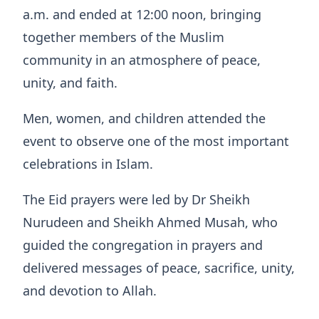
a.m. and ended at 12:00 noon, bringing
together members of the Muslim
community in an atmosphere of peace,
unity, and faith.
Men, women, and children attended the
event to observe one of the most important
celebrations in Islam.
The Eid prayers were led by Dr Sheikh
Nurudeen and Sheikh Ahmed Musah, who
guided the congregation in prayers and
delivered messages of peace, sacrifice, unity,
and devotion to Allah.