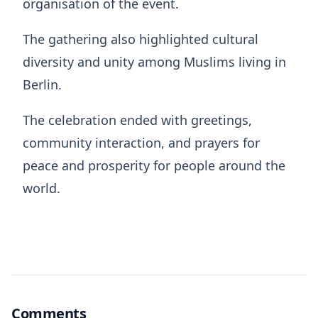
organisation of the event.
The gathering also highlighted cultural
diversity and unity among Muslims living in
Berlin.
The celebration ended with greetings,
community interaction, and prayers for
peace and prosperity for people around the
world.
Comments