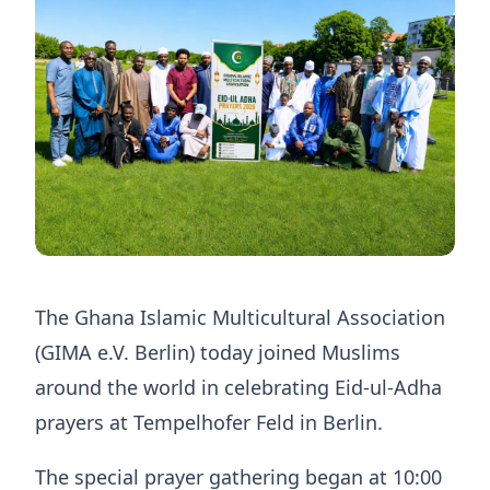
The Ghana Islamic Multicultural Association
(GIMA e.V. Berlin) today joined Muslims
around the world in celebrating Eid-ul-Adha
prayers at Tempelhofer Feld in Berlin.
The special prayer gathering began at 10:00