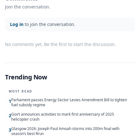
Join the conversation.
Log in
to join the conversation.
No comments yet. Be the first to start the discussion.
Trending Now
MOST READ
Parliament passes Energy Sector Levies Amendment Bill to tighten
1
fuel subsidy regime
Gov’t announces activities to mark first anniversary of 2025
2
helicopter crash
Glasgow 2026: Joseph Paul Amoah storms into 200m final with
3
season’s best Rrun