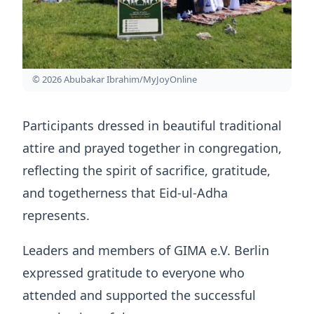
© 2026 Abubakar Ibrahim/MyJoyOnline
Participants dressed in beautiful traditional
attire and prayed together in congregation,
reflecting the spirit of sacrifice, gratitude,
and togetherness that Eid-ul-Adha
represents.
Leaders and members of GIMA e.V. Berlin
expressed gratitude to everyone who
attended and supported the successful