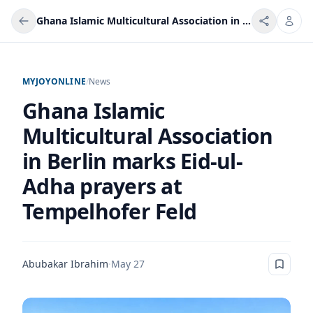
Ghana Islamic Multicultural Association in Berlin marks Eid-ul-Adha prayers at Tempelhofer Feld
MYJOYONLINE
/
News
Ghana Islamic
Multicultural Association
in Berlin marks Eid-ul-
Adha prayers at
Tempelhofer Feld
Abubakar Ibrahim
·
May 27