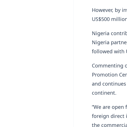
However, by in
US$500 million
Nigeria contri
Nigeria partne
followed with 
Commenting on
Promotion Cen
and continues 
continent.
“We are open f
foreign direct
the commercial