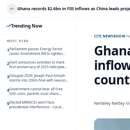
Trending Now
CITI NEWSROOM
/
N
MOST READ
Ghana
Parliament passes Energy Sector
1
Levies Amendment Bill to tighten
fuel subsidy regime
inflow
Gov’t announces activities to mark
2
first anniversary of 2025 helicopter
crash
count
Glasgow 2026: Joseph Paul Amoah
3
storms into 200m final with season’s
best Rrun
Government cannot bear all Free
4
SHS costs, parents must share
responsibility – Kofi Gapson
Elected MMDCEs won’t face
Nerteley Nettey
·
M
5
presidential interference – Local
Gov’t Chamber