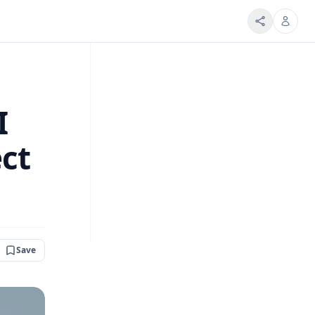
I
ect
Save