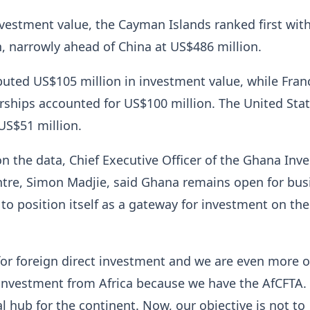
vestment value, the Cayman Islands ranked first wit
, narrowly ahead of China at US$486 million.
buted US$105 million in investment value, while Fran
rships accounted for US$100 million. The United Sta
US$51 million.
 the data, Chief Executive Officer of the Ghana Inv
tre, Simon Madjie, said Ghana remains open for bus
to position itself as a gateway for investment on the
or foreign direct investment and we are even more o
 investment from Africa because we have the AfCFTA.
 hub for the continent. Now, our objective is not to