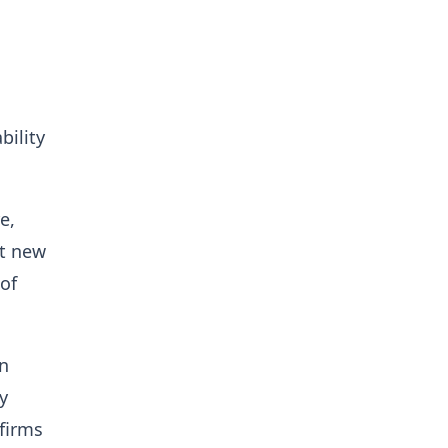
bility
e,
t new
of
n
y
 firms