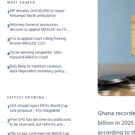
MOST SHARED
MP donates GH¢60,000 to repair
1
Kintampo North ambulance
Attorney-General announces
2
decision to appeal MASLOC ex-CEO
Sedina Tamakloe-Attionu acquittal
A-G to appeal court ruling freeing
3
former MASLOC CEO
Oscar-winning songwriter Glen
4
Hansard killed in crash
BoG likely to maintain cautious,
5
data-dependent monetary policy
stance amid inflation – Deloitte
FASTEST GROWING
GFA should reject FIFA’s World Cup
1
sale proposal – Eric Alagidede
Ghana recorded
Free SHS has become too politicised
2
billion in 202
to be reversed, but reforms are
needed – Kofi Asare
according to t
Fifa scraps controversial World Cup
3