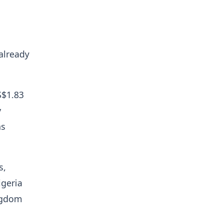
already
S$1.83
y
ns
s,
igeria
ingdom