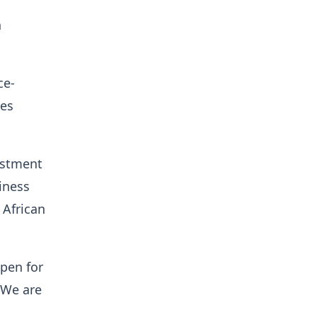
h
ce-
tes
estment
iness
 African
pen for
 We are