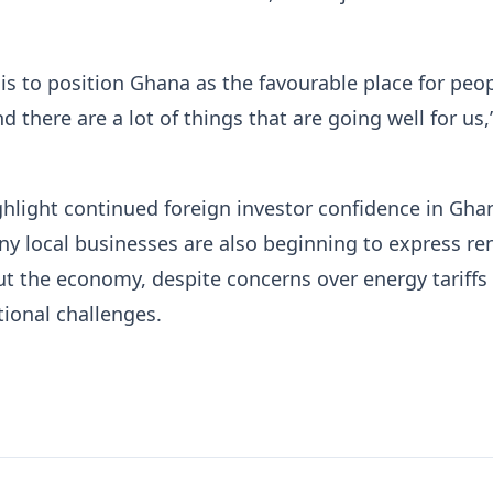
 is to position Ghana as the favourable place for peop
 there are a lot of things that are going well for us,
ghlight continued foreign investor confidence in Gha
y local businesses are also beginning to express r
t the economy, despite concerns over energy tariffs
ional challenges.