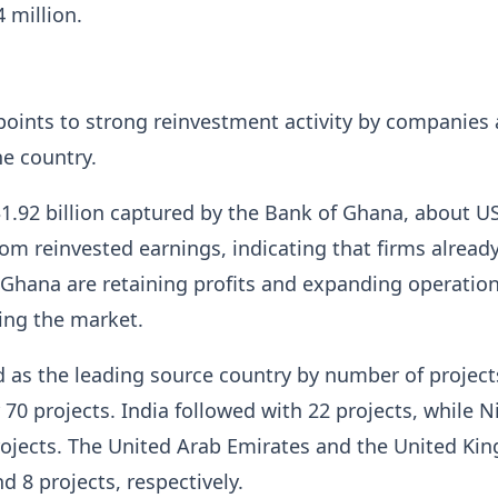
 million.
points to strong reinvestment activity by companies 
he country.
1.92 billion captured by the Bank of Ghana, about U
rom reinvested earnings, indicating that firms alread
 Ghana are retaining profits and expanding operatio
ting the market.
as the leading source country by number of project
 70 projects. India followed with 22 projects, while N
rojects. The United Arab Emirates and the United K
d 8 projects, respectively.