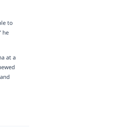
le to
” he
na at a
enewed
 and