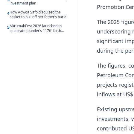
investment plan
Promotion Cen
How Adwoa Safo disguised the
4
casket to pull off her father’s burial
The 2025 figur
NkrumahFest 2026 launched to
5
underscoring r
celebrate founder’s 117th birth
anniversary
significant im
during the per
The figures, 
Petroleum Com
projects regis
inflows at US$
Existing upst
investments, 
contributed US