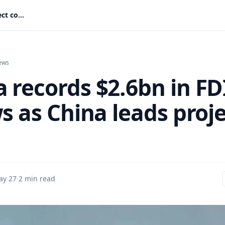
Ghana records $2.6bn in FDI inflows as China leads project count
ews
 records $2.6bn in FD
s as China leads proj
ay 27
·
2 min read