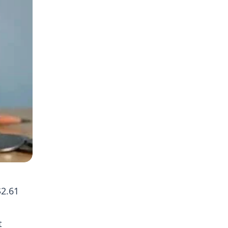
$2.61
t