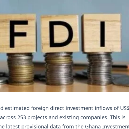
 estimated foreign direct investment inflows of US
5 across 253 projects and existing companies. This is
he latest provisional data from the Ghana Investmen