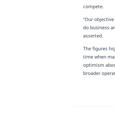
compete.
“Our objective
do business and
asserted.
The figures hi
time when man
optimism abou
broader operat