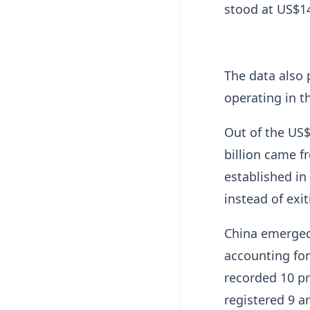
stood at US$14
The data also 
operating in t
Out of the US$
billion came f
established in
instead of exi
China emerged 
accounting for
recorded 10 p
registered 9 an