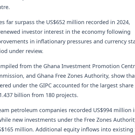
tre.
es far surpass the US$652 million recorded in 2024,
enewed investor interest in the economy following
provements in inflationary pressures and currency sta
iod under review.
compiled from the Ghana Investment Promotion Centr
mission, and Ghana Free Zones Authority, show tha
tered under the GIPC accounted for the largest share 
1.437 billion from 180 projects.
ream petroleum companies recorded US$994 million i
while new investments under the Free Zones Authorit
$165 million. Additional equity inflows into existing