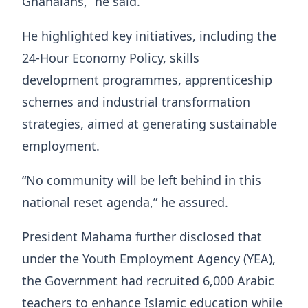
Ghanaians,” he said.
He highlighted key initiatives, including the
24-Hour Economy Policy, skills
development programmes, apprenticeship
schemes and industrial transformation
strategies, aimed at generating sustainable
employment.
“No community will be left behind in this
national reset agenda,” he assured.
President Mahama further disclosed that
under the Youth Employment Agency (YEA),
the Government had recruited 6,000 Arabic
teachers to enhance Islamic education while