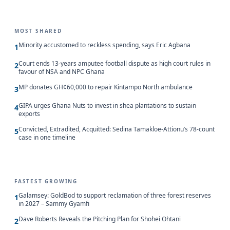
MOST SHARED
Minority accustomed to reckless spending, says Eric Agbana
1
Court ends 13-years amputee football dispute as high court rules in
2
favour of NSA and NPC Ghana
MP donates GH¢60,000 to repair Kintampo North ambulance
3
GIPA urges Ghana Nuts to invest in shea plantations to sustain
4
exports
Convicted, Extradited, Acquitted: Sedina Tamakloe-Attionu’s 78-count
5
case in one timeline
FASTEST GROWING
Galamsey: GoldBod to support reclamation of three forest reserves
1
in 2027 – Sammy Gyamfi
Dave Roberts Reveals the Pitching Plan for Shohei Ohtani
2