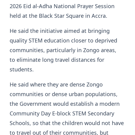
2026 Eid al-Adha National Prayer Session
held at the Black Star Square in Accra.
He said the initiative aimed at bringing
quality STEM education closer to deprived
communities, particularly in Zongo areas,
to eliminate long travel distances for
students.
He said where they are dense Zongo
communities or dense urban populations,
the Government would establish a modern
Community Day E-block STEM Secondary
Schools, so that the children would not have
to travel out of their communities, but