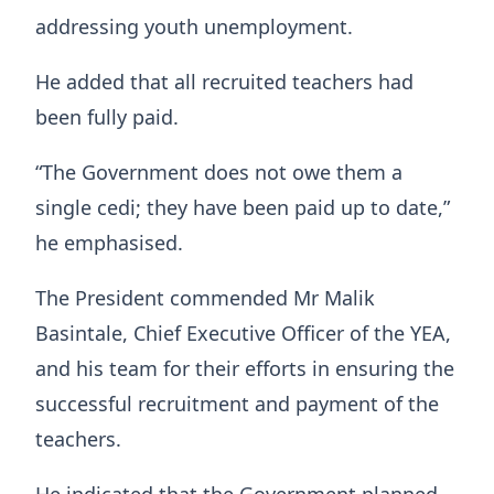
addressing youth unemployment.
He added that all recruited teachers had
been fully paid.
“The Government does not owe them a
single cedi; they have been paid up to date,”
he emphasised.
The President commended Mr Malik
Basintale, Chief Executive Officer of the YEA,
and his team for their efforts in ensuring the
successful recruitment and payment of the
teachers.