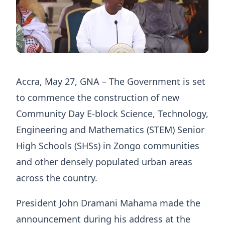
Accra, May 27, GNA – The Government is set
to commence the construction of new
Community Day E-block Science, Technology,
Engineering and Mathematics (STEM) Senior
High Schools (SHSs) in Zongo communities
and other densely populated urban areas
across the country.
President John Dramani Mahama made the
announcement during his address at the