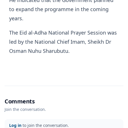
He indicated that the Government planned
to expand the programme in the coming
years.
The Eid al-Adha National Prayer Session was
led by the National Chief Imam, Sheikh Dr
Osman Nuhu Sharubutu.
Comments
Join the conversation.
Log in
to join the conversation.