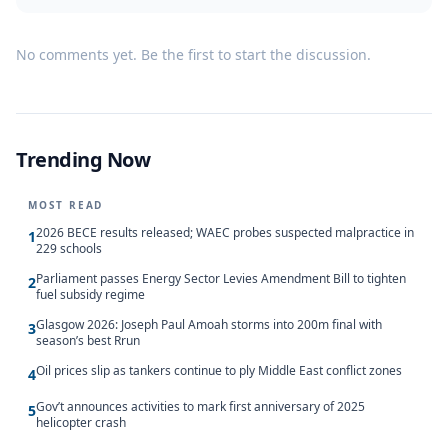
No comments yet. Be the first to start the discussion.
Trending Now
MOST READ
2026 BECE results released; WAEC probes suspected malpractice in
1
229 schools
Parliament passes Energy Sector Levies Amendment Bill to tighten
2
fuel subsidy regime
Glasgow 2026: Joseph Paul Amoah storms into 200m final with
3
season’s best Rrun
Oil prices slip as tankers continue to ply Middle East conflict zones
4
Gov’t announces activities to mark first anniversary of 2025
5
helicopter crash