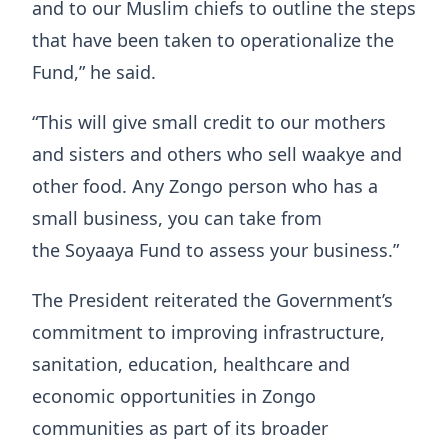
and to our Muslim chiefs to outline the steps
that have been taken to operationalize the
Fund,” he said.
“This will give small credit to our mothers
and sisters and others who sell waakye and
other food. Any Zongo person who has a
small business, you can take from
the Soyaaya Fund to assess your business.”
The President reiterated the Government’s
commitment to improving infrastructure,
sanitation, education, healthcare and
economic opportunities in Zongo
communities as part of its broader