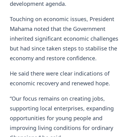
development agenda.
Touching on economic issues, President
Mahama noted that the Government
inherited significant economic challenges
but had since taken steps to stabilise the
economy and restore confidence.
He said there were clear indications of
economic recovery and renewed hope.
“Our focus remains on creating jobs,
supporting local enterprises, expanding
opportunities for young people and
improving living conditions for ordinary