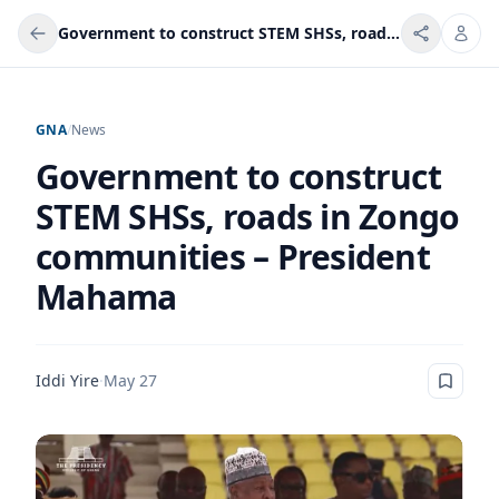
Government to construct STEM SHSs, roads in Zongo communities – President Mahama
GNA
/
News
Government to construct
STEM SHSs, roads in Zongo
communities – President
Mahama
Iddi Yire
·
May 27