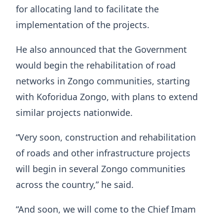
for allocating land to facilitate the
implementation of the projects.
He also announced that the Government
would begin the rehabilitation of road
networks in Zongo communities, starting
with Koforidua Zongo, with plans to extend
similar projects nationwide.
“Very soon, construction and rehabilitation
of roads and other infrastructure projects
will begin in several Zongo communities
across the country,” he said.
“And soon, we will come to the Chief Imam