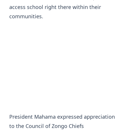
access school right there within their
communities.
President Mahama expressed appreciation
to the Council of Zongo Chiefs