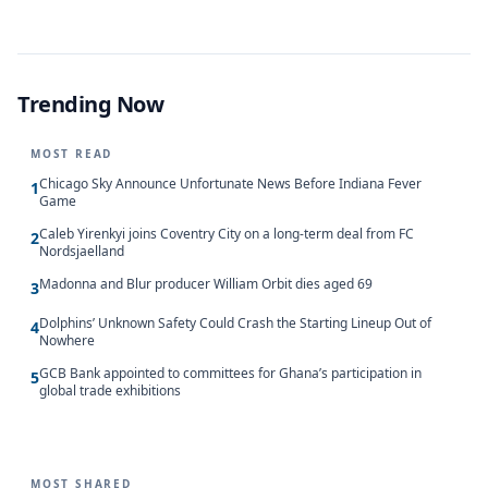
Trending Now
MOST READ
Chicago Sky Announce Unfortunate News Before Indiana Fever
1
Game
Caleb Yirenkyi joins Coventry City on a long-term deal from FC
2
Nordsjaelland
Madonna and Blur producer William Orbit dies aged 69
3
Dolphins’ Unknown Safety Could Crash the Starting Lineup Out of
4
Nowhere
GCB Bank appointed to committees for Ghana’s participation in
5
global trade exhibitions
MOST SHARED