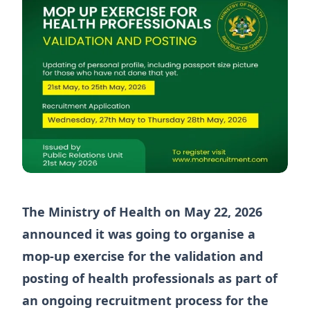
The Ministry of Health on May 22, 2026
announced it was going to organise a
mop-up exercise for the validation and
posting of health professionals as part of
an ongoing recruitment process for the