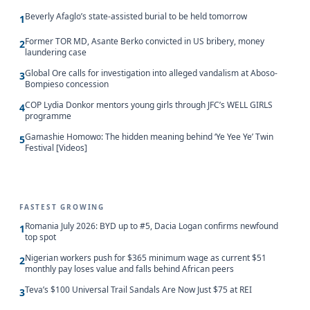
Beverly Afaglo’s state-assisted burial to be held tomorrow
1
Former TOR MD, Asante Berko convicted in US bribery, money
2
laundering case
Global Ore calls for investigation into alleged vandalism at Aboso-
3
Bompieso concession
COP Lydia Donkor mentors young girls through JFC’s WELL GIRLS
4
programme
Gamashie Homowo: The hidden meaning behind ‘Ye Yee Ye’ Twin
5
Festival [Videos]
FASTEST GROWING
Romania July 2026: BYD up to #5, Dacia Logan confirms newfound
1
top spot
Nigerian workers push for $365 minimum wage as current $51
2
monthly pay loses value and falls behind African peers
Teva’s $100 Universal Trail Sandals Are Now Just $75 at REI
3