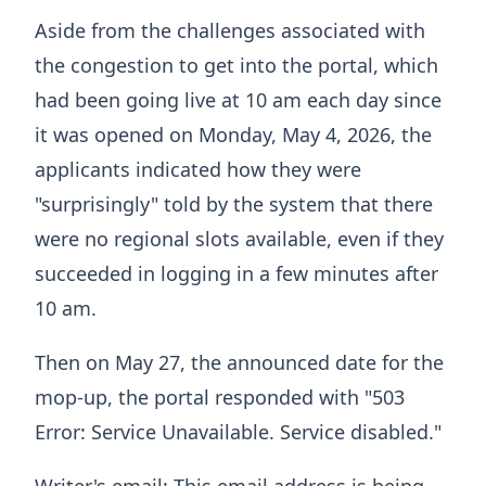
Aside from the challenges associated with
the congestion to get into the portal, which
had been going live at 10 am each day since
it was opened on Monday, May 4, 2026, the
applicants indicated how they were
"surprisingly" told by the system that there
were no regional slots available, even if they
succeeded in logging in a few minutes after
10 am.
Then on May 27, the announced date for the
mop-up, the portal responded with "503
Error: Service Unavailable. Service disabled."