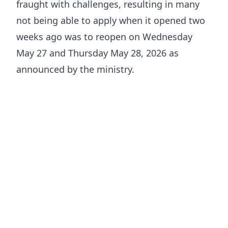
fraught with challenges, resulting in many
not being able to apply when it opened two
weeks ago was to reopen on Wednesday
May 27 and Thursday May 28, 2026 as
announced by the ministry.