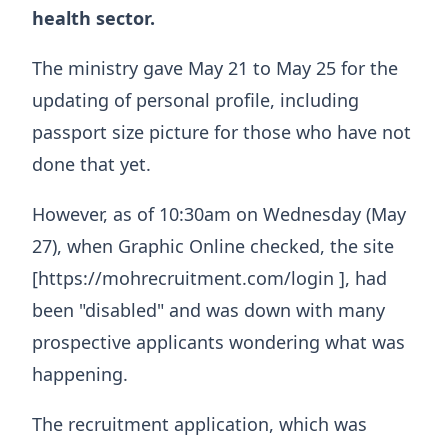
health sector.
The ministry gave May 21 to May 25 for the
updating of personal profile, including
passport size picture for those who have not
done that yet.
However, as of 10:30am on Wednesday (May
27), when Graphic Online checked, the site
[https://mohrecruitment.com/login ], had
been "disabled" and was down with many
prospective applicants wondering what was
happening.
The recruitment application, which was