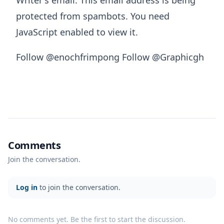
Writer's email:
This email address is being
protected from spambots. You need
JavaScript enabled to view it.
Follow @enochfrimpong Follow @Graphicgh
Comments
Join the conversation.
Log in
to join the conversation.
No comments yet. Be the first to start the discussion.