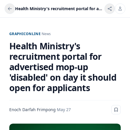
Health Ministry's recruitment portal for advertised mop-up 'disabled' on day it should open for applicants
GRAPHICONLINE
/
News
Health Ministry's
recruitment portal for
advertised mop-up
'disabled' on day it should
open for applicants
Enoch Darfah Frimpong
·
May 27