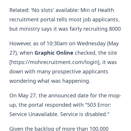
Related: 'No slots' available: Min of Health
recruitment portal tells most job applicants,
but ministry says it was fairly recruiting 8000
However, as of 10:30am on Wednesday (May
27), when
Graphic Online
checked, the site
[https://mohrecruitment.com/login], it was
down with many prospective applicants
wondering what was happening.
On May 27, the announced date for the mop-
up, the portal responded with "503 Error:
Service Unavailable. Service is disabled."
Given the backlog of more than 100,000