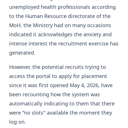
unemployed health professionals according
to the Human Resource directorate of the
MoH, the Ministry had on many occasions
indicated it acknowledges the anxiety and
intense interest the recruitment exercise has
generated.
However, the potential recruits trying to
access the portal to apply for placement
since it was first opened May 4, 2026, have
been recounting how the system was
automatically indicating to them that there
were "no slots" available the moment they
log on.