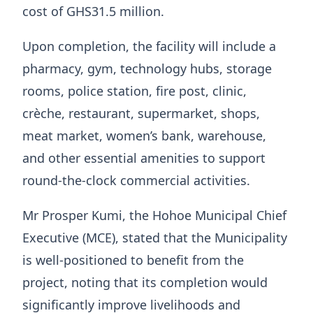
cost of GHS31.5 million.
Upon completion, the facility will include a
pharmacy, gym, technology hubs, storage
rooms, police station, fire post, clinic,
crèche, restaurant, supermarket, shops,
meat market, women’s bank, warehouse,
and other essential amenities to support
round-the-clock commercial activities.
Mr Prosper Kumi, the Hohoe Municipal Chief
Executive (MCE), stated that the Municipality
is well-positioned to benefit from the
project, noting that its completion would
significantly improve livelihoods and