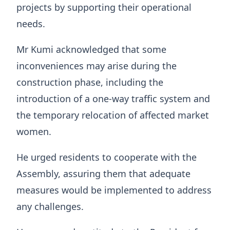
projects by supporting their operational
needs.
Mr Kumi acknowledged that some
inconveniences may arise during the
construction phase, including the
introduction of a one-way traffic system and
the temporary relocation of affected market
women.
He urged residents to cooperate with the
Assembly, assuring them that adequate
measures would be implemented to address
any challenges.