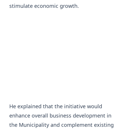
stimulate economic growth.
He explained that the initiative would
enhance overall business development in
the Municipality and complement existing