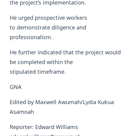
the project’s implementation.
He urged prospective workers
to demonstrate diligence and
professionalism.
He further indicated that the project would
be completed within the
stipulated timeframe.
GNA
Edited by Maxwell Awumah/Lydia Kukua
Asamoah
Reporter: Edward Williams