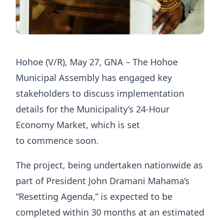
Hohoe (V/R), May 27, GNA – The Hohoe
Municipal Assembly has engaged key
stakeholders to discuss implementation
details for the Municipality’s 24-Hour
Economy Market, which is set
to commence soon.
The project, being undertaken nationwide as
part of President John Dramani Mahama’s
“Resetting Agenda,” is expected to be
completed within 30 months at an estimated