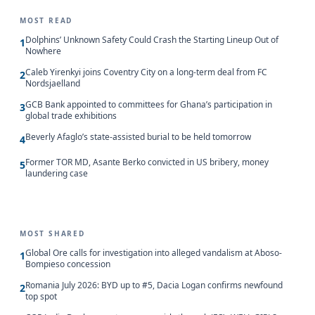
MOST READ
Dolphins’ Unknown Safety Could Crash the Starting Lineup Out of
1
Nowhere
Caleb Yirenkyi joins Coventry City on a long-term deal from FC
2
Nordsjaelland
GCB Bank appointed to committees for Ghana’s participation in
3
global trade exhibitions
Beverly Afaglo’s state-assisted burial to be held tomorrow
4
Former TOR MD, Asante Berko convicted in US bribery, money
5
laundering case
MOST SHARED
Global Ore calls for investigation into alleged vandalism at Aboso-
1
Bompieso concession
Romania July 2026: BYD up to #5, Dacia Logan confirms newfound
2
top spot