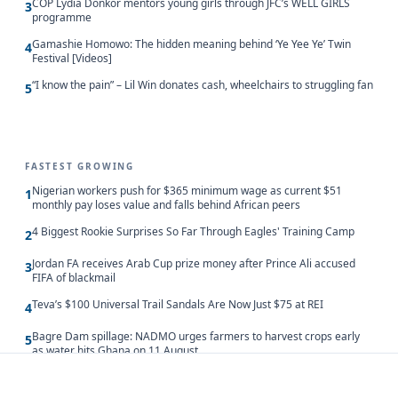
COP Lydia Donkor mentors young girls through JFC’s WELL GIRLS
3
programme
Gamashie Homowo: The hidden meaning behind ‘Ye Yee Ye’ Twin
4
Festival [Videos]
“I know the pain” – Lil Win donates cash, wheelchairs to struggling fan
5
FASTEST GROWING
Nigerian workers push for $365 minimum wage as current $51
1
monthly pay loses value and falls behind African peers
4 Biggest Rookie Surprises So Far Through Eagles' Training Camp
2
Jordan FA receives Arab Cup prize money after Prince Ali accused
3
FIFA of blackmail
Teva’s $100 Universal Trail Sandals Are Now Just $75 at REI
4
Bagre Dam spillage: NADMO urges farmers to harvest crops early
5
as water hits Ghana on 11 August