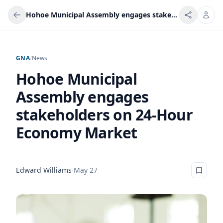
Hohoe Municipal Assembly engages stakeholders on 24-Hour Economy Market
GNA
/
News
Hohoe Municipal
Assembly engages
stakeholders on 24-Hour
Economy Market
Edward Williams
·
May 27