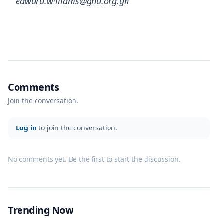
edward.williams@gna.org.gh
Comments
Join the conversation.
Log in
to join the conversation.
No comments yet. Be the first to start the discussion.
Trending Now