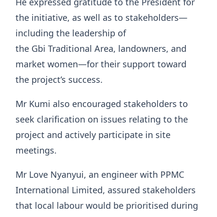
He expressed gratitude to the President for
the initiative, as well as to stakeholders—
including the leadership of
the Gbi Traditional Area, landowners, and
market women—for their support toward
the project’s success.
Mr Kumi also encouraged stakeholders to
seek clarification on issues relating to the
project and actively participate in site
meetings.
Mr Love Nyanyui, an engineer with PPMC
International Limited, assured stakeholders
that local labour would be prioritised during