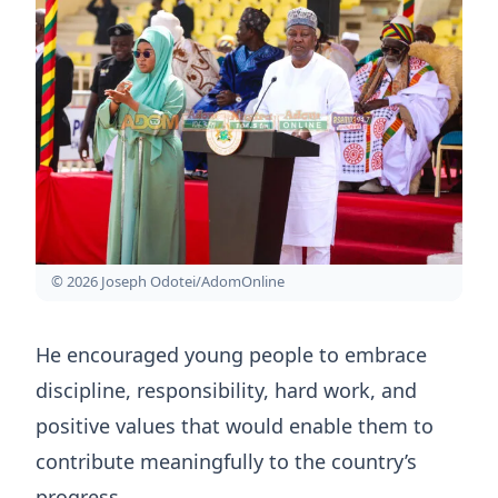
© 2026 Joseph Odotei/AdomOnline
He encouraged young people to embrace
discipline, responsibility, hard work, and
positive values that would enable them to
contribute meaningfully to the country’s
progress.