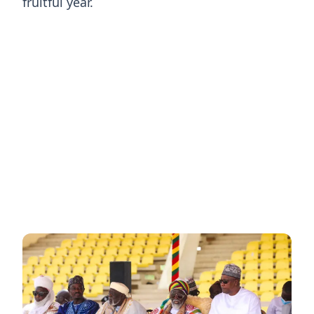
fruitful year.