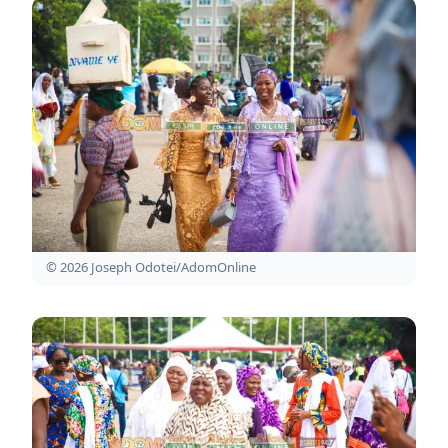
© 2026 Joseph Odotei/AdomOnline