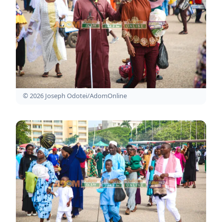
© 2026 Joseph Odotei/AdomOnline