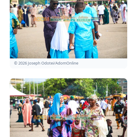
© 2026 Joseph Odotei/AdomOnline