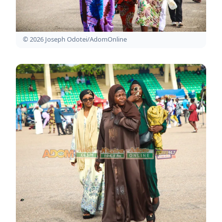
© 2026 Joseph Odotei/AdomOnline