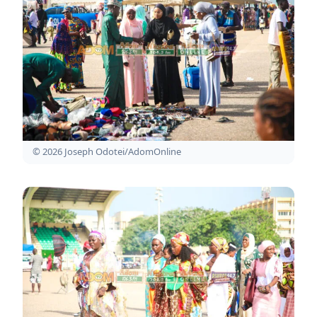
© 2026 Joseph Odotei/AdomOnline