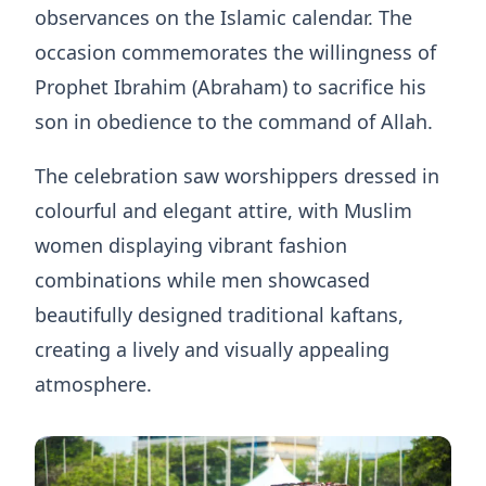
observances on the Islamic calendar. The
occasion commemorates the willingness of
Prophet Ibrahim (Abraham) to sacrifice his
son in obedience to the command of Allah.
The celebration saw worshippers dressed in
colourful and elegant attire, with Muslim
women displaying vibrant fashion
combinations while men showcased
beautifully designed traditional kaftans,
creating a lively and visually appealing
atmosphere.