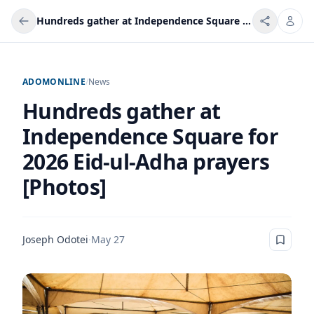
Hundreds gather at Independence Square for 2026 Eid-ul-Adha prayers [Photos]
ADOMONLINE
/
News
Hundreds gather at
Independence Square for
2026 Eid-ul-Adha prayers
[Photos]
Joseph Odotei
·
May 27