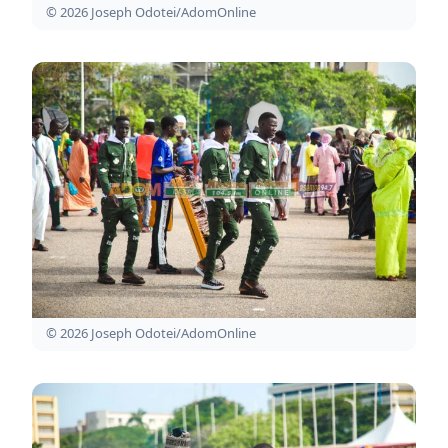
© 2026 Joseph Odotei/AdomOnline
© 2026 Joseph Odotei/AdomOnline