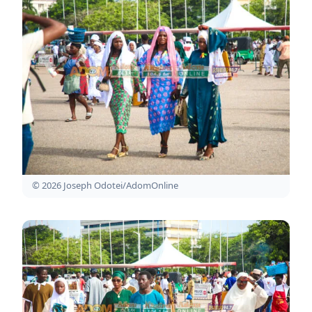
© 2026 Joseph Odotei/AdomOnline