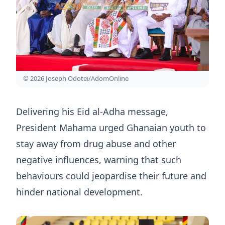
© 2026 Joseph Odotei/AdomOnline
Delivering his Eid al-Adha message,
President Mahama urged Ghanaian youth to
stay away from drug abuse and other
negative influences, warning that such
behaviours could jeopardise their future and
hinder national development.