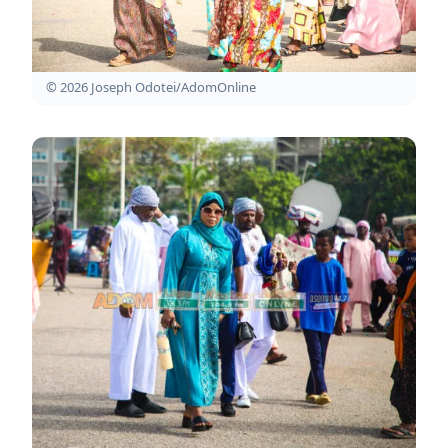
© 2026 Joseph Odotei/AdomOnline