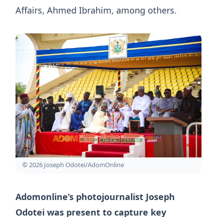
Affairs, Ahmed Ibrahim, among others.
© 2026 Joseph Odotei/AdomOnline
Adomonline’s photojournalist Joseph
Odotei was present to capture key