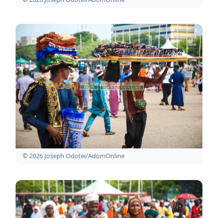
© 2026 Joseph Odotei/AdomOnline