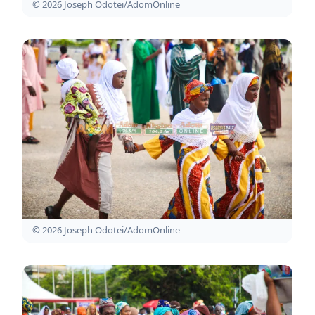
© 2026 Joseph Odotei/AdomOnline
© 2026 Joseph Odotei/AdomOnline