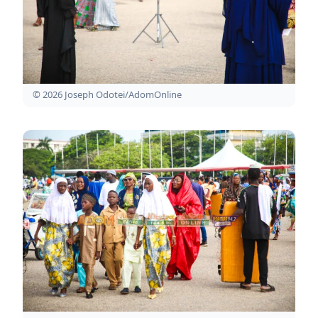
© 2026 Joseph Odotei/AdomOnline