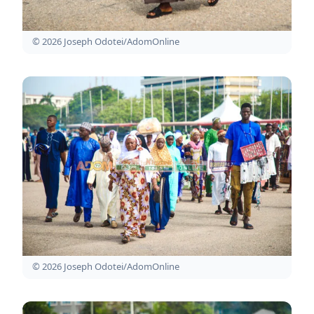
© 2026 Joseph Odotei/AdomOnline
© 2026 Joseph Odotei/AdomOnline