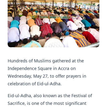
Hundreds of Muslims gathered at the
Independence Square in Accra on
Wednesday, May 27, to offer prayers in
celebration of Eid-ul-Adha.
Eid-ul-Adha, also known as the Festival of
Sacrifice, is one of the most significant