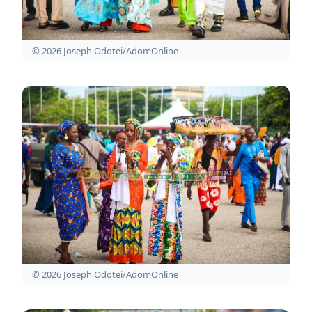
© 2026 Joseph Odotei/AdomOnline
© 2026 Joseph Odotei/AdomOnline