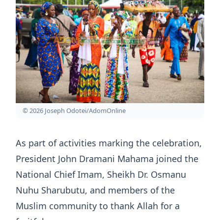
© 2026 Joseph Odotei/AdomOnline
As part of activities marking the celebration,
President John Dramani Mahama joined the
National Chief Imam, Sheikh Dr. Osmanu
Nuhu Sharubutu, and members of the
Muslim community to thank Allah for a