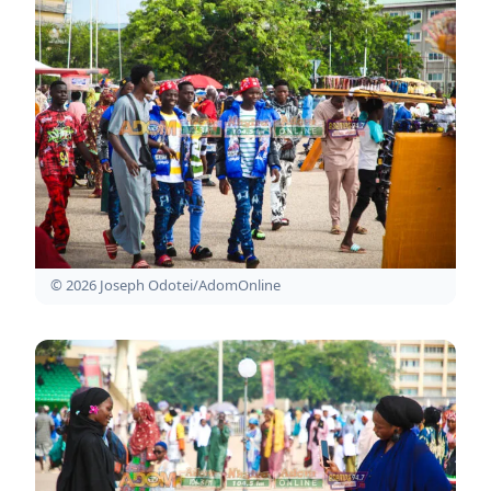
© 2026 Joseph Odotei/AdomOnline