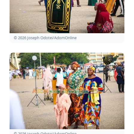
© 2026 Joseph Odotei/AdomOnline
© 2026 Joseph Odotei/AdomOnline