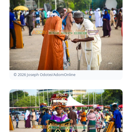
© 2026 Joseph Odotei/AdomOnline