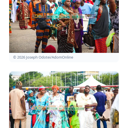
© 2026 Joseph Odotei/AdomOnline