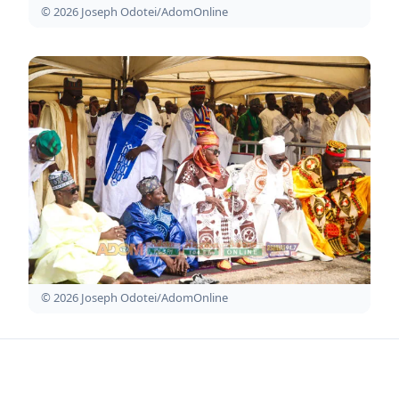
© 2026 Joseph Odotei/AdomOnline
© 2026 Joseph Odotei/AdomOnline