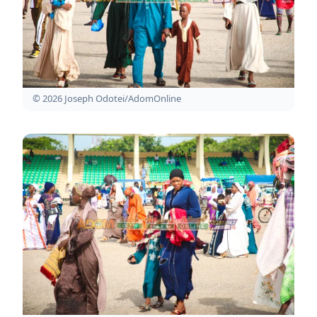
© 2026 Joseph Odotei/AdomOnline