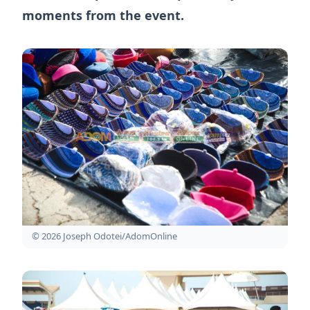
moments from the event.
© 2026 Joseph Odotei/AdomOnline