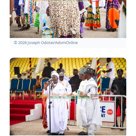
© 2026 Joseph Odotei/AdomOnline