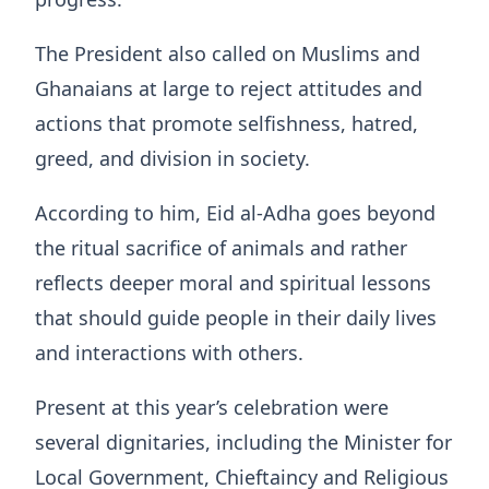
The President also called on Muslims and
Ghanaians at large to reject attitudes and
actions that promote selfishness, hatred,
greed, and division in society.
According to him, Eid al-Adha goes beyond
the ritual sacrifice of animals and rather
reflects deeper moral and spiritual lessons
that should guide people in their daily lives
and interactions with others.
Present at this year’s celebration were
several dignitaries, including the Minister for
Local Government, Chieftaincy and Religious