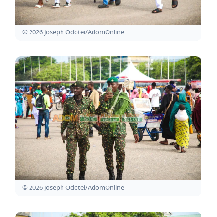
© 2026 Joseph Odotei/AdomOnline
© 2026 Joseph Odotei/AdomOnline