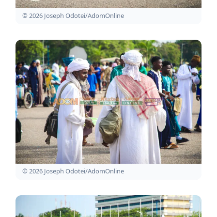
© 2026 Joseph Odotei/AdomOnline
© 2026 Joseph Odotei/AdomOnline