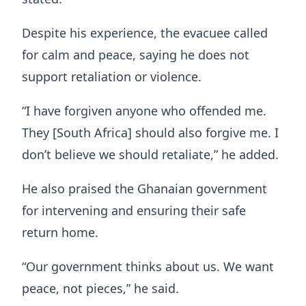
Despite his experience, the evacuee called
for calm and peace, saying he does not
support retaliation or violence.
“I have forgiven anyone who offended me.
They [South Africa] should also forgive me. I
don’t believe we should retaliate,” he added.
He also praised the Ghanaian government
for intervening and ensuring their safe
return home.
“Our government thinks about us. We want
peace, not pieces,” he said.