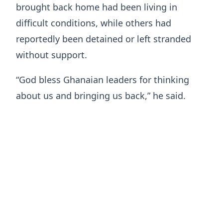
brought back home had been living in
difficult conditions, while others had
reportedly been detained or left stranded
without support.
“God bless Ghanaian leaders for thinking
about us and bringing us back,” he said.