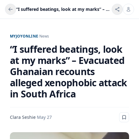
“I suffered beatings, look at my marks” – Evacuated Ghanaian recounts alleged xenophobic attack in South Africa
MYJOYONLINE
/
News
“I suffered beatings, look
at my marks” – Evacuated
Ghanaian recounts
alleged xenophobic attack
in South Africa
Clara Seshie
·
May 27