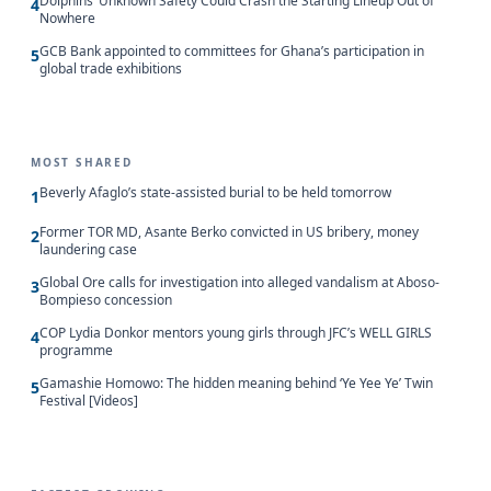
Dolphins’ Unknown Safety Could Crash the Starting Lineup Out of
4
Nowhere
GCB Bank appointed to committees for Ghana’s participation in
5
global trade exhibitions
MOST SHARED
Beverly Afaglo’s state-assisted burial to be held tomorrow
1
Former TOR MD, Asante Berko convicted in US bribery, money
2
laundering case
Global Ore calls for investigation into alleged vandalism at Aboso-
3
Bompieso concession
COP Lydia Donkor mentors young girls through JFC’s WELL GIRLS
4
programme
Gamashie Homowo: The hidden meaning behind ‘Ye Yee Ye’ Twin
5
Festival [Videos]