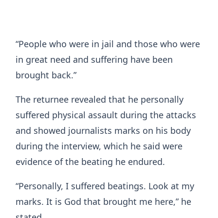
“People who were in jail and those who were
in great need and suffering have been
brought back.”
The returnee revealed that he personally
suffered physical assault during the attacks
and showed journalists marks on his body
during the interview, which he said were
evidence of the beating he endured.
“Personally, I suffered beatings. Look at my
marks. It is God that brought me here,” he
stated.