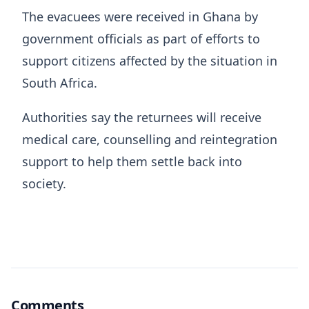
The evacuees were received in Ghana by
government officials as part of efforts to
support citizens affected by the situation in
South Africa.
Authorities say the returnees will receive
medical care, counselling and reintegration
support to help them settle back into
society.
Comments