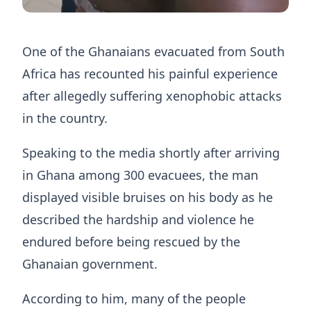
One of the Ghanaians evacuated from South
Africa has recounted his painful experience
after allegedly suffering xenophobic attacks
in the country.
Speaking to the media shortly after arriving
in Ghana among 300 evacuees, the man
displayed visible bruises on his body as he
described the hardship and violence he
endured before being rescued by the
Ghanaian government.
According to him, many of the people