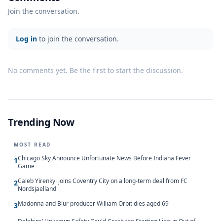
Join the conversation.
Log in
to join the conversation.
No comments yet. Be the first to start the discussion.
Trending Now
MOST READ
Chicago Sky Announce Unfortunate News Before Indiana Fever
1
Game
Caleb Yirenkyi joins Coventry City on a long-term deal from FC
2
Nordsjaelland
Madonna and Blur producer William Orbit dies aged 69
3