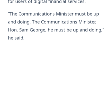
for users of digital financial services.
“The Communications Minister must be up
and doing. The Communications Minister,
Hon. Sam George, he must be up and doing,”
he said.