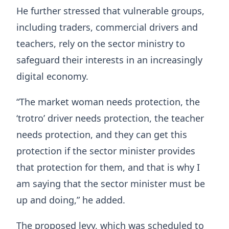
He further stressed that vulnerable groups,
including traders, commercial drivers and
teachers, rely on the sector ministry to
safeguard their interests in an increasingly
digital economy.
“The market woman needs protection, the
‘trotro’ driver needs protection, the teacher
needs protection, and they can get this
protection if the sector minister provides
that protection for them, and that is why I
am saying that the sector minister must be
up and doing,” he added.
The proposed levy, which was scheduled to