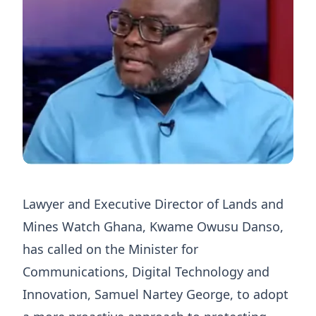
Lawyer and Executive Director of Lands and
Mines Watch Ghana, Kwame Owusu Danso,
has called on the Minister for
Communications, Digital Technology and
Innovation, Samuel Nartey George, to adopt