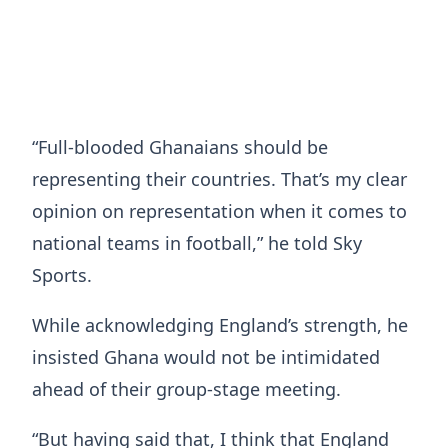
“Full-blooded Ghanaians should be
representing their countries. That’s my clear
opinion on representation when it comes to
national teams in football,” he told Sky
Sports.
While acknowledging England’s strength, he
insisted Ghana would not be intimidated
ahead of their group-stage meeting.
“But having said that, I think that England