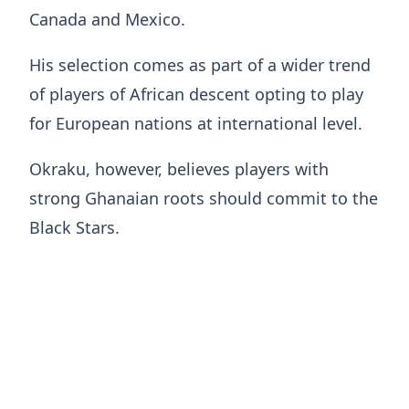
Canada and Mexico.
His selection comes as part of a wider trend
of players of African descent opting to play
for European nations at international level.
Okraku, however, believes players with
strong Ghanaian roots should commit to the
Black Stars.