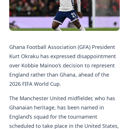
Ghana Football Association (GFA) President
Kurt Okraku has expressed disappointment
over Kobbie Mainoo’s decision to represent
England rather than Ghana, ahead of the
2026 FIFA World Cup.
The Manchester United midfielder, who has
Ghanaian heritage, has been named in
England’s squad for the tournament
scheduled to take place in the United States,