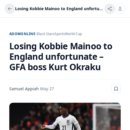
Losing Kobbie Mainoo to England unfortunate – GFA boss Kurt Okraku
ADOMONLINE
/
Black Stars
Sports
World Cup
Losing Kobbie Mainoo to
England unfortunate –
GFA boss Kurt Okraku
Samuel Appiah
·
May 27