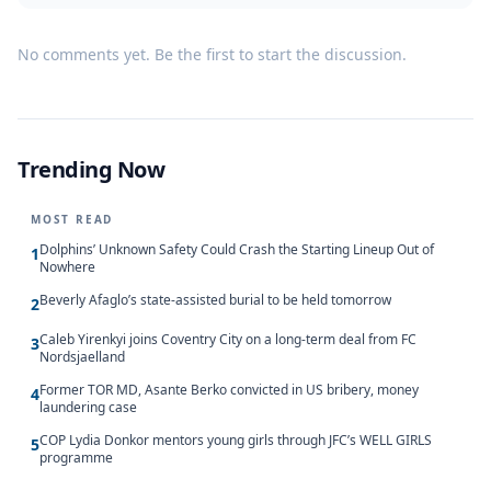
No comments yet. Be the first to start the discussion.
Trending Now
MOST READ
Dolphins’ Unknown Safety Could Crash the Starting Lineup Out of
1
Nowhere
Beverly Afaglo’s state-assisted burial to be held tomorrow
2
Caleb Yirenkyi joins Coventry City on a long-term deal from FC
3
Nordsjaelland
Former TOR MD, Asante Berko convicted in US bribery, money
4
laundering case
COP Lydia Donkor mentors young girls through JFC’s WELL GIRLS
5
programme