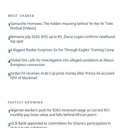
MOST SHARED
Gamashie Homowo: The hidden meaning behind ‘Ye Yee Ye’ Twin
1
Festival [Videos]
Romania July 2026: BYD up to #5, Dacia Logan confirms newfound
2
top spot
4 Biggest Rookie Surprises So Far Through Eagles' Training Camp
3
Global Ore calls for investigation into alleged vandalism at Aboso-
4
Bompieso concession
Jordan FA receives Arab Cup prize money after Prince Ali accused
5
FIFA of blackmail
FASTEST GROWING
Nigerian workers push for $365 minimum wage as current $51
1
monthly pay loses value and falls behind African peers
GCB Bank appointed to committees for Ghana’s participation in
2
global trade exhibitions