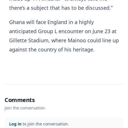
there’s a subject that has to be discussed.”
Ghana will face England in a highly
anticipated Group L encounter on June 23 at
Gillette Stadium, where Mainoo could line up
against the country of his heritage.
Comments
Join the conversation.
Log in
to join the conversation.