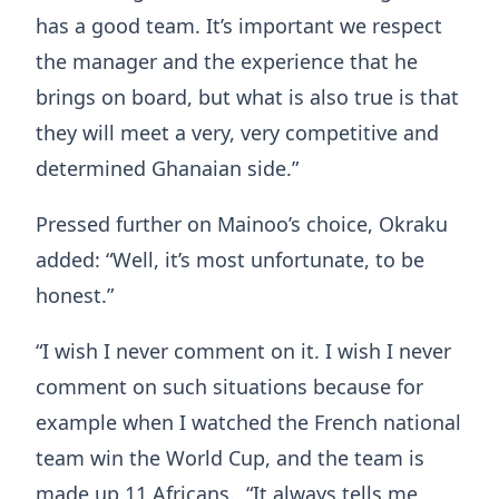
has a good team. It’s important we respect
the manager and the experience that he
brings on board, but what is also true is that
they will meet a very, very competitive and
determined Ghanaian side.”
Pressed further on Mainoo’s choice, Okraku
added: “Well, it’s most unfortunate, to be
honest.”
“I wish I never comment on it. I wish I never
comment on such situations because for
example when I watched the French national
team win the World Cup, and the team is
made up 11 Africans. “It always tells me