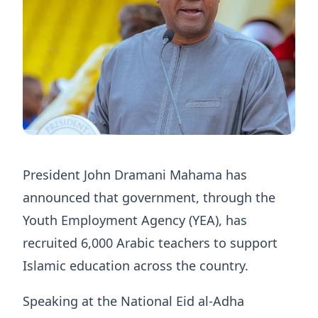
President John Dramani Mahama has
announced that government, through the
Youth Employment Agency (YEA), has
recruited 6,000 Arabic teachers to support
Islamic education across the country.
Speaking at the National Eid al-Adha