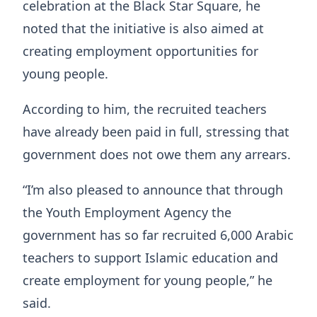
celebration at the Black Star Square, he
noted that the initiative is also aimed at
creating employment opportunities for
young people.
According to him, the recruited teachers
have already been paid in full, stressing that
government does not owe them any arrears.
“I’m also pleased to announce that through
the Youth Employment Agency the
government has so far recruited 6,000 Arabic
teachers to support Islamic education and
create employment for young people,” he
said.