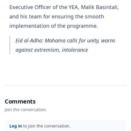
Executive Officer of the YEA, Malik Basintali,
and his team for ensuring the smooth
implementation of the programme.
Eid al-Adha: Mahama calls for unity, warns
against extremism, intolerance
Comments
Join the conversation.
Log in
to join the conversation.