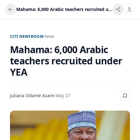
Mahama: 6,000 Arabic teachers recruited under YEA
CITI NEWSROOM
/
News
Mahama: 6,000 Arabic
teachers recruited under
YEA
Juliana Odame Asare
·
May 27