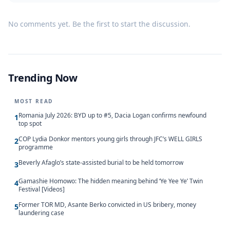
No comments yet. Be the first to start the discussion.
Trending Now
MOST READ
Romania July 2026: BYD up to #5, Dacia Logan confirms newfound
1
top spot
COP Lydia Donkor mentors young girls through JFC’s WELL GIRLS
2
programme
Beverly Afaglo’s state-assisted burial to be held tomorrow
3
Gamashie Homowo: The hidden meaning behind ‘Ye Yee Ye’ Twin
4
Festival [Videos]
Former TOR MD, Asante Berko convicted in US bribery, money
5
laundering case