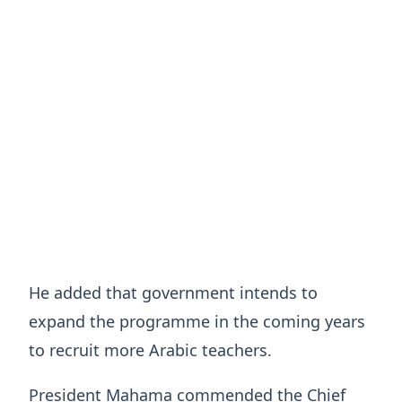
He added that government intends to
expand the programme in the coming years
to recruit more Arabic teachers.
President Mahama commended the Chief