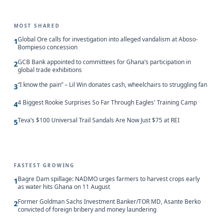
MOST SHARED
Global Ore calls for investigation into alleged vandalism at Aboso-
1
Bompieso concession
GCB Bank appointed to committees for Ghana’s participation in
2
global trade exhibitions
“I know the pain” – Lil Win donates cash, wheelchairs to struggling fan
3
4 Biggest Rookie Surprises So Far Through Eagles' Training Camp
4
Teva’s $100 Universal Trail Sandals Are Now Just $75 at REI
5
FASTEST GROWING
Bagre Dam spillage: NADMO urges farmers to harvest crops early
1
as water hits Ghana on 11 August
Former Goldman Sachs Investment Banker/TOR MD, Asante Berko
2
convicted of foreign bribery and money laundering