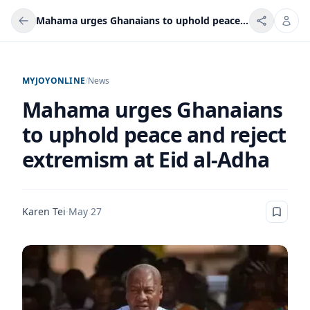
Mahama urges Ghanaians to uphold peace and reject extremism at Eid al-Adha
MYJOYONLINE
/
News
Mahama urges Ghanaians
to uphold peace and reject
extremism at Eid al-Adha
Karen Tei
·
May 27