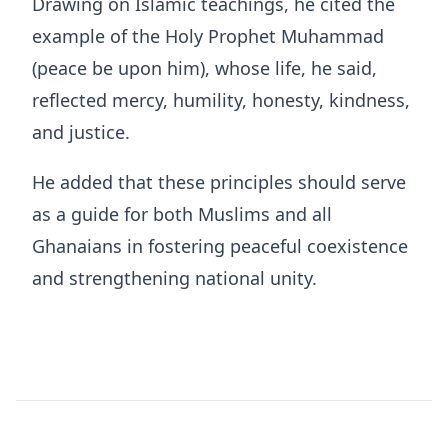
Drawing on Islamic teachings, he cited the
example of the Holy Prophet Muhammad
(peace be upon him), whose life, he said,
reflected mercy, humility, honesty, kindness,
and justice.
He added that these principles should serve
as a guide for both Muslims and all
Ghanaians in fostering peaceful coexistence
and strengthening national unity.