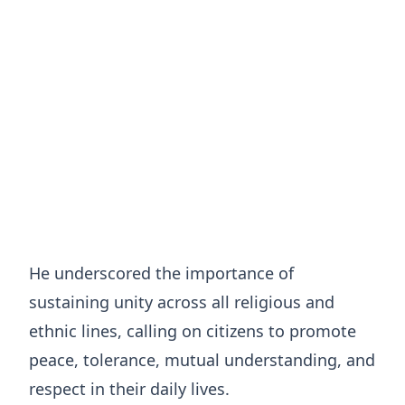
He underscored the importance of
sustaining unity across all religious and
ethnic lines, calling on citizens to promote
peace, tolerance, mutual understanding, and
respect in their daily lives.