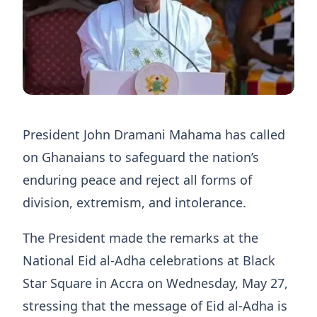
President John Dramani Mahama has called
on Ghanaians to safeguard the nation’s
enduring peace and reject all forms of
division, extremism, and intolerance.
The President made the remarks at the
National Eid al-Adha celebrations at Black
Star Square in Accra on Wednesday, May 27,
stressing that the message of Eid al-Adha is