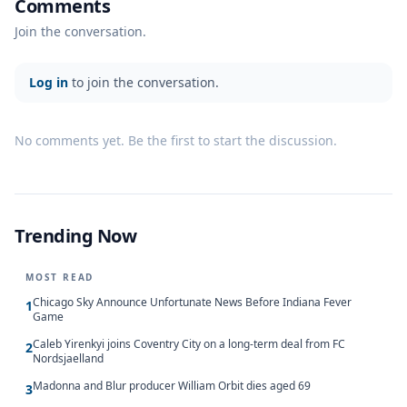
Comments
Join the conversation.
Log in
to join the conversation.
No comments yet. Be the first to start the discussion.
Trending Now
MOST READ
Chicago Sky Announce Unfortunate News Before Indiana Fever
1
Game
Caleb Yirenkyi joins Coventry City on a long-term deal from FC
2
Nordsjaelland
Madonna and Blur producer William Orbit dies aged 69
3