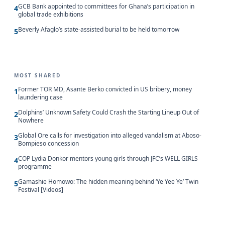
GCB Bank appointed to committees for Ghana’s participation in
4
global trade exhibitions
Beverly Afaglo’s state-assisted burial to be held tomorrow
5
MOST SHARED
Former TOR MD, Asante Berko convicted in US bribery, money
1
laundering case
Dolphins’ Unknown Safety Could Crash the Starting Lineup Out of
2
Nowhere
Global Ore calls for investigation into alleged vandalism at Aboso-
3
Bompieso concession
COP Lydia Donkor mentors young girls through JFC’s WELL GIRLS
4
programme
Gamashie Homowo: The hidden meaning behind ‘Ye Yee Ye’ Twin
5
Festival [Videos]