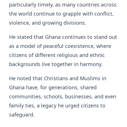
particularly timely, as many countries across
the world continue to grapple with conflict,
violence, and growing divisions.
He stated that Ghana continues to stand out
as a model of peaceful coexistence, where
citizens of different religious and ethnic
backgrounds live together in harmony.
He noted that Christians and Muslims in
Ghana have, for generations, shared
communities, schools, businesses, and even
family ties, a legacy he urged citizens to
safeguard.