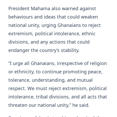
President Mahama also warned against
behaviours and ideas that could weaken
national unity, urging Ghanaians to reject
extremism, political intolerance, ethnic
divisions, and any actions that could
endanger the country’s stability.
“I urge all Ghanaians, irrespective of religion
or ethnicity, to continue promoting peace,
tolerance, understanding, and mutual
respect. We must reject extremism, political
intolerance, tribal divisions, and all acts that
threaten our national unity,” he said.