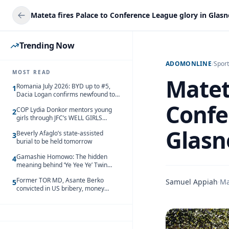
Trending Now
ADOMONLINE
/
Sport
MOST READ
Matet
Romania July 2026: BYD up to #5,
1
Dacia Logan confirms newfound top
spot
Confe
COP Lydia Donkor mentors young
2
girls through JFC’s WELL GIRLS
programme
Glasn
Beverly Afaglo’s state-assisted
3
burial to be held tomorrow
Gamashie Homowo: The hidden
4
meaning behind ‘Ye Yee Ye’ Twin
Festival [Videos]
Former TOR MD, Asante Berko
Samuel Appiah
·
Ma
5
convicted in US bribery, money
laundering case