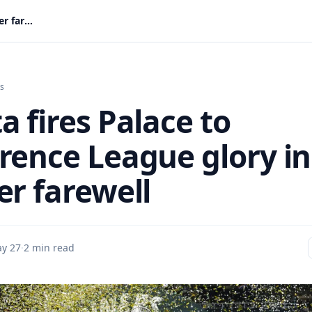
Mateta fires Palace to Conference League glory in Glasner farewell
s
a fires Palace to
rence League glory in
er farewell
y 27
·
2 min read