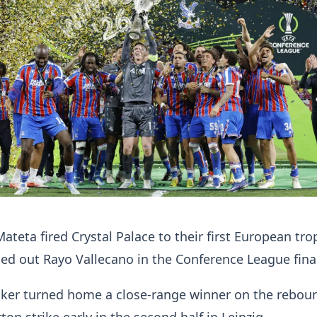
Mateta fired Crystal Palace to their first European tro
ed out Rayo Vallecano in the Conference League fina
riker turned home a close-range winner on the rebou