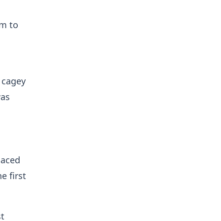
em to
 cagey
was
laced
e first
st