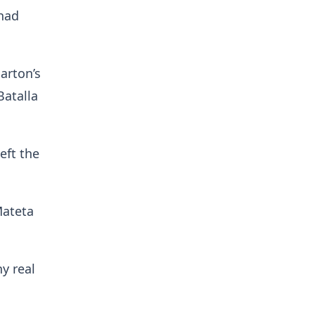
 had
arton’s
Batalla
eft the
Mateta
y real