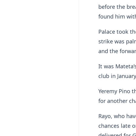
before the bre
found him with
Palace took th
strike was pal
and the forward
It was Mateta’
club in Januar
Yeremy Pino th
for another cha
Rayo, who have
chances late o
delivered for 