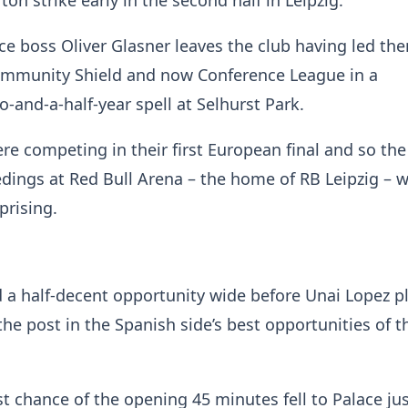
n strike early in the second half in Leipzig.
e boss Oliver Glasner leaves the club having led th
ommunity Shield and now Conference League in a
-and-a-half-year spell at Selhurst Park.
e competing in their first European final and so the
edings at Red Bull Arena – the home of RB Leipzig – 
prising.
 a half-decent opportunity wide before Unai Lopez p
the post in the Spanish side’s best opportunities of th
st chance of the opening 45 minutes fell to Palace ju