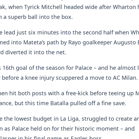
ak, when Tyrick Mitchell headed wide after Wharton
 a superb ball into the box.
e lead just six minutes into the second half when Wh
med into Mateta’s path by Rayo goalkeeper Augusto 
 diverted it into the net.
s 16th goal of the season for Palace – and he almost l
y before a knee injury scuppered a move to AC Milan.
en hit both posts with a free-kick before teeing up 
nce, but this time Batalla pulled off a fine save.
 the lowest budget in La Liga, struggled to create an
n as Palace held on for their historic moment – and
Glasner in his final game as Eagles boss.