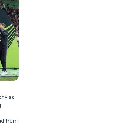
phy as
l.
nd from