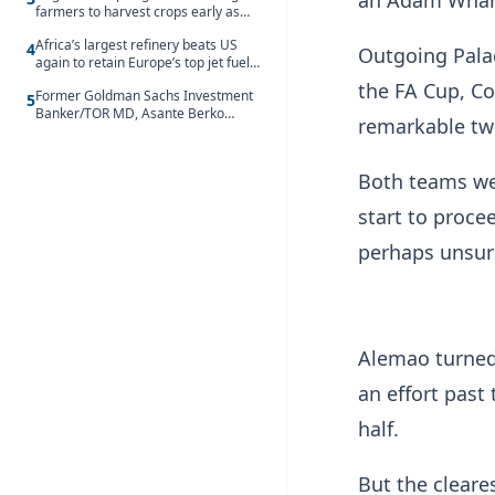
an Adam Wharto
farmers to harvest crops early as
water hits Ghana on 11 August
Africa’s largest refinery beats US
4
Outgoing Palac
again to retain Europe’s top jet fuel
supplier spot despite July setback
the FA Cup, C
Former Goldman Sachs Investment
5
Banker/TOR MD, Asante Berko
remarkable two
convicted of foreign bribery and
money laundering
Both teams wer
start to proce
perhaps unsur
Alemao turned
an effort past 
half.
But the cleare