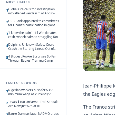
MOST SHARED
Global Ore calls for investigation
1
into alleged vandalism at Aboso-
Bompieso concession
GCB Bank appointed to committees
2
for Ghana’s participation in global
trade exhibitions
“I know the pain” – Lil Win donates
3
cash, wheelchairs to struggling fan
Dolphins’ Unknown Safety Could
4
Crash the Starting Lineup Out of
Nowhere
4 Biggest Rookie Surprises So Far
5
Through Eagles' Training Camp
FASTEST GROWING
Jean-Philippe 
Nigerian workers push for $365
1
the Eagles edg
minimum wage as current $51
monthly pay loses value and falls
Teva’s $100 Universal Trail Sandals
behind African peers
2
Are Now Just $75 at REI
The France st
Bagre Dam spillage: NADMO urges
3