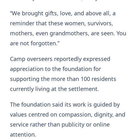
“We brought gifts, love, and above all, a
reminder that these women, survivors,
mothers, even grandmothers, are seen. You
are not forgotten.”
Camp overseers reportedly expressed
appreciation to the foundation for
supporting the more than 100 residents
currently living at the settlement.
The foundation said its work is guided by
values centred on compassion, dignity, and
service rather than publicity or online
attention.