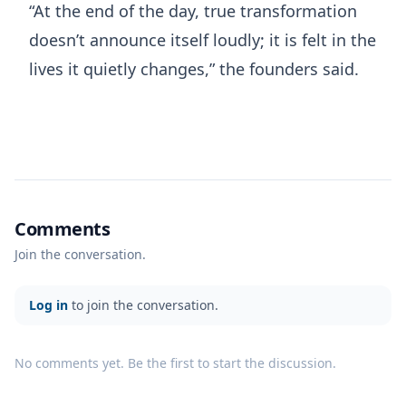
“At the end of the day, true transformation
doesn’t announce itself loudly; it is felt in the
lives it quietly changes,” the founders said.
Comments
Join the conversation.
Log in
to join the conversation.
No comments yet. Be the first to start the discussion.