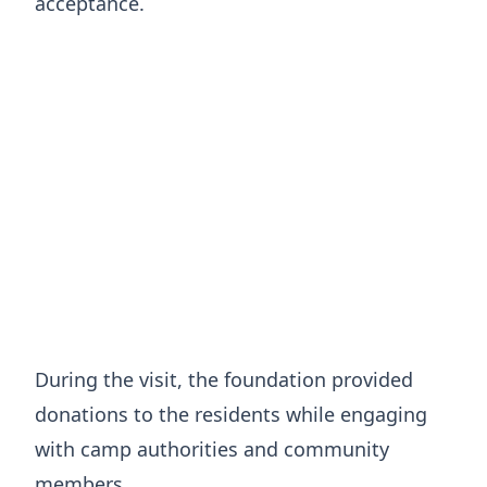
acceptance.
During the visit, the foundation provided
donations to the residents while engaging
with camp authorities and community
members.