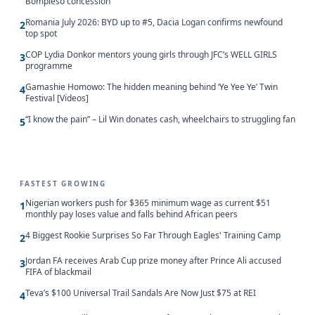
Bompieso concession
Romania July 2026: BYD up to #5, Dacia Logan confirms newfound
2
top spot
COP Lydia Donkor mentors young girls through JFC’s WELL GIRLS
3
programme
Gamashie Homowo: The hidden meaning behind ‘Ye Yee Ye’ Twin
4
Festival [Videos]
“I know the pain” – Lil Win donates cash, wheelchairs to struggling fan
5
FASTEST GROWING
Nigerian workers push for $365 minimum wage as current $51
1
monthly pay loses value and falls behind African peers
4 Biggest Rookie Surprises So Far Through Eagles' Training Camp
2
Jordan FA receives Arab Cup prize money after Prince Ali accused
3
FIFA of blackmail
Teva’s $100 Universal Trail Sandals Are Now Just $75 at REI
4