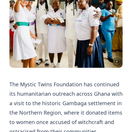
The Mystic Twins Foundation has continued
its humanitarian outreach across Ghana with
a visit to the historic Gambaga settlement in
the Northern Region, where it donated items
to women once accused of witchcraft and
ostracised from their communities.