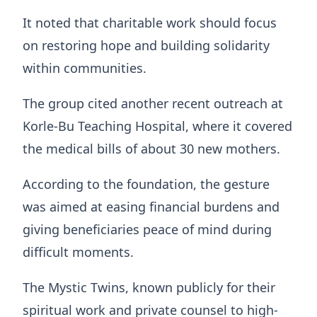
It noted that charitable work should focus
on restoring hope and building solidarity
within communities.
The group cited another recent outreach at
Korle-Bu Teaching Hospital, where it covered
the medical bills of about 30 new mothers.
According to the foundation, the gesture
was aimed at easing financial burdens and
giving beneficiaries peace of mind during
difficult moments.
The Mystic Twins, known publicly for their
spiritual work and private counsel to high-