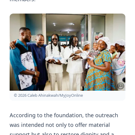
© 2026 Caleb Ahinakwah/MyJoyOnline
According to the foundation, the outreach
was intended not only to offer material
support but also to restore dignity and a