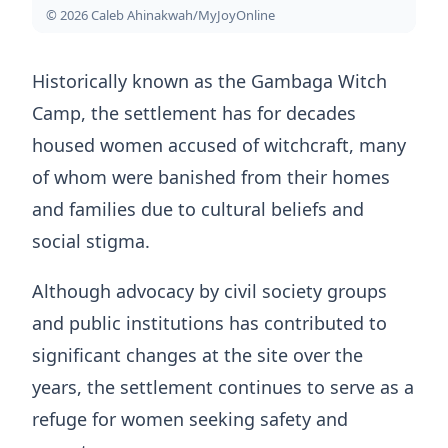
© 2026 Caleb Ahinakwah/MyJoyOnline
Historically known as the Gambaga Witch
Camp, the settlement has for decades
housed women accused of witchcraft, many
of whom were banished from their homes
and families due to cultural beliefs and
social stigma.
Although advocacy by civil society groups
and public institutions has contributed to
significant changes at the site over the
years, the settlement continues to serve as a
refuge for women seeking safety and