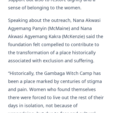
sense of belonging to the women.
Speaking about the outreach, Nana Akwasi
Agyemang Panyin (McMaine) and Nana
Akwasi Agyemang Kakra (McKenzie) said the
foundation felt compelled to contribute to
the transformation of a place historically
associated with exclusion and suffering.
“Historically, the Gambaga Witch Camp has
been a place marked by centuries of stigma
and pain. Women who found themselves
there were forced to live out the rest of their
days in isolation, not because of