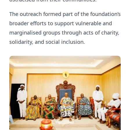
The outreach formed part of the foundation’s
broader efforts to support vulnerable and
marginalised groups through acts of charity,
solidarity, and social inclusion.