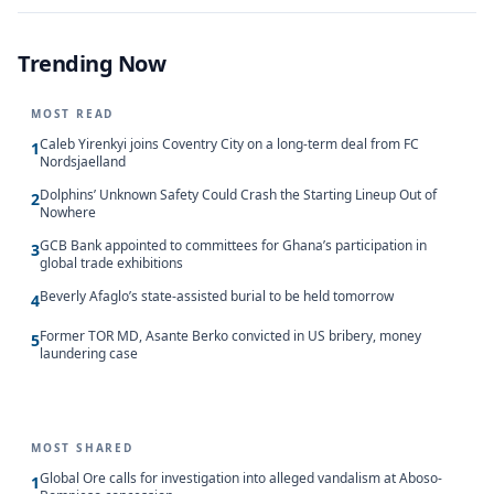
Trending Now
MOST READ
Caleb Yirenkyi joins Coventry City on a long-term deal from FC
1
Nordsjaelland
Dolphins’ Unknown Safety Could Crash the Starting Lineup Out of
2
Nowhere
GCB Bank appointed to committees for Ghana’s participation in
3
global trade exhibitions
Beverly Afaglo’s state-assisted burial to be held tomorrow
4
Former TOR MD, Asante Berko convicted in US bribery, money
5
laundering case
MOST SHARED
Global Ore calls for investigation into alleged vandalism at Aboso-
1