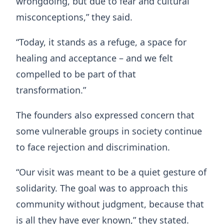
wrongdoing, but due to fear and cultural
misconceptions,” they said.
“Today, it stands as a refuge, a space for
healing and acceptance – and we felt
compelled to be part of that
transformation.”
The founders also expressed concern that
some vulnerable groups in society continue
to face rejection and discrimination.
“Our visit was meant to be a quiet gesture of
solidarity. The goal was to approach this
community without judgment, because that
is all they have ever known,” they stated.