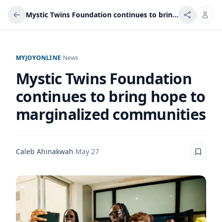
Mystic Twins Foundation continues to bring hope to marginalized communities
MYJOYONLINE
/
News
Mystic Twins Foundation
continues to bring hope to
marginalized communities
Caleb Ahinakwah
·
May 27