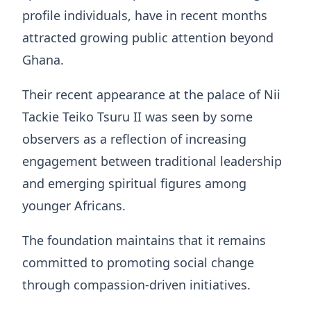
profile individuals, have in recent months
attracted growing public attention beyond
Ghana.
Their recent appearance at the palace of Nii
Tackie Teiko Tsuru II was seen by some
observers as a reflection of increasing
engagement between traditional leadership
and emerging spiritual figures among
younger Africans.
The foundation maintains that it remains
committed to promoting social change
through compassion-driven initiatives.