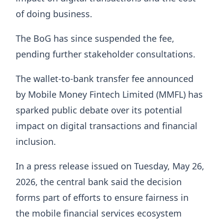
of doing business.
The BoG has since suspended the fee,
pending further stakeholder consultations.
The wallet-to-bank transfer fee announced
by Mobile Money Fintech Limited (MMFL) has
sparked public debate over its potential
impact on digital transactions and financial
inclusion.
In a press release issued on Tuesday, May 26,
2026, the central bank said the decision
forms part of efforts to ensure fairness in
the mobile financial services ecosystem