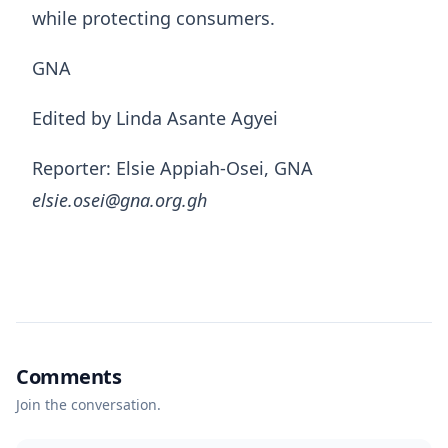
while protecting consumers.
GNA
Edited by Linda Asante Agyei
Reporter: Elsie Appiah-Osei, GNA
elsie.osei@gna.org.gh
Comments
Join the conversation.