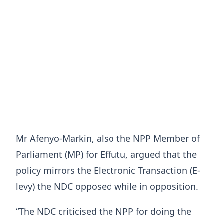
Mr Afenyo-Markin, also the NPP Member of
Parliament (MP) for Effutu, argued that the
policy mirrors the Electronic Transaction (E-
levy) the NDC opposed while in opposition.
“The NDC criticised the NPP for doing the