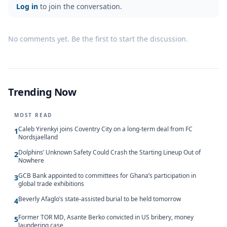
Log in
to join the conversation.
No comments yet. Be the first to start the discussion.
Trending Now
MOST READ
Caleb Yirenkyi joins Coventry City on a long-term deal from FC
1
Nordsjaelland
Dolphins’ Unknown Safety Could Crash the Starting Lineup Out of
2
Nowhere
GCB Bank appointed to committees for Ghana’s participation in
3
global trade exhibitions
Beverly Afaglo’s state-assisted burial to be held tomorrow
4
Former TOR MD, Asante Berko convicted in US bribery, money
5
laundering case