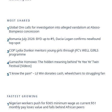
MOST SHARED
Global Ore calls for investigation into alleged vandalism at Aboso-
1
Bompieso concession
Romania July 2026: BYD up to #5, Dacia Logan confirms newfound
2
top spot
COP Lydia Donkor mentors young girls through JFC’s WELL GIRLS
3
programme
Gamashie Homowo: The hidden meaning behind ‘Ye Yee Ye’ Twin
4
Festival [Videos]
“I know the pain” – Lil Win donates cash, wheelchairs to struggling fan
5
FASTEST GROWING
Nigerian workers push for $365 minimum wage as current $51
1
monthly pay loses value and falls behind African peers