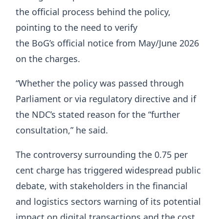
the official process behind the policy,
pointing to the need to verify
the BoG’s official notice from May/June 2026
on the charges.
“Whether the policy was passed through
Parliament or via regulatory directive and if
the NDC’s stated reason for the “further
consultation,” he said.
The controversy surrounding the 0.75 per
cent charge has triggered widespread public
debate, with stakeholders in the financial
and logistics sectors warning of its potential
impact on digital transactions and the cost