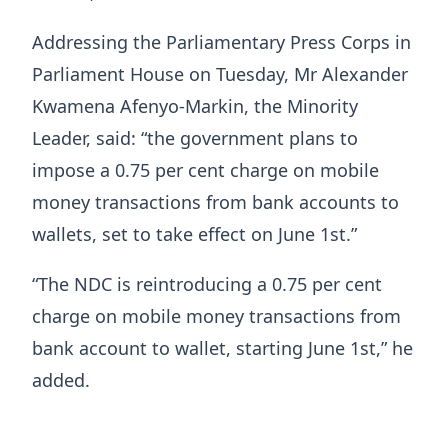
Addressing the Parliamentary Press Corps in
Parliament House on Tuesday, Mr Alexander
Kwamena Afenyo-Markin, the Minority
Leader, said: “the government plans to
impose a 0.75 per cent charge on mobile
money transactions from bank accounts to
wallets, set to take effect on June 1st.”
“The NDC is reintroducing a 0.75 per cent
charge on mobile money transactions from
bank account to wallet, starting June 1st,” he
added.