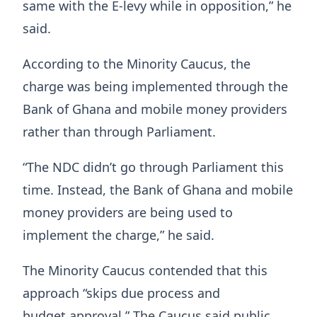
same with the E-levy while in opposition,” he
said.
According to the Minority Caucus, the
charge was being implemented through the
Bank of Ghana and mobile money providers
rather than through Parliament.
“The NDC didn’t go through Parliament this
time. Instead, the Bank of Ghana and mobile
money providers are being used to
implement the charge,” he said.
The Minority Caucus contended that this
approach “skips due process and
budget approval.” The Caucus said public