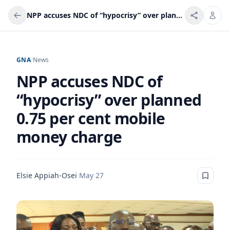
NPP accuses NDC of “hypocrisy” over planned 0.75 per cent mobile money charge
GNA
/
News
NPP accuses NDC of
“hypocrisy” over planned
0.75 per cent mobile
money charge
Elsie Appiah-Osei
·
May 27