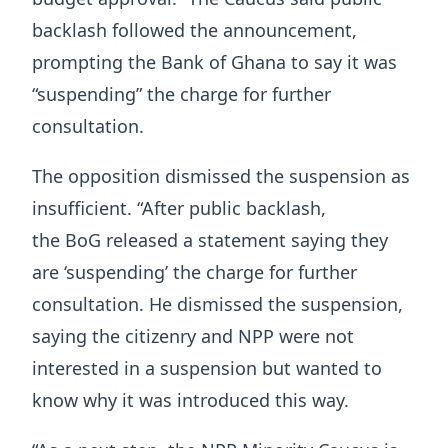
backlash followed the announcement,
prompting the Bank of Ghana to say it was
“suspending” the charge for further
consultation.
The opposition dismissed the suspension as
insufficient. “After public backlash,
the BoG released a statement saying they
are ‘suspending’ the charge for further
consultation. He dismissed the suspension,
saying the citizenry and NPP were not
interested in a suspension but wanted to
know why it was introduced this way.