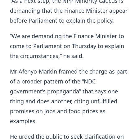
“As a next step, the NPP Minority Caucus is
demanding that the Finance Minister appear
before Parliament to explain the policy.
“We are demanding the Finance Minister to
come to Parliament on Thursday to explain
the circumstances,” he said.
Mr Afenyo-Markin framed the charge as part
of a broader pattern of the “NDC
government’s propaganda” that says one
thing and does another, citing unfulfilled
promises on jobs and food prices as
examples.
He urged the public to seek clarification on