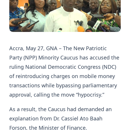
Accra, May 27, GNA – The New Patriotic
Party (NPP) Minority Caucus has accused the
ruling National Democratic Congress (NDC)
of reintroducing charges on mobile money
transactions while bypassing parliamentary
approval, calling the move “hypocrisy.”
As a result, the Caucus had demanded an
explanation from Dr. Cassiel Ato Baah
Forson, the Minister of Finance.