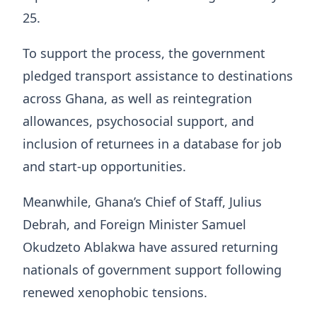
25.
To support the process, the government
pledged transport assistance to destinations
across Ghana, as well as reintegration
allowances, psychosocial support, and
inclusion of returnees in a database for job
and start-up opportunities.
Meanwhile, Ghana’s Chief of Staff,
Julius
Debrah
, and Foreign Minister Samuel
Okudzeto Ablakwa have assured returning
nationals of government support following
renewed xenophobic tensions.