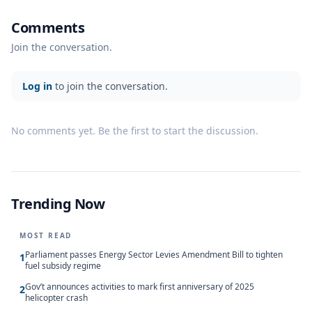
Comments
Join the conversation.
Log in
to join the conversation.
No comments yet. Be the first to start the discussion.
Trending Now
MOST READ
Parliament passes Energy Sector Levies Amendment Bill to tighten
1
fuel subsidy regime
Gov’t announces activities to mark first anniversary of 2025
2
helicopter crash