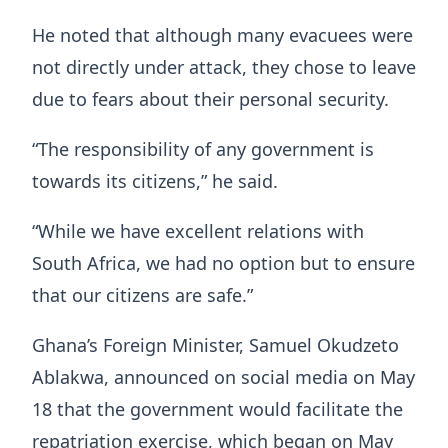
He noted that although many evacuees were
not directly under attack, they chose to leave
due to fears about their personal security.
“The responsibility of any government is
towards its citizens,” he said.
“While we have excellent relations with
South Africa, we had no option but to ensure
that our citizens are safe.”
Ghana’s Foreign Minister,
Samuel Okudzeto
Ablakwa
, announced on social media on May
18 that the government would facilitate the
repatriation exercise, which began on May