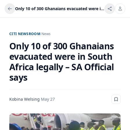
Only 10 of 300 Ghanaians evacuated were in South Africa legally – SA Official says
CITI NEWSROOM
/
News
Only 10 of 300 Ghanaians
evacuated were in South
Africa legally – SA Official
says
Kobina Welsing
·
May 27