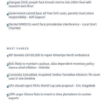
Glasgow 2026: Joseph Paul Amoah storms into 200m final with
3
season’s best Rrun
Government cannot bear all Free SHS costs, parents must share
4
responsibility – Kofi Gapson
Elected MMDCEs won’t face presidential interference – Local Gov’t
5
Chamber
MOST SHARED
MP donates GH¢60,000 to repair Kintampo North ambulance
1
BoG likely to maintain cautious, data-dependent monetary policy
2
stance amid inflation – Deloitte
Convicted, Extradited, Acquitted: Sedina Tamakloe-Attionu’s 78-count
3
case in one timeline
GFA should reject FIFA’s World Cup sale proposal – Eric Alagidede
4
GIPA urges Ghana Nuts to invest in shea plantations to sustain
5
exports