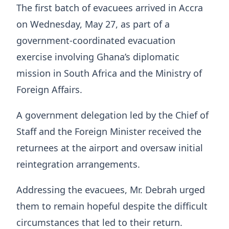
The first batch of evacuees arrived in Accra
on Wednesday, May 27, as part of a
government-coordinated evacuation
exercise involving Ghana’s diplomatic
mission in South Africa and the Ministry of
Foreign Affairs.
A government delegation led by the Chief of
Staff and the Foreign Minister received the
returnees at the airport and oversaw initial
reintegration arrangements.
Addressing the evacuees, Mr. Debrah urged
them to remain hopeful despite the difficult
circumstances that led to their return.