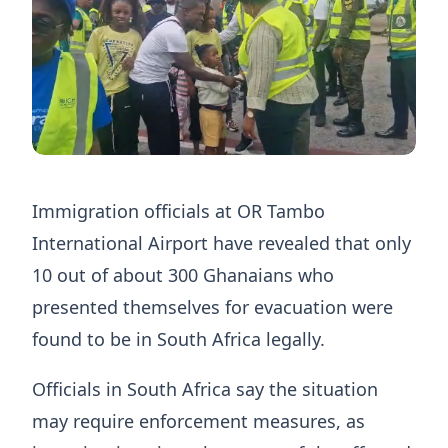
Immigration officials at OR Tambo
International Airport have revealed that only
10 out of about 300 Ghanaians who
presented themselves for evacuation were
found to be in South Africa legally.
Officials in South Africa say the situation
may require enforcement measures, as