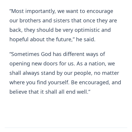
“Most importantly, we want to encourage
our brothers and sisters that once they are
back, they should be very optimistic and
hopeful about the future,” he said.
“Sometimes God has different ways of
opening new doors for us. As a nation, we
shall always stand by our people, no matter
where you find yourself. Be encouraged, and
believe that it shall all end well.”