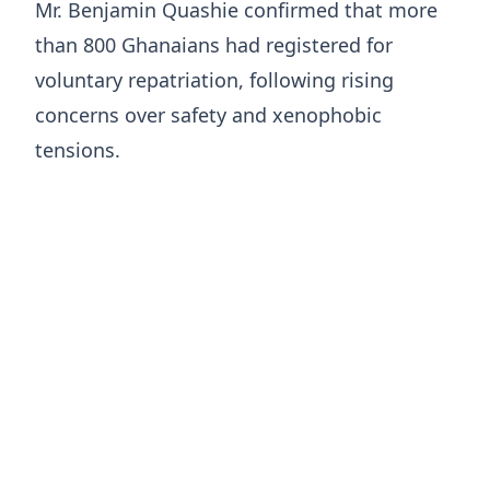
Mr. Benjamin Quashie confirmed that more
than 800 Ghanaians had registered for
voluntary repatriation, following rising
concerns over safety and xenophobic
tensions.