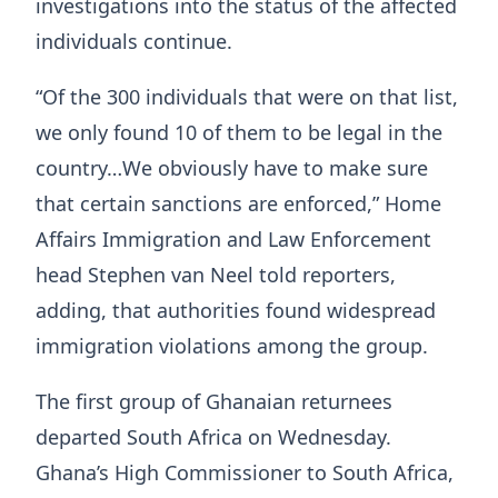
investigations into the status of the affected
individuals continue.
“Of the 300 individuals that were on that list,
we only found 10 of them to be legal in the
country…We obviously have to make sure
that certain sanctions are enforced,” Home
Affairs Immigration and Law Enforcement
head Stephen van Neel told reporters,
adding, that authorities found widespread
immigration violations among the group.
The first group of Ghanaian returnees
departed South Africa on Wednesday.
Ghana’s High Commissioner to South Africa,