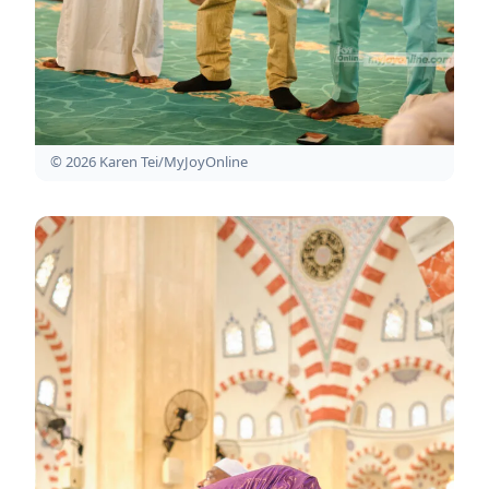
© 2026 Karen Tei/MyJoyOnline