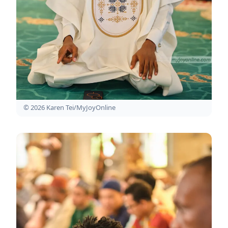
© 2026 Karen Tei/MyJoyOnline