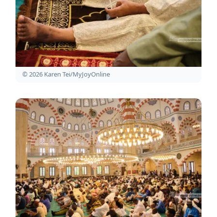
© 2026 Karen Tei/MyJoyOnline