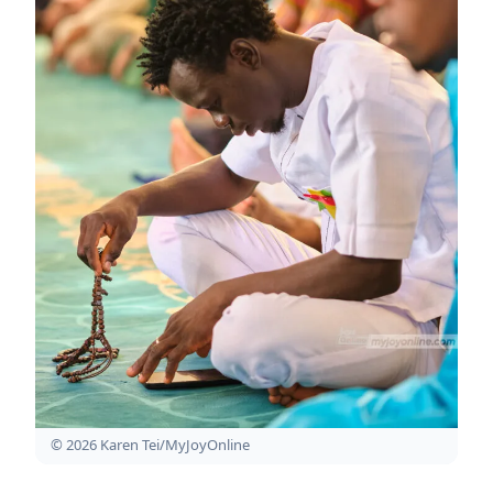
© 2026 Karen Tei/MyJoyOnline