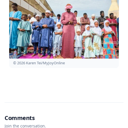
© 2026 Karen Tei/MyJoyOnline
Comments
Join the conversation.