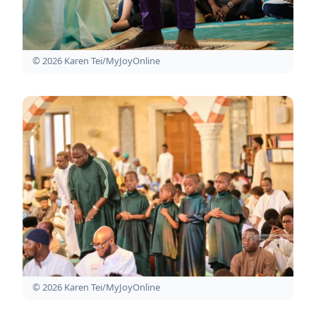
© 2026 Karen Tei/MyJoyOnline
© 2026 Karen Tei/MyJoyOnline