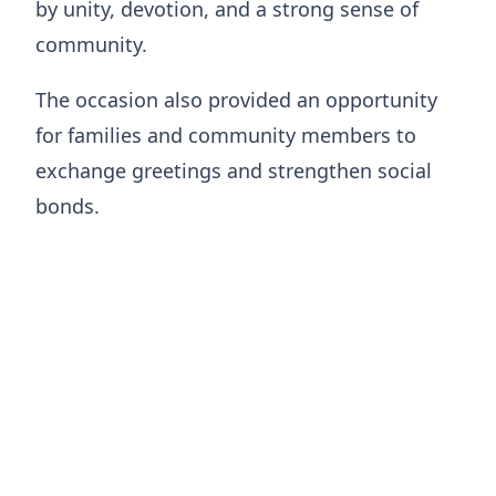
by unity, devotion, and a strong sense of
community.
The occasion also provided an opportunity
for families and community members to
exchange greetings and strengthen social
bonds.