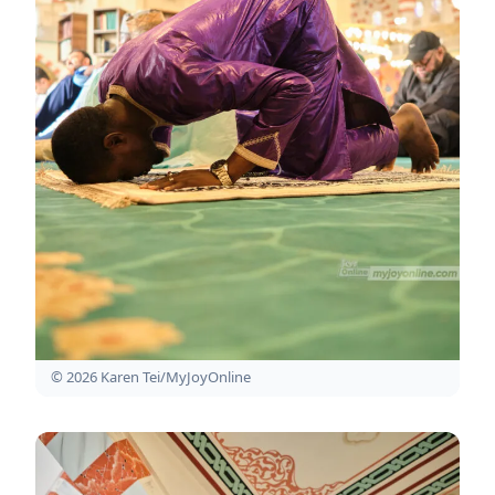
© 2026 Karen Tei/MyJoyOnline