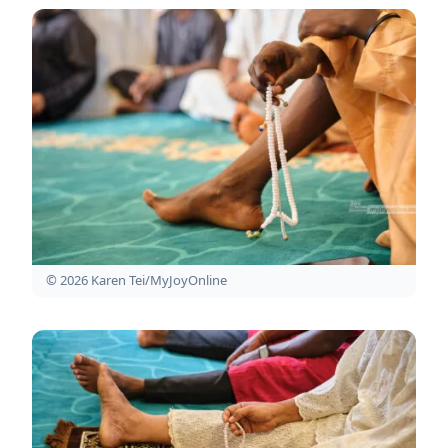
© 2026 Karen Tei/MyJoyOnline