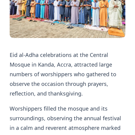
Eid al-Adha celebrations at the Central
Mosque in Kanda, Accra, attracted large
numbers of worshippers who gathered to
observe the occasion through prayers,
reflection, and thanksgiving.
Worshippers filled the mosque and its
surroundings, observing the annual festival
in a calm and reverent atmosphere marked