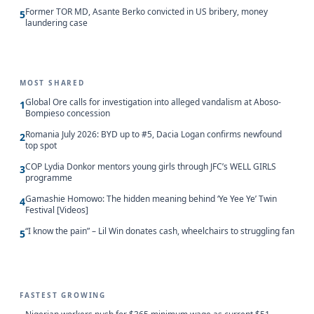
Former TOR MD, Asante Berko convicted in US bribery, money
5
laundering case
MOST SHARED
Global Ore calls for investigation into alleged vandalism at Aboso-
1
Bompieso concession
Romania July 2026: BYD up to #5, Dacia Logan confirms newfound
2
top spot
COP Lydia Donkor mentors young girls through JFC’s WELL GIRLS
3
programme
Gamashie Homowo: The hidden meaning behind ‘Ye Yee Ye’ Twin
4
Festival [Videos]
“I know the pain” – Lil Win donates cash, wheelchairs to struggling fan
5
FASTEST GROWING