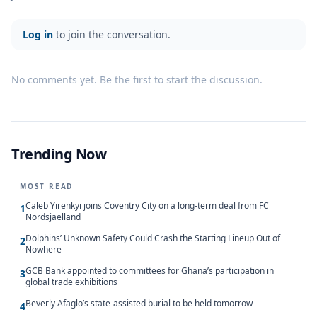
Log in
to join the conversation.
No comments yet. Be the first to start the discussion.
Trending Now
MOST READ
Caleb Yirenkyi joins Coventry City on a long-term deal from FC
1
Nordsjaelland
Dolphins’ Unknown Safety Could Crash the Starting Lineup Out of
2
Nowhere
GCB Bank appointed to committees for Ghana’s participation in
3
global trade exhibitions
Beverly Afaglo’s state-assisted burial to be held tomorrow
4