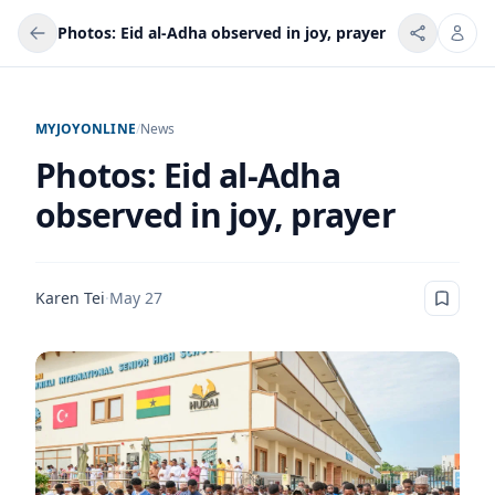
Photos: Eid al-Adha observed in joy, prayer
MYJOYONLINE
/
News
Photos: Eid al-Adha
observed in joy, prayer
Karen Tei
·
May 27