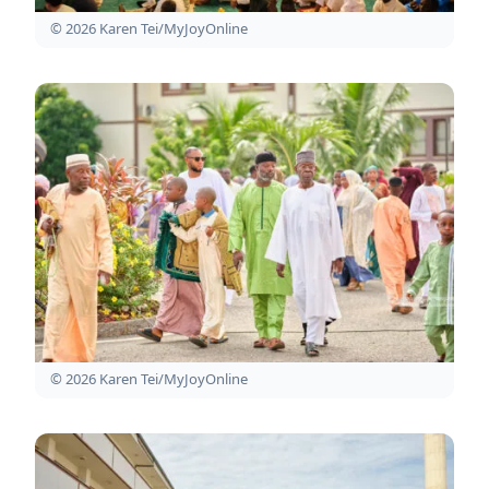
© 2026 Karen Tei/MyJoyOnline
© 2026 Karen Tei/MyJoyOnline