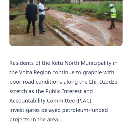
Residents of the Ketu North Municipality in
the Volta Region continue to grapple with
poor road conditions along the Ehi–Dzodze
stretch as the Public Interest and
Accountability Committee (PIAC)
investigates delayed petroleum-funded
projects in the area.