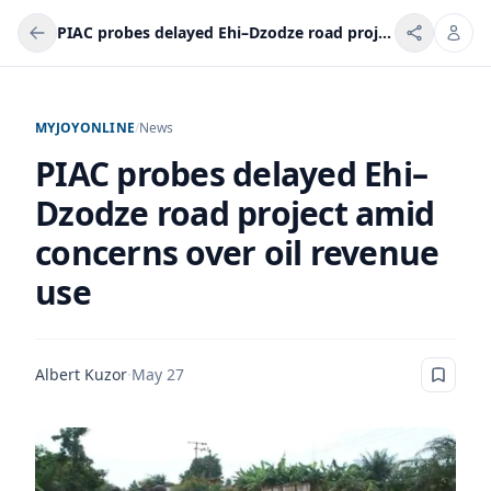
PIAC probes delayed Ehi–Dzodze road project amid concerns over oil revenue use
MYJOYONLINE
/
News
PIAC probes delayed Ehi–
Dzodze road project amid
concerns over oil revenue
use
Albert Kuzor
·
May 27