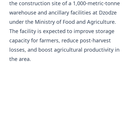
the construction site of a 1,000-metric-tonne
warehouse and ancillary facilities at Dzodze
under the Ministry of Food and Agriculture.
The facility is expected to improve storage
capacity for farmers, reduce post-harvest
losses, and boost agricultural productivity in
the area.