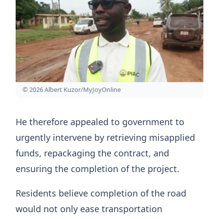
© 2026 Albert Kuzor/MyJoyOnline
He therefore appealed to government to
urgently intervene by retrieving misapplied
funds, repackaging the contract, and
ensuring the completion of the project.
Residents believe completion of the road
would not only ease transportation