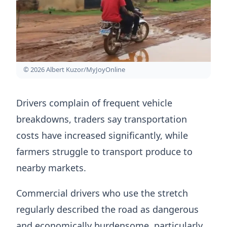
© 2026 Albert Kuzor/MyJoyOnline
Drivers complain of frequent vehicle
breakdowns, traders say transportation
costs have increased significantly, while
farmers struggle to transport produce to
nearby markets.
Commercial drivers who use the stretch
regularly described the road as dangerous
and economically burdensome, particularly