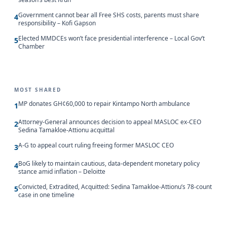
Government cannot bear all Free SHS costs, parents must share
4
responsibility – Kofi Gapson
Elected MMDCEs won’t face presidential interference – Local Gov’t
5
Chamber
MOST SHARED
MP donates GH¢60,000 to repair Kintampo North ambulance
1
Attorney-General announces decision to appeal MASLOC ex-CEO
2
Sedina Tamakloe-Attionu acquittal
A-G to appeal court ruling freeing former MASLOC CEO
3
BoG likely to maintain cautious, data-dependent monetary policy
4
stance amid inflation – Deloitte
Convicted, Extradited, Acquitted: Sedina Tamakloe-Attionu’s 78-count
5
case in one timeline