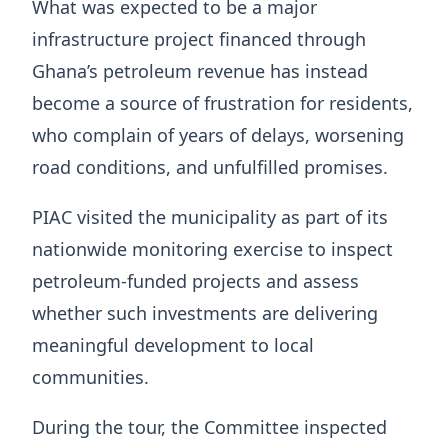
What was expected to be a major
infrastructure project financed through
Ghana’s petroleum revenue has instead
become a source of frustration for residents,
who complain of years of delays, worsening
road conditions, and unfulfilled promises.
PIAC visited the municipality as part of its
nationwide monitoring exercise to inspect
petroleum-funded projects and assess
whether such investments are delivering
meaningful development to local
communities.
During the tour, the Committee inspected