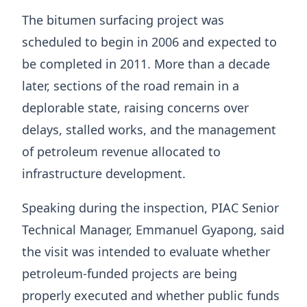
The bitumen surfacing project was
scheduled to begin in 2006 and expected to
be completed in 2011. More than a decade
later, sections of the road remain in a
deplorable state, raising concerns over
delays, stalled works, and the management
of petroleum revenue allocated to
infrastructure development.
Speaking during the inspection, PIAC Senior
Technical Manager, Emmanuel Gyapong, said
the visit was intended to evaluate whether
petroleum-funded projects are being
properly executed and whether public funds