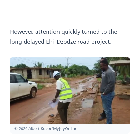
However, attention quickly turned to the
long-delayed Ehi–Dzodze road project.
© 2026 Albert Kuzor/MyJoyOnline