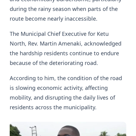
during the rainy season when parts of the
route become nearly inaccessible.
The Municipal Chief Executive for Ketu
North, Rev. Martin Amenaki, acknowledged
the hardship residents continue to endure
because of the deteriorating road.
According to him, the condition of the road
is slowing economic activity, affecting
mobility, and disrupting the daily lives of
residents across the municipality.