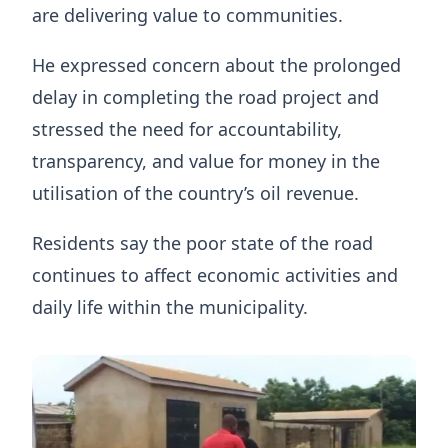
are delivering value to communities.
He expressed concern about the prolonged
delay in completing the road project and
stressed the need for accountability,
transparency, and value for money in the
utilisation of the country’s oil revenue.
Residents say the poor state of the road
continues to affect economic activities and
daily life within the municipality.