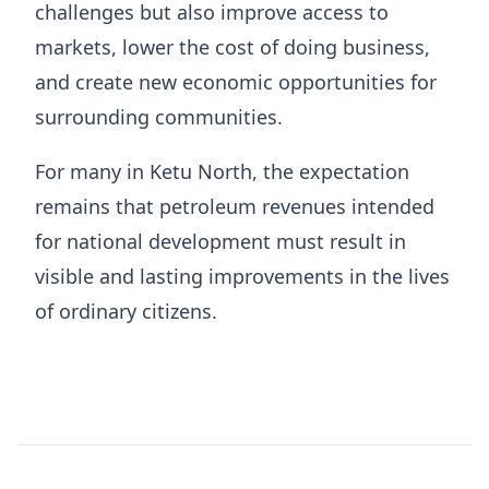
challenges but also improve access to
markets, lower the cost of doing business,
and create new economic opportunities for
surrounding communities.
For many in Ketu North, the expectation
remains that petroleum revenues intended
for national development must result in
visible and lasting improvements in the lives
of ordinary citizens.