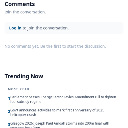
Comments
Join the conversation.
Log in
to join the conversation.
No comments yet. Be the first to start the discussion.
Trending Now
MOST READ
Parliament passes Energy Sector Levies Amendment Bill to tighten
1
fuel subsidy regime
Gov’t announces activities to mark first anniversary of 2025
2
helicopter crash
Glasgow 2026: Joseph Paul Amoah storms into 200m final with
3
season’s best Rrun