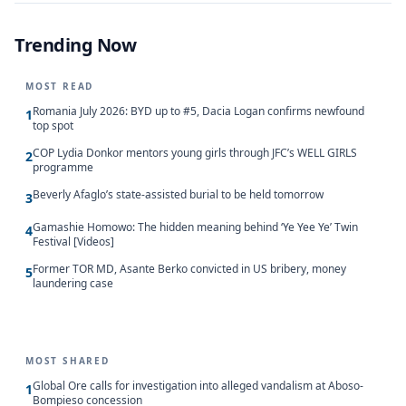
Trending Now
MOST READ
Romania July 2026: BYD up to #5, Dacia Logan confirms newfound
1
top spot
COP Lydia Donkor mentors young girls through JFC’s WELL GIRLS
2
programme
Beverly Afaglo’s state-assisted burial to be held tomorrow
3
Gamashie Homowo: The hidden meaning behind ‘Ye Yee Ye’ Twin
4
Festival [Videos]
Former TOR MD, Asante Berko convicted in US bribery, money
5
laundering case
MOST SHARED
Global Ore calls for investigation into alleged vandalism at Aboso-
1
Bompieso concession