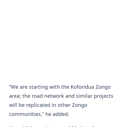
“We are starting with the Koforidua Zongo
area; the road network and similar projects
will be replicated in other Zongo
communities,” he added.