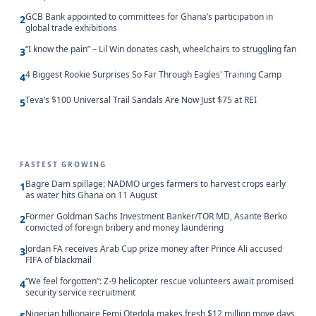
GCB Bank appointed to committees for Ghana’s participation in
2
global trade exhibitions
“I know the pain” – Lil Win donates cash, wheelchairs to struggling fan
3
4 Biggest Rookie Surprises So Far Through Eagles' Training Camp
4
Teva’s $100 Universal Trail Sandals Are Now Just $75 at REI
5
FASTEST GROWING
Bagre Dam spillage: NADMO urges farmers to harvest crops early
1
as water hits Ghana on 11 August
Former Goldman Sachs Investment Banker/TOR MD, Asante Berko
2
convicted of foreign bribery and money laundering
Jordan FA receives Arab Cup prize money after Prince Ali accused
3
FIFA of blackmail
“We feel forgotten”: Z-9 helicopter rescue volunteers await promised
4
security service recruitment
Nigerian billionaire Femi Otedola makes fresh $12 million move days