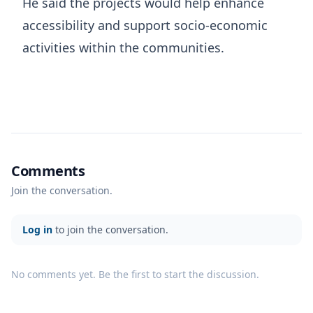
He said the projects would help enhance
accessibility and support socio-economic
activities within the communities.
Comments
Join the conversation.
Log in
to join the conversation.
No comments yet. Be the first to start the discussion.