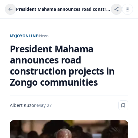
President Mahama announces road construction projects in Zongo communities
MYJOYONLINE
/
News
President Mahama
announces road
construction projects in
Zongo communities
Albert Kuzor
·
May 27