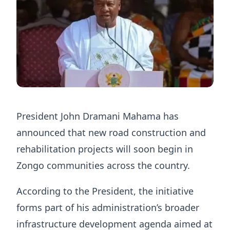
President John Dramani Mahama has
announced that new road construction and
rehabilitation projects will soon begin in
Zongo communities across the country.
According to the President, the initiative
forms part of his administration’s broader
infrastructure development agenda aimed at