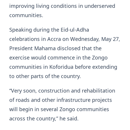
improving living conditions in underserved
communities.
Speaking during the Eid-ul-Adha
celebrations in Accra on Wednesday, May 27,
President Mahama disclosed that the
exercise would commence in the Zongo
communities in Koforidua before extending
to other parts of the country.
“Very soon, construction and rehabilitation
of roads and other infrastructure projects
will begin in several Zongo communities
across the country,” he said.