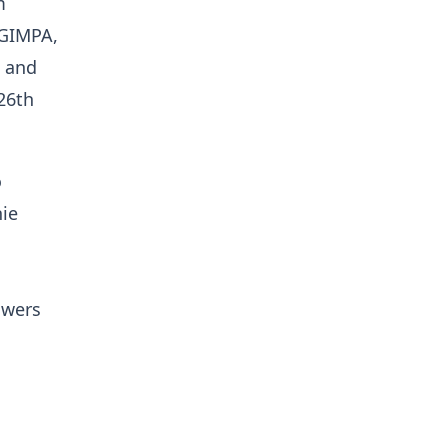
m
 GIMPA,
a and
26th
o
hie
owers