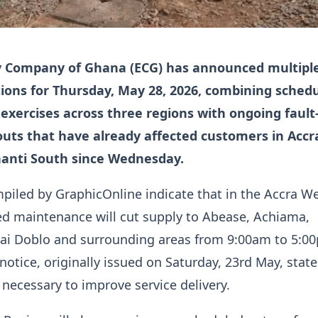
ty Company of Ghana (ECG) has announced multipl
ions for Thursday, May 28, 2026, combining sched
xercises across three regions with ongoing fault
outs that have already affected customers in Accr
anti South since Wednesday.
piled by GraphicOnline indicate that in the Accra W
ed maintenance will cut supply to Abease, Achiama,
kai Doblo and surrounding areas from 9:00am to 5:0
notice, originally issued on Saturday, 23rd May, state
s necessary to improve service delivery.