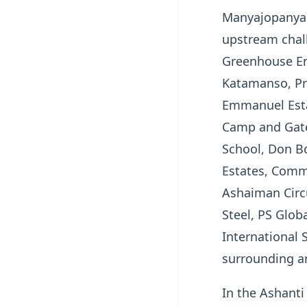
Manyajopanya,
upstream chall
Greenhouse Enc
Katamanso, Pr
Emmanuel Estat
Camp and Gate,
School, Don B
Estates, Commu
Ashaiman Circu
Steel, PS Glob
International
surrounding a
In the Ashanti