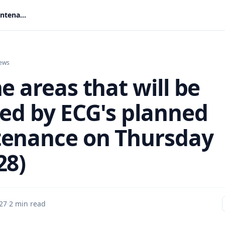
See the areas that will be affected by ECG's planned maintenance on Thursday (May 28)
ews
e areas that will be
ted by ECG's planned
enance on Thursday
28)
27
·
2 min read