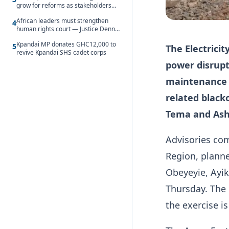
grow for reforms as stakeholders
debate the future of Free SHS
African leaders must strengthen
4
human rights court — Justice Dennis
Adjei
Kpandai MP donates GHC12,000 to
5
The Electrici
revive Kpandai SHS cadet corps
power disrupt
maintenance e
related black
Tema and Ash
Advisories com
Region, plann
Obeyeyie, Ayi
Thursday. The 
the exercise i