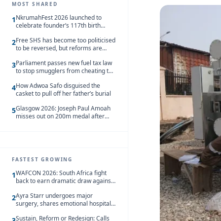
MOST SHARED
NkrumahFest 2026 launched to
1
celebrate founder’s 117th birth
anniversary
Free SHS has become too politicised
2
to be reversed, but reforms are
needed – Kofi Asare
Parliament passes new fuel tax law
3
to stop smugglers from cheating the
system
How Adwoa Safo disguised the
4
casket to pull off her father’s burial
Glasgow 2026: Joseph Paul Amoah
5
misses out on 200m medal after
seventh-place finish
FASTEST GROWING
WAFCON 2026: South Africa fight
1
back to earn dramatic draw against
Côte d’Ivoire
Ayra Starr undergoes major
2
surgery, shares emotional hospital
update
Sustain, Reform or Redesign: Calls
3