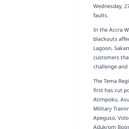
Wednesday, 27t
faults.
In the Accra W
blackouts aff
Lagoon, Sakam
customers that
challenge and 
The Tema Regi
first has cut 
Atimpoku, Asu
Military Train
Apeguso, Volo
Adukrom Boost