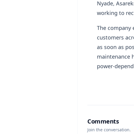
Nyade, Asarek
working to rect
The company e
customers acro
as soon as pos
maintenance h
power-dependen
Comments
Join the conversation.