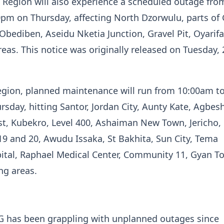
 Region will also experience a scheduled outage fro
0pm on Thursday, affecting North Dzorwulu, parts of
bediben, Aseidu Nketia Junction, Gravel Pit, Oyarif
eas. This notice was originally released on Tuesday, 
egion, planned maintenance will run from 10:00am t
sday, hitting Santor, Jordan City, Aunty Kate, Agbes
st, Kubekro, Level 400, Ashaiman New Town, Jericho,
9 and 20, Awudu Issaka, St Bakhita, Sun City, Tema
tal, Raphael Medical Center, Community 11, Gyan T
ng areas.
CG has been grappling with unplanned outages since