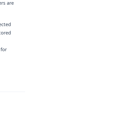
rs are
ected
tored
for