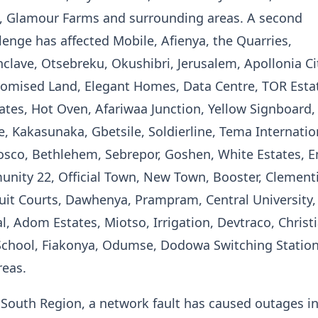
 Glamour Farms and surrounding areas. A second
enge has affected Mobile, Afienya, the Quarries,
lave, Otsebreku, Okushibri, Jerusalem, Apollonia Ci
omised Land, Elegant Homes, Data Centre, TOR Esta
es, Hot Oven, Afariwaa Junction, Yellow Signboard,
 Kakasunaka, Gbetsile, Soldierline, Tema Internatio
osco, Bethlehem, Sebrepor, Goshen, White Estates, E
nity 22, Official Town, New Town, Booster, Clement
it Courts, Dawhenya, Prampram, Central University,
al, Adom Estates, Miotso, Irrigation, Devtraco, Christ
 School, Fiakonya, Odumse, Dodowa Switching Statio
reas.
 South Region, a network fault has caused outages i