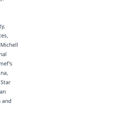
ty,
tes,
 Michell
nal
mef's
ina,
 Star
ian
n and
n