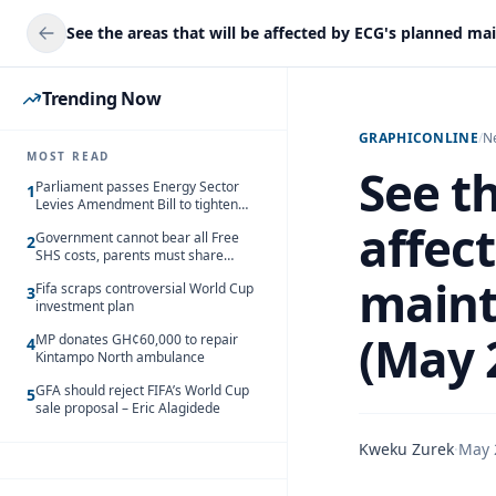
Trending Now
GRAPHICONLINE
/
N
MOST READ
See th
Parliament passes Energy Sector
1
Levies Amendment Bill to tighten
fuel subsidy regime
affec
Government cannot bear all Free
2
SHS costs, parents must share
responsibility – Kofi Gapson
maint
Fifa scraps controversial World Cup
3
investment plan
(May 
MP donates GH¢60,000 to repair
4
Kintampo North ambulance
GFA should reject FIFA’s World Cup
5
sale proposal – Eric Alagidede
Kweku Zurek
·
May 