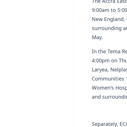
The Accra East
9:00am to 5:0
New England, O
surrounding ar
May.
In the Tema R
4:00pm on Thur
Laryea, Nelpla
Communities 1
Women's Hospi
and surroundi
Separately, E