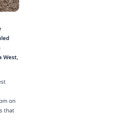
e
uled
-
a West,
est
0pm on
s that