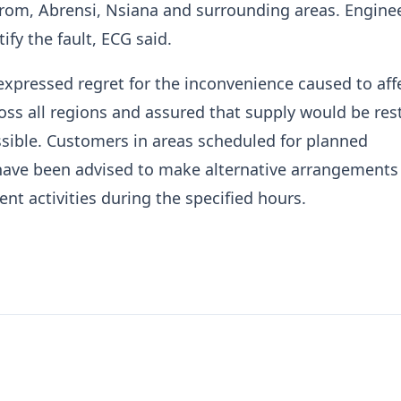
rom, Abrensi, Nsiana and surrounding areas. Enginee
ify the fault, ECG said.
xpressed regret for the inconvenience caused to aff
ss all regions and assured that supply would be res
sible. Customers in areas scheduled for planned
ave been advised to make alternative arrangements 
t activities during the specified hours.