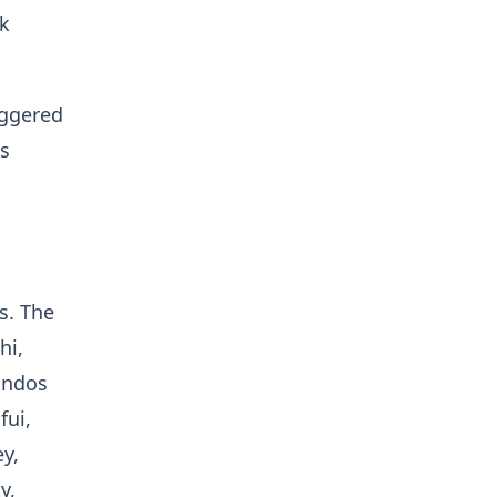
rk
iggered
es
s. The
hi,
andos
fui,
y,
y,