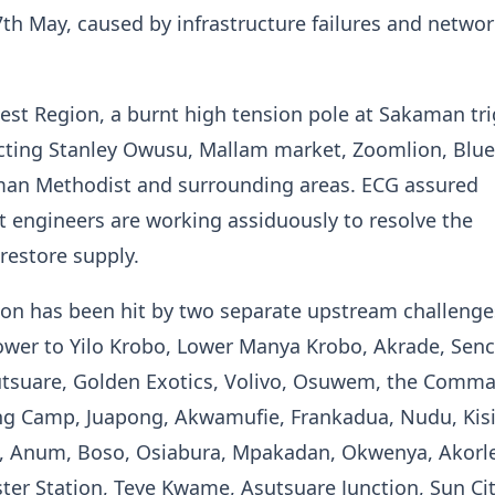
h May, caused by infrastructure failures and netwo
est Region, a burnt high tension pole at Sakaman tr
ecting Stanley Owusu, Mallam market, Zoomlion, Blu
an Methodist and surrounding areas. ECG assured
 engineers are working assiduously to resolve the
restore supply.
on has been hit by two separate upstream challenge
power to Yilo Krobo, Lower Manya Krobo, Akrade, Senc
tsuare, Golden Exotics, Volivo, Osuwem, the Comm
ing Camp, Juapong, Akwamufie, Frankadua, Nudu, Kisi
, Anum, Boso, Osiabura, Mpakadan, Okwenya, Akorle
er Station, Teye Kwame, Asutsuare Junction, Sun Cit